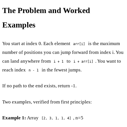
The Problem and Worked
Examples
You start at index 0. Each element
is the maximum
arr[i]
number of positions you can jump forward from index i. You
can land anywhere from
to
. You want to
i + 1
i + arr[i]
reach index
in the fewest jumps.
n - 1
If no path to the end exists, return -1.
Two examples, verified from first principles:
Example 1:
Array
, n=5
[2, 3, 1, 1, 4]