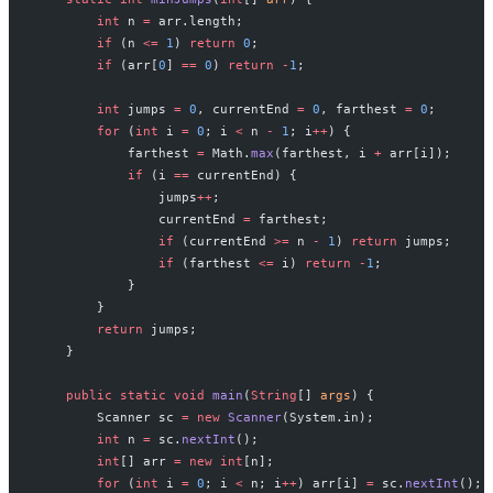
        int
 n 
=
 arr.length;
        if
 (n 
<=
 1
) 
return
 0
;
        if
 (arr[
0
] 
==
 0
) 
return
 -
1
;
        int
 jumps 
=
 0
, currentEnd 
=
 0
, farthest 
=
 0
;
        for
 (
int
 i 
=
 0
; i 
<
 n 
-
 1
; i
++
) {
            farthest 
=
 Math.
max
(farthest, i 
+
 arr[i]);
            if
 (i 
==
 currentEnd) {
                jumps
++
;
                currentEnd 
=
 farthest;
                if
 (currentEnd 
>=
 n 
-
 1
) 
return
 jumps;
                if
 (farthest 
<=
 i) 
return
 -
1
;
            }
        }
        return
 jumps;
    }
    public
 static
 void
 main
(
String
[] 
args
) {
        Scanner sc 
=
 new
 Scanner
(System.in);
        int
 n 
=
 sc.
nextInt
();
        int
[] arr 
=
 new
 int
[n];
        for
 (
int
 i 
=
 0
; i 
<
 n; i
++
) arr[i] 
=
 sc.
nextInt
();