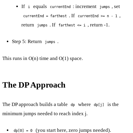
If
equals
: increment
, set
i
currentEnd
jumps
. If
,
currentEnd = farthest
currentEnd >= n - 1
return
. If
, return -1.
jumps
farthest <= i
Step 5: Return
.
jumps
This runs in O(n) time and O(1) space.
The DP Approach
The DP approach builds a table
where
is the
dp
dp[j]
minimum jumps needed to reach index j.
(you start here, zero jumps needed).
dp[0] = 0