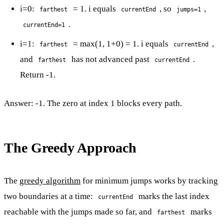
i=0:
= 1. i equals
, so
,
farthest
currentEnd
jumps=1
.
currentEnd=1
i=1:
= max(1, 1+0) = 1. i equals
,
farthest
currentEnd
and
has not advanced past
.
farthest
currentEnd
Return -1.
Answer: -1. The zero at index 1 blocks every path.
The Greedy Approach
The
greedy algorithm
for minimum jumps works by tracking
two boundaries at a time:
marks the last index
currentEnd
reachable with the jumps made so far, and
marks
farthest