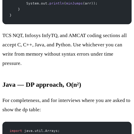
        System.out.
println
(
minJumps
(arr));
    }
}
TCS NQT, Infosys InfyTQ, and AMCAT coding sections all
accept C, C++, Java, and Python. Use whichever you can
write from memory without syntax errors under time
pressure.
Java — DP approach, O(n²)
For completeness, and for interviews where you are asked to
show the dp table:
import
 java.util.Arrays;