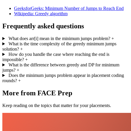
GeeksforGeeks: Minimum Number of Jumps to Reach End
Wikipedia: Greedy algorithm
Frequently asked questions
What does arr[i] mean in the minimum jumps problem?
+
What is the time complexity of the greedy minimum jumps
solution?
+
How do you handle the case where reaching the end is
impossible?
+
What is the difference between greedy and DP for minimum
jumps?
+
Does the minimum jumps problem appear in placement coding
rounds?
+
More from FACE Prep
Keep reading on the topics that matter for your placements.