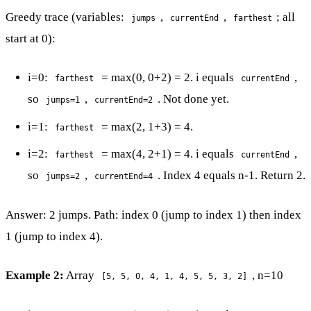
Greedy trace (variables:
,
,
; all
jumps
currentEnd
farthest
start at 0):
i=0:
= max(0, 0+2) = 2. i equals
,
farthest
currentEnd
so
,
. Not done yet.
jumps=1
currentEnd=2
i=1:
= max(2, 1+3) = 4.
farthest
i=2:
= max(4, 2+1) = 4. i equals
,
farthest
currentEnd
so
,
. Index 4 equals n-1. Return 2.
jumps=2
currentEnd=4
Answer: 2 jumps. Path: index 0 (jump to index 1) then index
1 (jump to index 4).
Example 2:
Array
, n=10
[5, 5, 0, 4, 1, 4, 5, 5, 3, 2]