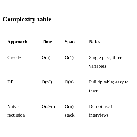
Complexity table
Approach
Time
Space
Notes
Greedy
O(n)
O(1)
Single pass, three
variables
DP
O(n²)
O(n)
Full dp table; easy to
trace
Naive
O(2^n)
O(n)
Do not use in
recursion
stack
interviews