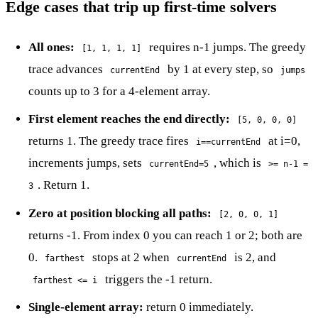
Edge cases that trip up first-time solvers
All ones:
requires n-1 jumps. The greedy
[1, 1, 1, 1]
trace advances
by 1 at every step, so
currentEnd
jumps
counts up to 3 for a 4-element array.
First element reaches the end directly:
[5, 0, 0, 0]
returns 1. The greedy trace fires
at i=0,
i==currentEnd
increments jumps, sets
, which is
currentEnd=5
>= n-1 =
. Return 1.
3
Zero at position blocking all paths:
[2, 0, 0, 1]
returns -1. From index 0 you can reach 1 or 2; both are
0.
stops at 2 when
is 2, and
farthest
currentEnd
triggers the -1 return.
farthest <= i
Single-element array:
return 0 immediately.