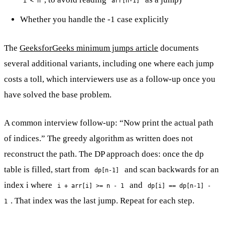
i < n
arr[n-1]
Whether you handle the -1 case explicitly
The
GeeksforGeeks minimum jumps article
documents
several additional variants, including one where each jump
costs a toll, which interviewers use as a follow-up once you
have solved the base problem.
A common interview follow-up: “Now print the actual path
of indices.” The greedy algorithm as written does not
reconstruct the path. The DP approach does: once the dp
table is filled, start from
and scan backwards for an
dp[n-1]
index i where
and
i + arr[i] >= n - 1
dp[i] == dp[n-1] -
. That index was the last jump. Repeat for each step.
1