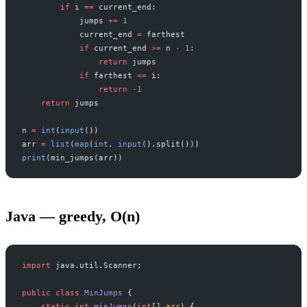
        if
 i 
==
 current_end:
            jumps 
+=
 1
            current_end 
=
 farthest
            if
 current_end 
>=
 n 
-
 1
:
                return
 jumps
            if
 farthest 
<=
 i:
                return
 -
1
    return
 jumps
n 
=
 int
(
input
())
arr 
=
 list
(
map
(
int
, 
input
().split()))
print
(min_jumps(arr))
Java — greedy, O(n)
import
 java.util.Scanner;
public
 class
 MinJumps
 {
    static
 int
 minJumps
(
int
[] 
arr
) {