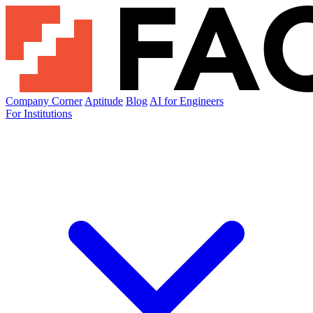
Company Corner
Aptitude
Blog
AI for Engineers
For Institutions