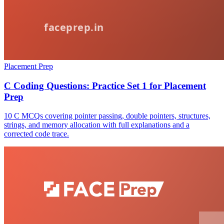
Placement Prep
C Coding Questions: Practice Set 1 for Placement
Prep
10 C MCQs covering pointer passing, double pointers, structures,
strings, and memory allocation with full explanations and a
corrected code trace.