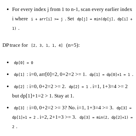
For every index j from 1 to n-1, scan every earlier index
i where
. Set
i + arr[i] >= j
dp[j] = min(dp[j], dp[i] +
.
1)
DP trace for
(n=5):
[2, 3, 1, 1, 4]
dp[0] = 0
: i=0, arr[0]=2, 0+2=2 >= 1.
.
dp[1]
dp[1] = dp[0]+1 = 1
: i=0, 0+2=2 >= 2.
. i=1, 1+3=4 >= 2
dp[2]
dp[2] = 1
but dp[1]+1=2 > 1. Stay at 1.
: i=0, 0+2=2 >= 3? No. i=1, 1+3=4 >= 3.
dp[3]
dp[3] =
. i=2, 2+1=3 >= 3.
dp[1]+1 = 2
dp[3] = min(2, dp[2]+1) =
.
2