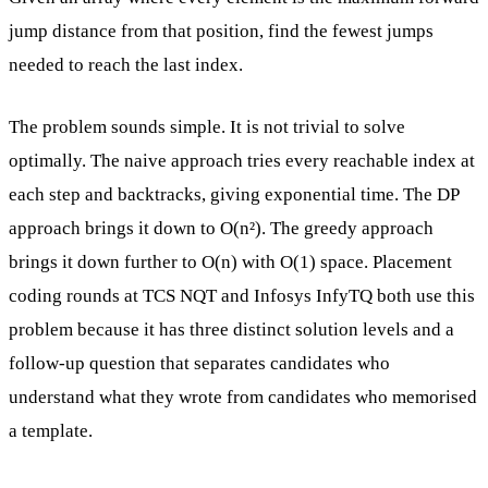
jump distance from that position, find the fewest jumps
needed to reach the last index.
The problem sounds simple. It is not trivial to solve
optimally. The naive approach tries every reachable index at
each step and backtracks, giving exponential time. The DP
approach brings it down to O(n²). The greedy approach
brings it down further to O(n) with O(1) space. Placement
coding rounds at TCS NQT and Infosys InfyTQ both use this
problem because it has three distinct solution levels and a
follow-up question that separates candidates who
understand what they wrote from candidates who memorised
a template.