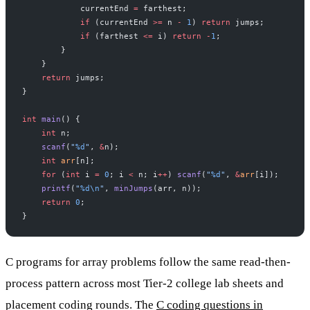
            currentEnd 
=
 farthest;
            if
 (currentEnd 
>=
 n 
-
 1
) 
return
 jumps;
            if
 (farthest 
<=
 i) 
return
 -
1
;
        }
    }
    return
 jumps;
}
int
 main
() {
    int
 n;
    scanf
(
"
%d
"
, 
&
n);
    int
 arr
[n];
    for
 (
int
 i 
=
 0
; i 
<
 n; i
++
) 
scanf
(
"
%d
"
, 
&
arr
[i]);
    printf
(
"
%d\n
"
, 
minJumps
(arr, n));
    return
 0
;
}
C programs for array problems follow the same read-then-
process pattern across most Tier-2 college lab sheets and
placement coding rounds. The
C coding questions in