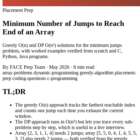
Placement Prep
Minimum Number of Jumps to Reach
End of an Array
Greedy O(n) and DP O(n²) solutions for the minimum jumps
problem, with worked examples verified from scratch and C,
Python, Java programs.
By
FACE Prep Team
·
May 2026
·
8 min read
array-problems
dynamic-programming
greedy-algorithm
placement-
prep
coding-questions
c-programming
TL;DR
The greedy O(n) approach tracks the farthest reachable index
and counts one jump each time you exhaust the current
window.
The DP approach runs in O(n²) but lets you trace every sub-
problem step by step, which is useful in a live interview.
Array [2, 3, 1, 1, 4] needs 2 jumps; array [5, 5, 0, 4, 1, 4, 5, 5,
3, 2] also needs 2 jumps — both verified from the greedy