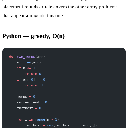
placement rounds
article covers the other array problems
that appear alongside this one.
Python — greedy, O(n)
def
 min_jumps
(arr):
    n 
=
 len
(arr)
    if
 n 
<=
 1
:
        return
 0
    if
 arr[
0
] 
==
 0
:
        return
 -
1
    jumps 
=
 0
    current_end 
=
 0
    farthest 
=
 0
    for
 i 
in
 range
(n 
-
 1
):
        farthest 
=
 max
(farthest, i 
+
 arr[i])