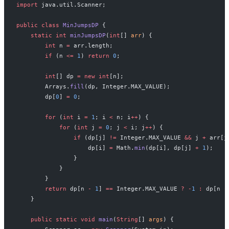
import
 java.util.Scanner;
public
 class
 MinJumpsDP
 {
    static
 int
 minJumpsDP
(
int
[] 
arr
) {
        int
 n 
=
 arr.length;
        if
 (n 
<=
 1
) 
return
 0
;
        int
[] dp 
=
 new
 int
[n];
        Arrays.
fill
(dp, Integer.MAX_VALUE);
        dp[
0
] 
=
 0
;
        for
 (
int
 i 
=
 1
; i 
<
 n; i
++
) {
            for
 (
int
 j 
=
 0
; j 
<
 i; j
++
) {
                if
 (dp[j] 
!=
 Integer.MAX_VALUE 
&&
 j 
+
 arr[j
                    dp[i] 
=
 Math.
min
(dp[i], dp[j] 
+
 1
);
                }
            }
        }
        return
 dp[n 
-
 1
] 
==
 Integer.MAX_VALUE 
?
 -
1
 :
 dp[n 
-
    }
    public
 static
 void
 main
(
String
[] 
args
) {