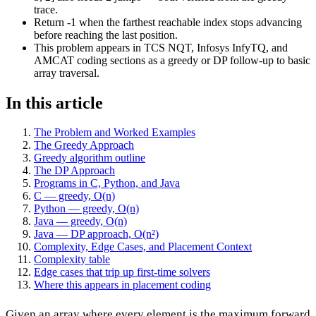
trace.
Return -1 when the farthest reachable index stops advancing
before reaching the last position.
This problem appears in TCS NQT, Infosys InfyTQ, and
AMCAT coding sections as a greedy or DP follow-up to basic
array traversal.
In this article
The Problem and Worked Examples
The Greedy Approach
Greedy algorithm outline
The DP Approach
Programs in C, Python, and Java
C — greedy, O(n)
Python — greedy, O(n)
Java — greedy, O(n)
Java — DP approach, O(n²)
Complexity, Edge Cases, and Placement Context
Complexity table
Edge cases that trip up first-time solvers
Where this appears in placement coding
Given an array where every element is the maximum forward