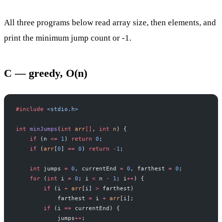
All three programs below read array size, then elements, and
print the minimum jump count or -1.
C — greedy, O(n)
#include
 <stdio.h>
int
 minJumps
(
int
 arr
[]
, 
int
 n
) {
    if
 (n 
<=
 1
) 
return
 0
;
    if
 (
arr
[
0
] 
==
 0
) 
return
 -
1
;
    int
 jumps 
=
 0
, currentEnd 
=
 0
, farthest 
=
 0
;
    for
 (
int
 i 
=
 0
; i 
<
 n 
-
 1
; i
++
) {
        if
 (i 
+
 arr
[i] 
>
 farthest)
            farthest 
=
 i 
+
 arr
[i];
        if
 (i 
==
 currentEnd) {
            jumps
++
;