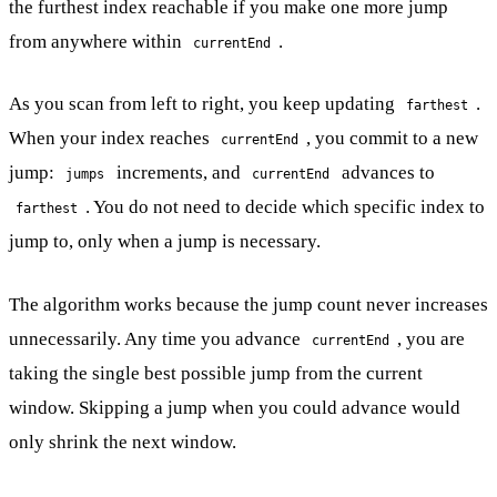
the furthest index reachable if you make one more jump
from anywhere within
.
currentEnd
As you scan from left to right, you keep updating
.
farthest
When your index reaches
, you commit to a new
currentEnd
jump:
increments, and
advances to
jumps
currentEnd
. You do not need to decide which specific index to
farthest
jump to, only when a jump is necessary.
The algorithm works because the jump count never increases
unnecessarily. Any time you advance
, you are
currentEnd
taking the single best possible jump from the current
window. Skipping a jump when you could advance would
only shrink the next window.