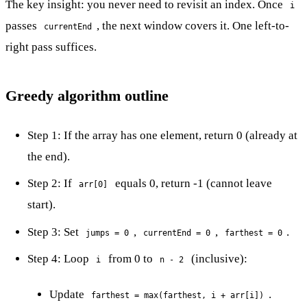
The key insight: you never need to revisit an index. Once
i
passes
, the next window covers it. One left-to-
currentEnd
right pass suffices.
Greedy algorithm outline
Step 1: If the array has one element, return 0 (already at
the end).
Step 2: If
equals 0, return -1 (cannot leave
arr[0]
start).
Step 3: Set
,
,
.
jumps = 0
currentEnd = 0
farthest = 0
Step 4: Loop
from 0 to
(inclusive):
i
n - 2
Update
.
farthest = max(farthest, i + arr[i])