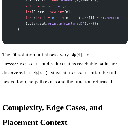
        Scanner sc 
=
 new
 Scanner
(System.in);
        int
 n 
=
 sc.
nextInt
();
        int
[] arr 
=
 new
 int
[n];
        for
 (
int
 i 
=
 0
; i 
<
 n; i
++
) arr[i] 
=
 sc.
nextInt
();
        System.out.
println
(
minJumpsDP
(arr));
    }
}
The DP solution initialises every
to
dp[i]
and reduces it as reachable paths are
Integer.MAX_VALUE
discovered. If
stays at
after the full
dp[n-1]
MAX_VALUE
nested loop, no path exists and the function returns -1.
Complexity, Edge Cases, and
Placement Context