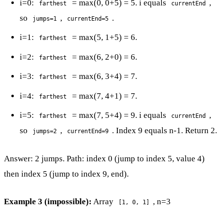
i=0:
= max(0, 0+5) = 5. i equals
,
farthest
currentEnd
so
,
.
jumps=1
currentEnd=5
i=1:
= max(5, 1+5) = 6.
farthest
i=2:
= max(6, 2+0) = 6.
farthest
i=3:
= max(6, 3+4) = 7.
farthest
i=4:
= max(7, 4+1) = 7.
farthest
i=5:
= max(7, 5+4) = 9. i equals
,
farthest
currentEnd
so
,
. Index 9 equals n-1. Return 2.
jumps=2
currentEnd=9
Answer: 2 jumps. Path: index 0 (jump to index 5, value 4)
then index 5 (jump to index 9, end).
Example 3 (impossible):
Array
, n=3
[1, 0, 1]