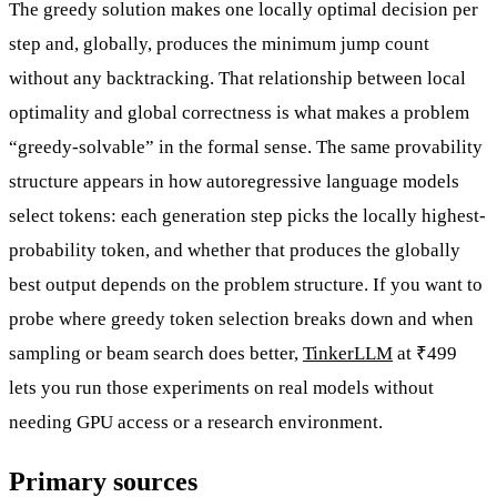
The greedy solution makes one locally optimal decision per
step and, globally, produces the minimum jump count
without any backtracking. That relationship between local
optimality and global correctness is what makes a problem
“greedy-solvable” in the formal sense. The same provability
structure appears in how autoregressive language models
select tokens: each generation step picks the locally highest-
probability token, and whether that produces the globally
best output depends on the problem structure. If you want to
probe where greedy token selection breaks down and when
sampling or beam search does better,
TinkerLLM
at ₹499
lets you run those experiments on real models without
needing GPU access or a research environment.
Primary sources