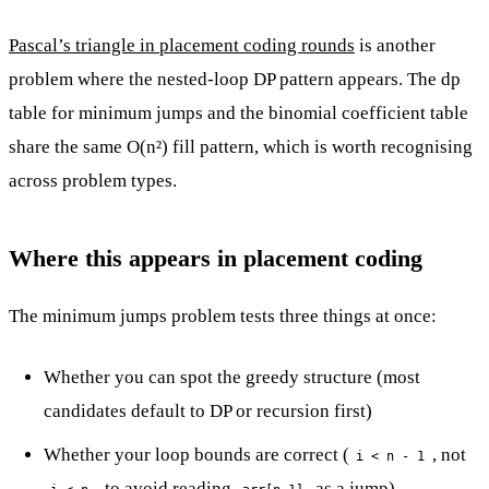
Pascal’s triangle in placement coding rounds
is another
problem where the nested-loop DP pattern appears. The dp
table for minimum jumps and the binomial coefficient table
share the same O(n²) fill pattern, which is worth recognising
across problem types.
Where this appears in placement coding
The minimum jumps problem tests three things at once:
Whether you can spot the greedy structure (most
candidates default to DP or recursion first)
Whether your loop bounds are correct (
, not
i < n - 1
, to avoid reading
as a jump)