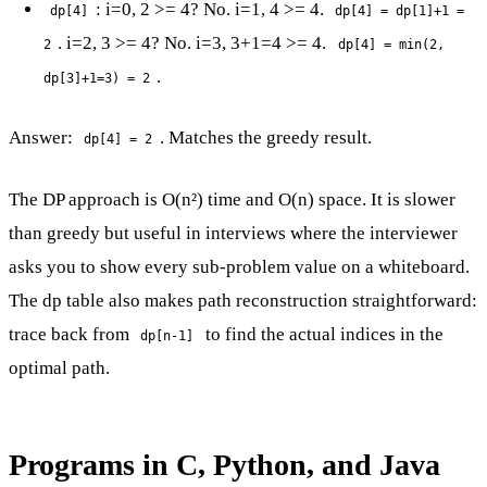
: i=0, 2 >= 4? No. i=1, 4 >= 4.
dp[4]
dp[4] = dp[1]+1 =
. i=2, 3 >= 4? No. i=3, 3+1=4 >= 4.
2
dp[4] = min(2,
.
dp[3]+1=3) = 2
Answer:
. Matches the greedy result.
dp[4] = 2
The DP approach is O(n²) time and O(n) space. It is slower
than greedy but useful in interviews where the interviewer
asks you to show every sub-problem value on a whiteboard.
The dp table also makes path reconstruction straightforward:
trace back from
to find the actual indices in the
dp[n-1]
optimal path.
Programs in C, Python, and Java