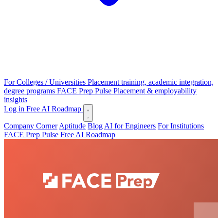
For Colleges / Universities
Placement training, academic integration,
degree programs
FACE Prep Pulse
Placement & employability
insights
Log in
Free AI Roadmap
Company Corner
Aptitude
Blog
AI for Engineers
For Institutions
FACE Prep Pulse
Free AI Roadmap