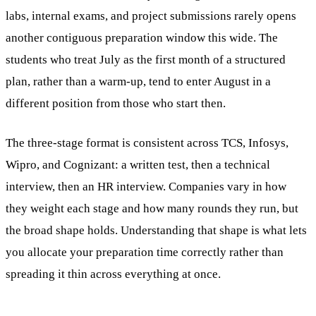
labs, internal exams, and project submissions rarely opens
another contiguous preparation window this wide. The
students who treat July as the first month of a structured
plan, rather than a warm-up, tend to enter August in a
different position from those who start then.
The three-stage format is consistent across TCS, Infosys,
Wipro, and Cognizant: a written test, then a technical
interview, then an HR interview. Companies vary in how
they weight each stage and how many rounds they run, but
the broad shape holds. Understanding that shape is what lets
you allocate your preparation time correctly rather than
spreading it thin across everything at once.