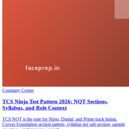
Company Corner
TCS Ninja Test Pattern 2026: NQT Sections,
Syllabus, and Role Context
TCS NQT is the gate for Ninja, Digital, and Prime track hiring.
Covers Foundation section pattern, syllabus per sub-section, sample