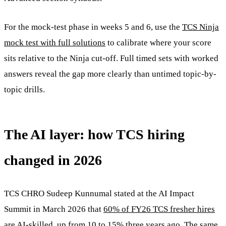
For the mock-test phase in weeks 5 and 6, use the
TCS Ninja
mock test with full solutions
to calibrate where your score
sits relative to the Ninja cut-off. Full timed sets with worked
answers reveal the gap more clearly than untimed topic-by-
topic drills.
The AI layer: how TCS hiring
changed in 2026
TCS CHRO Sudeep Kunnumal stated at the AI Impact
Summit in March 2026 that
60% of FY26 TCS fresher hires
are AI-skilled
, up from 10 to 15% three years ago. The same