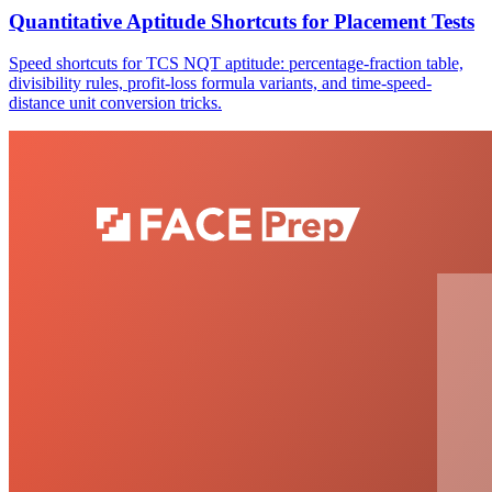
Quantitative Aptitude Shortcuts for Placement Tests
Speed shortcuts for TCS NQT aptitude: percentage-fraction table,
divisibility rules, profit-loss formula variants, and time-speed-
distance unit conversion tricks.