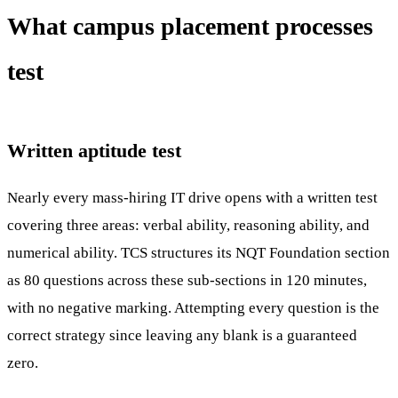
What campus placement processes
test
Written aptitude test
Nearly every mass-hiring IT drive opens with a written test
covering three areas: verbal ability, reasoning ability, and
numerical ability. TCS structures its NQT Foundation section
as 80 questions across these sub-sections in 120 minutes,
with no negative marking. Attempting every question is the
correct strategy since leaving any blank is a guaranteed
zero.