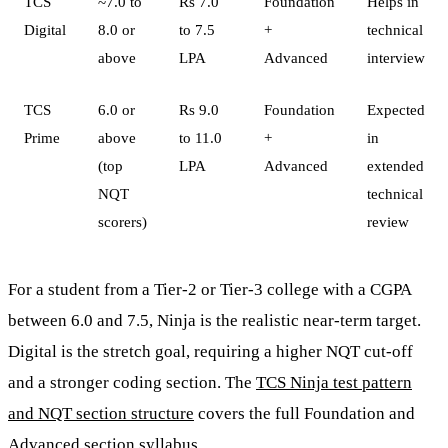
TCS
~7.0 to
Rs 7.0
Foundation
Helps in
Digital
8.0 or
to 7.5
+
technical
above
LPA
Advanced
interview
TCS
6.0 or
Rs 9.0
Foundation
Expected
Prime
above
to 11.0
+
in
(top
LPA
Advanced
extended
NQT
technical
scorers)
review
For a student from a Tier-2 or Tier-3 college with a CGPA
between 6.0 and 7.5, Ninja is the realistic near-term target.
Digital is the stretch goal, requiring a higher NQT cut-off
and a stronger coding section. The
TCS Ninja test pattern
and NQT section structure
covers the full Foundation and
Advanced section syllabus.