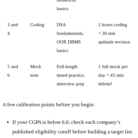
basics
3 and
Coding
DSA
2 hours coding
4
fundamentals,
+ 30 min
OOP, DBMS
aptitude revision
basics
5 and
Mock
Full-length
1 full mock per
6
tests
timed practice,
day + 45 min
interview prep
debrief
A few calibration points before you begin:
If your CGPA is below 6.0, check each company’s
published eligibility cutoff before building a target list.