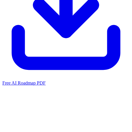
Free AI Roadmap PDF