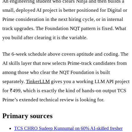
An engineering student who clears Ninja and then builds a
small, deployed AI project is better positioned for Digital or
Prime consideration in the next hiring cycle, or in internal
track upgrades. The Foundation NQT pattern is fixed. What
you build after clearing it is the variable.
The 6-week schedule above covers aptitude and coding. The
AI skills layer that now selects Prime-track candidates from
among those who clear the NQT Foundation is built
separately.
TinkerLLM
gives you a working LLM API project
for ₹499, which is exactly the kind of hands-on output TCS
Prime’s extended technical review is looking for.
Primary sources
TCS CHRO Sudeep Kunnumal on 60% AI-skilled fresher