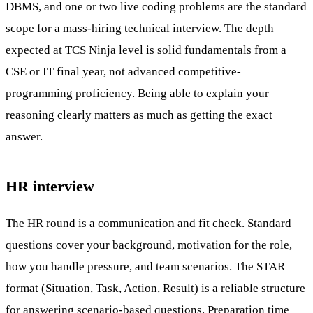
DBMS, and one or two live coding problems are the standard
scope for a mass-hiring technical interview. The depth
expected at TCS Ninja level is solid fundamentals from a
CSE or IT final year, not advanced competitive-
programming proficiency. Being able to explain your
reasoning clearly matters as much as getting the exact
answer.
HR interview
The HR round is a communication and fit check. Standard
questions cover your background, motivation for the role,
how you handle pressure, and team scenarios. The STAR
format (Situation, Task, Action, Result) is a reliable structure
for answering scenario-based questions. Preparation time