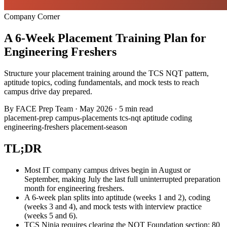
Company Corner
A 6-Week Placement Training Plan for
Engineering Freshers
Structure your placement training around the TCS NQT pattern,
aptitude topics, coding fundamentals, and mock tests to reach
campus drive day prepared.
By
FACE Prep Team
·
May 2026
·
5 min read
placement-prep
campus-placements
tcs-nqt
aptitude
coding
engineering-freshers
placement-season
TL;DR
Most IT company campus drives begin in August or
September, making July the last full uninterrupted preparation
month for engineering freshers.
A 6-week plan splits into aptitude (weeks 1 and 2), coding
(weeks 3 and 4), and mock tests with interview practice
(weeks 5 and 6).
TCS Ninja requires clearing the NQT Foundation section: 80