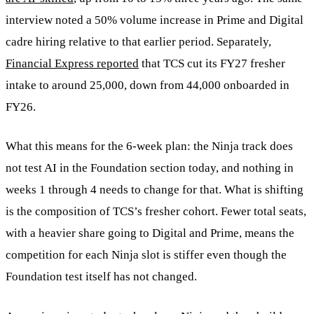
interview noted a 50% volume increase in Prime and Digital
cadre hiring relative to that earlier period. Separately,
Financial Express reported
that TCS cut its FY27 fresher
intake to around 25,000, down from 44,000 onboarded in
FY26.
What this means for the 6-week plan: the Ninja track does
not test AI in the Foundation section today, and nothing in
weeks 1 through 4 needs to change for that. What is shifting
is the composition of TCS’s fresher cohort. Fewer total seats,
with a heavier share going to Digital and Prime, means the
competition for each Ninja slot is stiffer even though the
Foundation test itself has not changed.