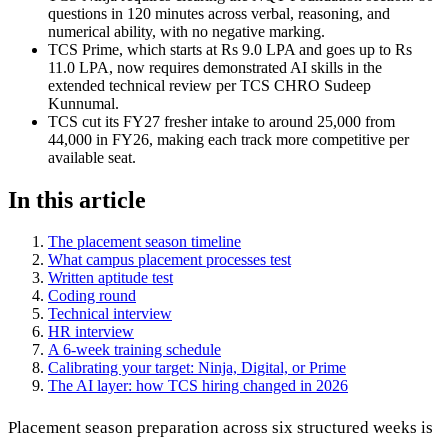
questions in 120 minutes across verbal, reasoning, and
numerical ability, with no negative marking.
TCS Prime, which starts at Rs 9.0 LPA and goes up to Rs
11.0 LPA, now requires demonstrated AI skills in the
extended technical review per TCS CHRO Sudeep
Kunnumal.
TCS cut its FY27 fresher intake to around 25,000 from
44,000 in FY26, making each track more competitive per
available seat.
In this article
The placement season timeline
What campus placement processes test
Written aptitude test
Coding round
Technical interview
HR interview
A 6-week training schedule
Calibrating your target: Ninja, Digital, or Prime
The AI layer: how TCS hiring changed in 2026
Placement season preparation across six structured weeks is