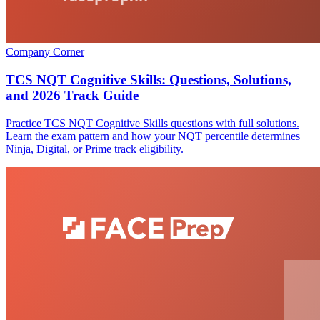
Company Corner
TCS NQT Cognitive Skills: Questions, Solutions,
and 2026 Track Guide
Practice TCS NQT Cognitive Skills questions with full solutions.
Learn the exam pattern and how your NQT percentile determines
Ninja, Digital, or Prime track eligibility.