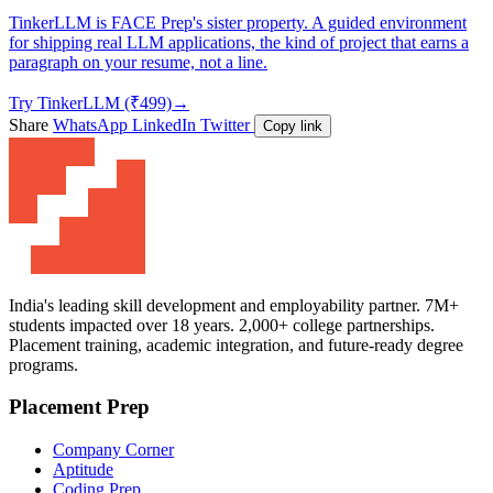
TinkerLLM is FACE Prep's sister property. A guided environment
for shipping real LLM applications, the kind of project that earns a
paragraph on your resume, not a line.
Try TinkerLLM (₹499)
→
Share
WhatsApp
LinkedIn
Twitter
Copy link
India's leading skill development and employability partner. 7M+
students impacted over 18 years. 2,000+ college partnerships.
Placement training, academic integration, and future-ready degree
programs.
Placement Prep
Company Corner
Aptitude
Coding Prep