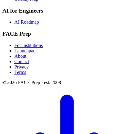
AI for Engineers
AI Roadmap
FACE Prep
For Institutions
Launchpad
About
Contact
Privacy
Terms
© 2026 FACE Prep · est. 2008