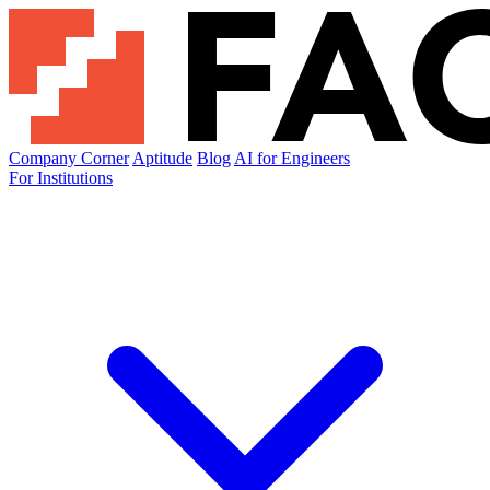
Company Corner
Aptitude
Blog
AI for Engineers
For Institutions