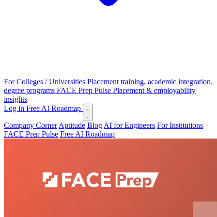
For Colleges / Universities
Placement training, academic integration,
degree programs
FACE Prep Pulse
Placement & employability
insights
Log in
Free AI Roadmap
Company Corner
Aptitude
Blog
AI for Engineers
For Institutions
FACE Prep Pulse
Free AI Roadmap