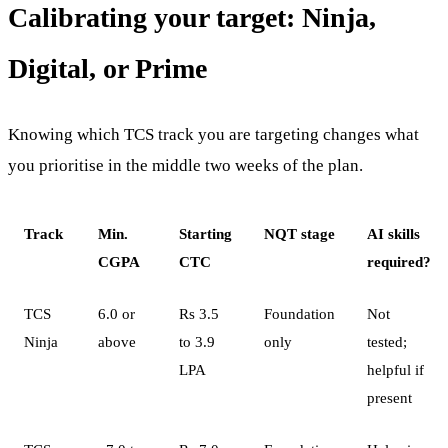
Calibrating your target: Ninja,
Digital, or Prime
Knowing which TCS track you are targeting changes what
you prioritise in the middle two weeks of the plan.
Track
Min.
Starting
NQT stage
AI skills
CGPA
CTC
required?
TCS
6.0 or
Rs 3.5
Foundation
Not
Ninja
above
to 3.9
only
tested;
LPA
helpful if
present