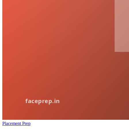
Placement Prep