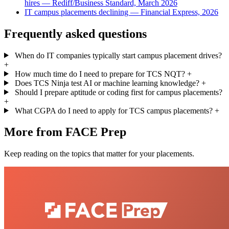
hires — Rediff/Business Standard, March 2026
IT campus placements declining — Financial Express, 2026
Frequently asked questions
When do IT companies typically start campus placement drives?
+
How much time do I need to prepare for TCS NQT?
+
Does TCS Ninja test AI or machine learning knowledge?
+
Should I prepare aptitude or coding first for campus placements?
+
What CGPA do I need to apply for TCS campus placements?
+
More from FACE Prep
Keep reading on the topics that matter for your placements.