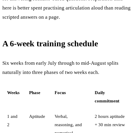
here is better spent practising articulation aloud than reading
scripted answers on a page.
A 6-week training schedule
Six weeks from early July through to mid-August splits
naturally into three phases of two weeks each.
Weeks
Phase
Focus
Daily
commitment
1 and
Aptitude
Verbal,
2 hours aptitude
2
reasoning, and
+ 30 min review
numerical