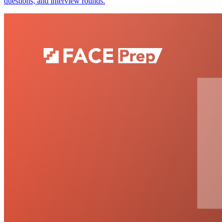
questions, and interview rounds.