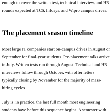
enough to cover the written test, technical interview, and HR
rounds expected at TCS, Infosys, and Wipro campus drives.
The placement season timeline
Most large IT companies start on-campus drives in August or
September for final-year students. Pre-placement talks arrive
in July. Written tests run through August. Technical and HR
interviews follow through October, with offer letters
typically closing by November for the majority of mass-
hiring cycles.
July is, in practice, the last full month most engineering
students have before this sequence begins. A semester with