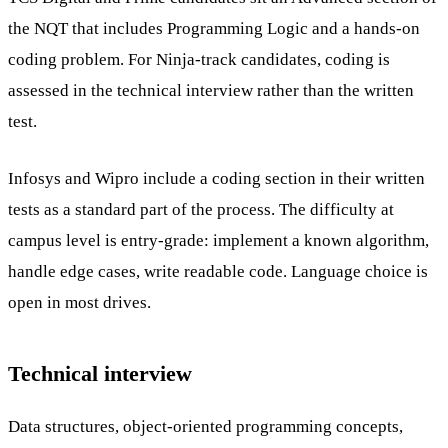
the NQT that includes Programming Logic and a hands-on
coding problem. For Ninja-track candidates, coding is
assessed in the technical interview rather than the written
test.
Infosys and Wipro include a coding section in their written
tests as a standard part of the process. The difficulty at
campus level is entry-grade: implement a known algorithm,
handle edge cases, write readable code. Language choice is
open in most drives.
Technical interview
Data structures, object-oriented programming concepts,