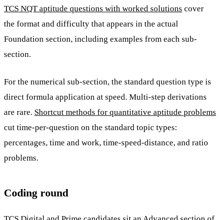
TCS NQT aptitude questions with worked solutions
cover
the format and difficulty that appears in the actual
Foundation section, including examples from each sub-
section.
For the numerical sub-section, the standard question type is
direct formula application at speed. Multi-step derivations
are rare.
Shortcut methods for quantitative aptitude problems
cut time-per-question on the standard topic types:
percentages, time and work, time-speed-distance, and ratio
problems.
Coding round
TCS Digital and Prime candidates sit an Advanced section of