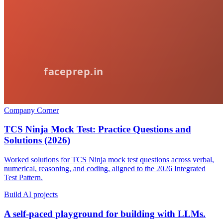
Company Corner
TCS Ninja Mock Test: Practice Questions and
Solutions (2026)
Worked solutions for TCS Ninja mock test questions across verbal,
numerical, reasoning, and coding, aligned to the 2026 Integrated
Test Pattern.
Build AI projects
A self-paced playground for building with LLMs.