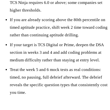
TCS Ninja requires 6.0 or above; some companies set
higher thresholds.
If you are already scoring above the 80th percentile on
timed aptitude practice, shift week 2 time toward coding
rather than continuing aptitude drilling.
If your target is TCS Digital or Prime, deepen the DSA
section in weeks 3 and 4 and add coding problems at
medium difficulty rather than staying at entry level.
Treat the week 5 and 6 mock tests as real conditions:
timed, no pausing, full debrief afterward. The debrief
reveals the specific question types that consistently cost
you time.