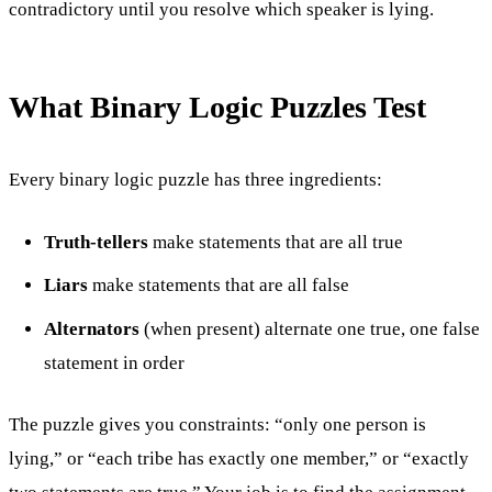
contradictory until you resolve which speaker is lying.
What Binary Logic Puzzles Test
Every binary logic puzzle has three ingredients:
Truth-tellers
make statements that are all true
Liars
make statements that are all false
Alternators
(when present) alternate one true, one false
statement in order
The puzzle gives you constraints: “only one person is
lying,” or “each tribe has exactly one member,” or “exactly