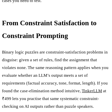
cases you need to test.
From Constraint Satisfaction to
Constraint Prompting
Binary logic puzzles are constraint-satisfaction problems in
disguise: given a set of rules, find the assignment that
violates none. The same reasoning pattern applies when you
evaluate whether an LLM’s output meets a set of
requirements (factual accuracy, tone, format, length). If you
found the case-elimination method intuitive,
TinkerLLM
at
₹499 lets you practise that same systematic constraint-
checking on AI outputs rather than puzzle speakers.