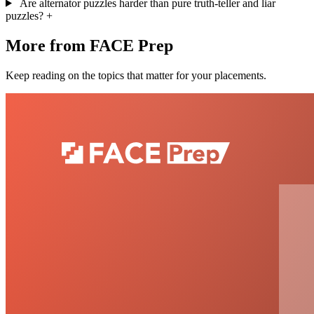
Are alternator puzzles harder than pure truth-teller and liar
puzzles?
+
More from FACE Prep
Keep reading on the topics that matter for your placements.