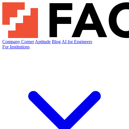
Company Corner
Aptitude
Blog
AI for Engineers
For Institutions