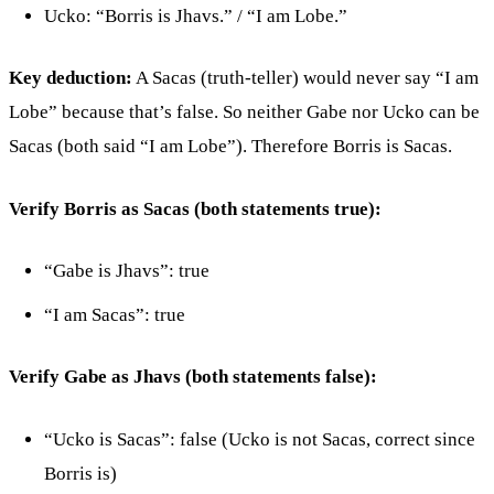
Ucko: “Borris is Jhavs.” / “I am Lobe.”
Key deduction:
A Sacas (truth-teller) would never say “I am
Lobe” because that’s false. So neither Gabe nor Ucko can be
Sacas (both said “I am Lobe”). Therefore Borris is Sacas.
Verify Borris as Sacas (both statements true):
“Gabe is Jhavs”: true
“I am Sacas”: true
Verify Gabe as Jhavs (both statements false):
“Ucko is Sacas”: false (Ucko is not Sacas, correct since
Borris is)