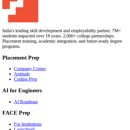
India's leading skill development and employability partner. 7M+
students impacted over 18 years. 2,000+ college partnerships.
Placement training, academic integration, and future-ready degree
programs.
Placement Prep
Company Corner
Aptitude
Coding Prep
AI for Engineers
AI Roadmap
FACE Prep
For Institutions
Launchpad