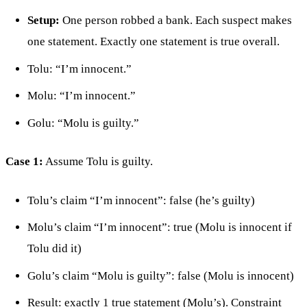
Setup:
One person robbed a bank. Each suspect makes
one statement. Exactly one statement is true overall.
Tolu: “I’m innocent.”
Molu: “I’m innocent.”
Golu: “Molu is guilty.”
Case 1:
Assume Tolu is guilty.
Tolu’s claim “I’m innocent”: false (he’s guilty)
Molu’s claim “I’m innocent”: true (Molu is innocent if
Tolu did it)
Golu’s claim “Molu is guilty”: false (Molu is innocent)
Result: exactly 1 true statement (Molu’s). Constraint