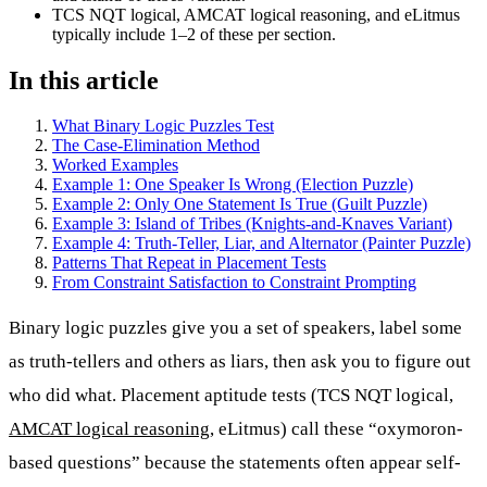
TCS NQT logical, AMCAT logical reasoning, and eLitmus
typically include 1–2 of these per section.
In this article
What Binary Logic Puzzles Test
The Case-Elimination Method
Worked Examples
Example 1: One Speaker Is Wrong (Election Puzzle)
Example 2: Only One Statement Is True (Guilt Puzzle)
Example 3: Island of Tribes (Knights-and-Knaves Variant)
Example 4: Truth-Teller, Liar, and Alternator (Painter Puzzle)
Patterns That Repeat in Placement Tests
From Constraint Satisfaction to Constraint Prompting
Binary logic puzzles give you a set of speakers, label some
as truth-tellers and others as liars, then ask you to figure out
who did what. Placement aptitude tests (TCS NQT logical,
AMCAT logical reasoning
, eLitmus) call these “oxymoron-
based questions” because the statements often appear self-