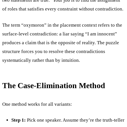
two statements are true.” Your job is to find the assignment
of roles that satisfies every constraint without contradiction.
The term “oxymoron” in the placement context refers to the
surface-level contradiction: a liar saying “I am innocent”
produces a claim that is the opposite of reality. The puzzle
structure forces you to resolve these contradictions
systematically rather than by intuition.
The Case-Elimination Method
One method works for all variants:
Step 1:
Pick one speaker. Assume they’re the truth-teller