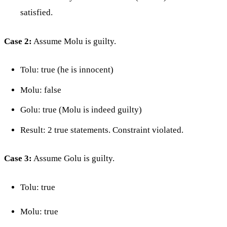
satisfied.
Case 2:
Assume Molu is guilty.
Tolu: true (he is innocent)
Molu: false
Golu: true (Molu is indeed guilty)
Result: 2 true statements. Constraint violated.
Case 3:
Assume Golu is guilty.
Tolu: true
Molu: true