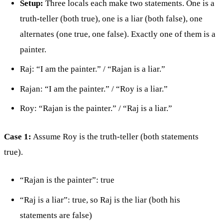
Setup:
Three locals each make two statements. One is a
truth-teller (both true), one is a liar (both false), one
alternates (one true, one false). Exactly one of them is a
painter.
Raj: “I am the painter.” / “Rajan is a liar.”
Rajan: “I am the painter.” / “Roy is a liar.”
Roy: “Rajan is the painter.” / “Raj is a liar.”
Case 1:
Assume Roy is the truth-teller (both statements
true).
“Rajan is the painter”: true
“Raj is a liar”: true, so Raj is the liar (both his
statements are false)