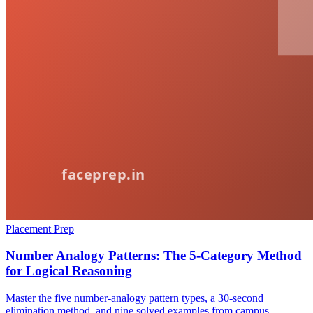
Placement Prep
Number Analogy Patterns: The 5-Category Method
for Logical Reasoning
Master the five number-analogy pattern types, a 30-second
elimination method, and nine solved examples from campus