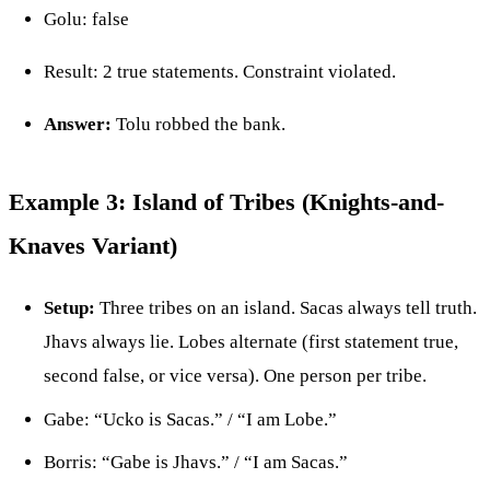
Golu: false
Result: 2 true statements. Constraint violated.
Answer:
Tolu robbed the bank.
Example 3: Island of Tribes (Knights-and-
Knaves Variant)
Setup:
Three tribes on an island. Sacas always tell truth.
Jhavs always lie. Lobes alternate (first statement true,
second false, or vice versa). One person per tribe.
Gabe: “Ucko is Sacas.” / “I am Lobe.”
Borris: “Gabe is Jhavs.” / “I am Sacas.”