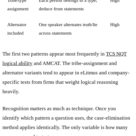
Tribe/type
Each person belongs to a type;
High
assignment
deduce from statements
Alternator
One speaker alternates truth/lie
High
included
across statements
The first two patterns appear most frequently in
TCS NQT
logical ability
and AMCAT. The tribe-assignment and
alternator variants tend to appear in eLitmus and company-
specific tests from firms that weight logical reasoning
heavily.
Recognition matters as much as technique. Once you
identify which pattern a question uses, the case-elimination
method applies identically. The only variable is how many