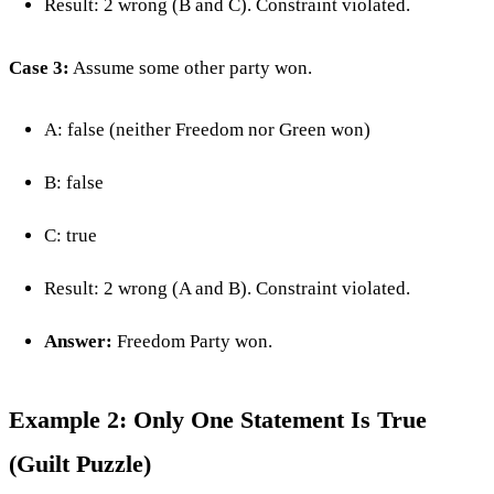
Result: 2 wrong (B and C). Constraint violated.
Case 3:
Assume some other party won.
A: false (neither Freedom nor Green won)
B: false
C: true
Result: 2 wrong (A and B). Constraint violated.
Answer:
Freedom Party won.
Example 2: Only One Statement Is True
(Guilt Puzzle)