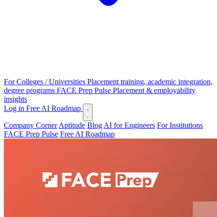
For Colleges / Universities
Placement training, academic integration,
degree programs
FACE Prep Pulse
Placement & employability
insights
Log in
Free AI Roadmap
Company Corner
Aptitude
Blog
AI for Engineers
For Institutions
FACE Prep Pulse
Free AI Roadmap