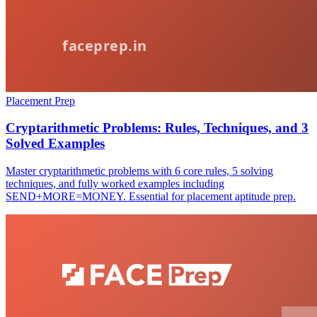
Placement Prep
Cryptarithmetic Problems: Rules, Techniques, and 3
Solved Examples
Master cryptarithmetic problems with 6 core rules, 5 solving
techniques, and fully worked examples including
SEND+MORE=MONEY. Essential for placement aptitude prep.