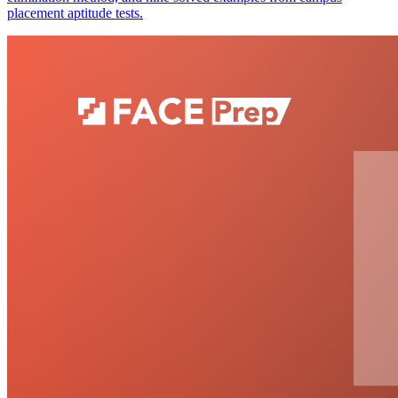
placement aptitude tests.