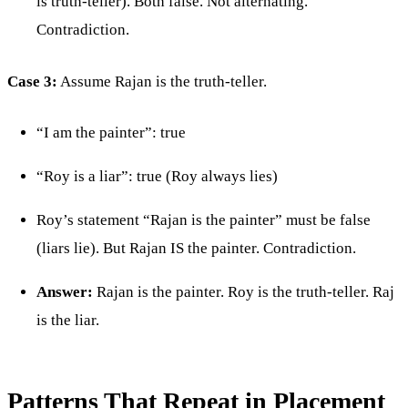
is truth-teller). Both false. Not alternating.
Contradiction.
Case 3:
Assume Rajan is the truth-teller.
“I am the painter”: true
“Roy is a liar”: true (Roy always lies)
Roy’s statement “Rajan is the painter” must be false
(liars lie). But Rajan IS the painter. Contradiction.
Answer:
Rajan is the painter. Roy is the truth-teller. Raj
is the liar.
Patterns That Repeat in Placement