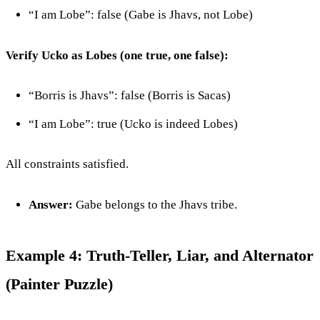
“I am Lobe”: false (Gabe is Jhavs, not Lobe)
Verify Ucko as Lobes (one true, one false):
“Borris is Jhavs”: false (Borris is Sacas)
“I am Lobe”: true (Ucko is indeed Lobes)
All constraints satisfied.
Answer:
Gabe belongs to the Jhavs tribe.
Example 4: Truth-Teller, Liar, and Alternator
(Painter Puzzle)