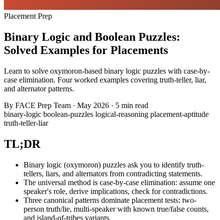
Placement Prep
Binary Logic and Boolean Puzzles:
Solved Examples for Placements
Learn to solve oxymoron-based binary logic puzzles with case-by-
case elimination. Four worked examples covering truth-teller, liar,
and alternator patterns.
By
FACE Prep Team
·
May 2026
·
5 min read
binary-logic
boolean-puzzles
logical-reasoning
placement-aptitude
truth-teller-liar
TL;DR
Binary logic (oxymoron) puzzles ask you to identify truth-
tellers, liars, and alternators from contradicting statements.
The universal method is case-by-case elimination: assume one
speaker's role, derive implications, check for contradictions.
Three canonical patterns dominate placement tests: two-
person truth/lie, multi-speaker with known true/false counts,
and island-of-tribes variants.