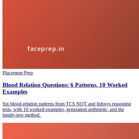
Placement Prep
Blood Relation Questions: 6 Patterns, 10 Worked
Examples
Six blood-relation patterns from TCS NQT and Infosys reasoning
tests, with 10 worked examples, generation arithmetic, and the
family-tree method.