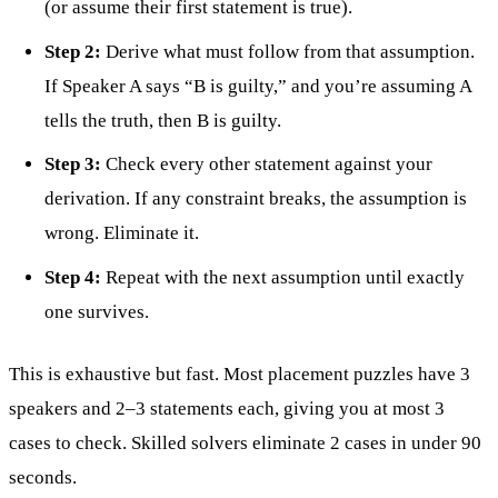
(or assume their first statement is true).
Step 2:
Derive what must follow from that assumption.
If Speaker A says “B is guilty,” and you’re assuming A
tells the truth, then B is guilty.
Step 3:
Check every other statement against your
derivation. If any constraint breaks, the assumption is
wrong. Eliminate it.
Step 4:
Repeat with the next assumption until exactly
one survives.
This is exhaustive but fast. Most placement puzzles have 3
speakers and 2–3 statements each, giving you at most 3
cases to check. Skilled solvers eliminate 2 cases in under 90
seconds.