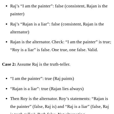
Raj’s “I am the painter”: false (consistent, Rajan is the
painter)
Raj’s “Rajan is a liar”: false (consistent, Rajan is the
alternator)
Rajan is the alternator. Check: “I am the painter” is true;
“Roy is a liar” is false. One true, one false. Valid.
Case 2:
Assume Raj is the truth-teller.
“I am the painter”: true (Raj paints)
“Rajan is a liar”: true (Rajan lies always)
Then Roy is the alternator. Roy’s statements: “Rajan is
the painter” (false, Raj is) and “Raj is a liar” (false, Raj