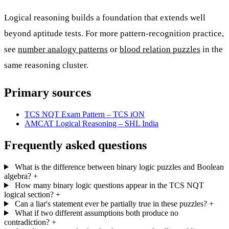
Logical reasoning builds a foundation that extends well
beyond aptitude tests. For more pattern-recognition practice,
see
number analogy patterns
or
blood relation puzzles
in the
same reasoning cluster.
Primary sources
TCS NQT Exam Pattern – TCS iON
AMCAT Logical Reasoning – SHL India
Frequently asked questions
What is the difference between binary logic puzzles and Boolean
algebra?
+
How many binary logic questions appear in the TCS NQT
logical section?
+
Can a liar's statement ever be partially true in these puzzles?
+
What if two different assumptions both produce no
contradiction?
+