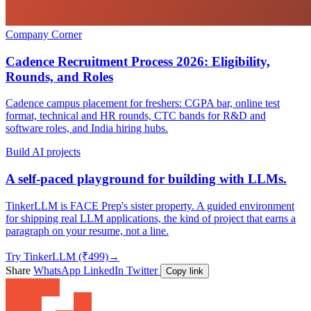
Company Corner
Cadence Recruitment Process 2026: Eligibility,
Rounds, and Roles
Cadence campus placement for freshers: CGPA bar, online test
format, technical and HR rounds, CTC bands for R&D and
software roles, and India hiring hubs.
Build AI projects
A self-paced playground for building with LLMs.
TinkerLLM is FACE Prep's sister property. A guided environment
for shipping real LLM applications, the kind of project that earns a
paragraph on your resume, not a line.
Try TinkerLLM (₹499)
→
Share
WhatsApp
LinkedIn
Twitter
Copy link