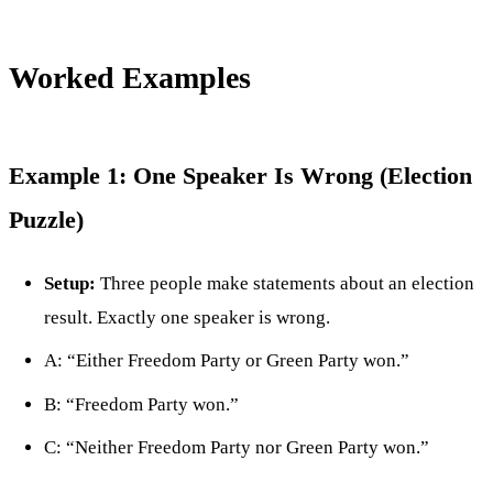
Worked Examples
Example 1: One Speaker Is Wrong (Election
Puzzle)
Setup:
Three people make statements about an election
result. Exactly one speaker is wrong.
A: “Either Freedom Party or Green Party won.”
B: “Freedom Party won.”
C: “Neither Freedom Party nor Green Party won.”