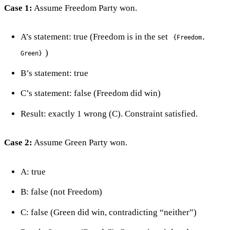
Case 1:
Assume Freedom Party won.
A’s statement: true (Freedom is in the set
{Freedom,
)
Green}
B’s statement: true
C’s statement: false (Freedom did win)
Result: exactly 1 wrong (C). Constraint satisfied.
Case 2:
Assume Green Party won.
A: true
B: false (not Freedom)
C: false (Green did win, contradicting “neither”)