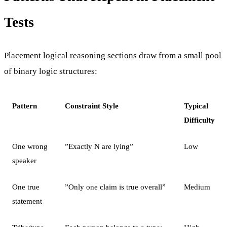
Tests
Placement logical reasoning sections draw from a small pool
of binary logic structures:
Pattern
Constraint Style
Typical
Difficulty
One wrong
”Exactly N are lying”
Low
speaker
One true
”Only one claim is true overall”
Medium
statement