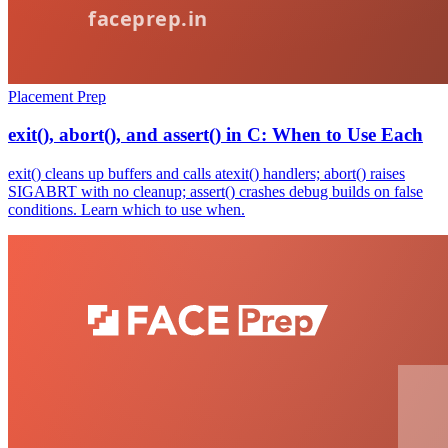
Placement Prep
exit(), abort(), and assert() in C: When to Use Each
exit() cleans up buffers and calls atexit() handlers; abort() raises
SIGABRT with no cleanup; assert() crashes debug builds on false
conditions. Learn which to use when.