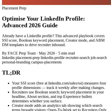
Placement Prep
Optimise Your LinkedIn Profile:
Advanced 2026 Guide
Already have a LinkedIn profile? This advanced playbook covers
SSI score, Boolean keyword placement, Creator mode, and ABM
DM templates to drive recruiter inbound.
By
FACE Prep Team
·
May 2026
·
5 min read
linkedin
placement-prep
linkedin-profile
recruiter-search
job-search
personal-branding
campus-placements
TL;DR
Your SSI score (free at linkedin.com/sales/ssi) measures four
profile dimensions — track it weekly after making changes.
Recruiters use Boolean search; keyword placement in your
headline, About section, and top Experience bullets
determines whether you surface.
Creator mode adds an analytics tab showing which search
terms brought visitors; Open-To-Work set to Recruiters Only