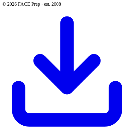
© 2026 FACE Prep · est. 2008