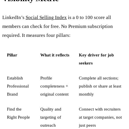
LinkedIn’s
Social Selling Index
is a 0 to 100 score all
members can check for free. No Premium subscription
required. It measures four pillars:
Pillar
What it reflects
Key driver for job
seekers
Establish
Profile
Complete all sections;
Professional
completeness +
publish or share at least
Brand
original content
monthly
Find the
Quality and
Connect with recruiters
Right People
targeting of
at target companies, not
outreach
just peers