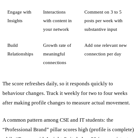
Engage with
Interactions
Comment on 3 to 5
Insights
with content in
posts per week with
your network
substantive input
Build
Growth rate of
Add one relevant new
Relationships
meaningful
connection per day
connections
The score refreshes daily, so it responds quickly to
behaviour changes. Track it weekly for two to four weeks
after making profile changes to measure actual movement.
A common pattern among CSE and IT students: the
“Professional Brand” pillar scores high (profile is complete)