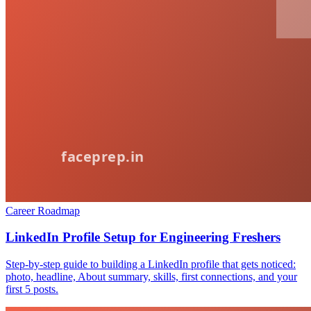
Career Roadmap
LinkedIn Profile Setup for Engineering Freshers
Step-by-step guide to building a LinkedIn profile that gets noticed:
photo, headline, About summary, skills, first connections, and your
first 5 posts.