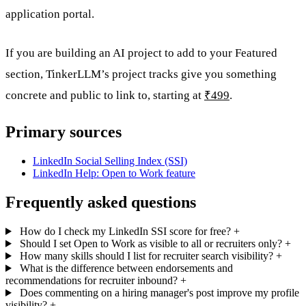
application portal.
If you are building an AI project to add to your Featured
section, TinkerLLM’s project tracks give you something
concrete and public to link to, starting at
₹499
.
Primary sources
LinkedIn Social Selling Index (SSI)
LinkedIn Help: Open to Work feature
Frequently asked questions
How do I check my LinkedIn SSI score for free?
+
Should I set Open to Work as visible to all or recruiters only?
+
How many skills should I list for recruiter search visibility?
+
What is the difference between endorsements and
recommendations for recruiter inbound?
+
Does commenting on a hiring manager's post improve my profile
visibility?
+