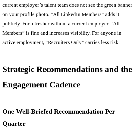
current employer’s talent team does not see the green banner
on your profile photo. “All LinkedIn Members” adds it
publicly. For a fresher without a current employer, “All
Members” is fine and increases visibility. For anyone in
active employment, “Recruiters Only” carries less risk.
Strategic Recommendations and the
Engagement Cadence
One Well-Briefed Recommendation Per
Quarter