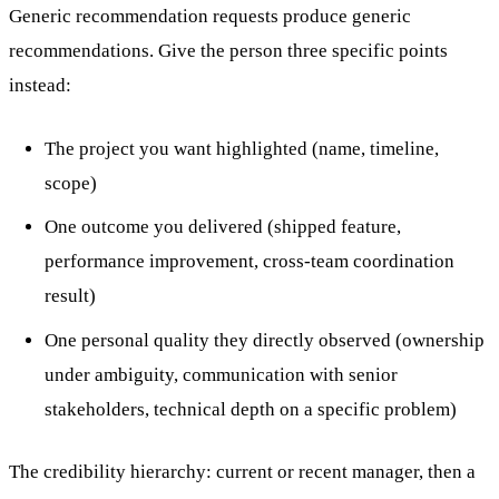
Generic recommendation requests produce generic
recommendations. Give the person three specific points
instead:
The project you want highlighted (name, timeline,
scope)
One outcome you delivered (shipped feature,
performance improvement, cross-team coordination
result)
One personal quality they directly observed (ownership
under ambiguity, communication with senior
stakeholders, technical depth on a specific problem)
The credibility hierarchy: current or recent manager, then a