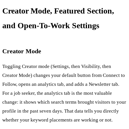
Creator Mode, Featured Section,
and Open-To-Work Settings
Creator Mode
Toggling Creator mode (Settings, then Visibility, then
Creator Mode) changes your default button from Connect to
Follow, opens an analytics tab, and adds a Newsletter tab.
For a job seeker, the analytics tab is the most valuable
change: it shows which search terms brought visitors to your
profile in the past seven days. That data tells you directly
whether your keyword placements are working or not.