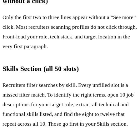
without a click)
Only the first two to three lines appear without a “See more”
click. Most recruiters scanning profiles do not click through.
Front-load your role, tech stack, and target location in the
very first paragraph.
Skills Section (all 50 slots)
Recruiters filter searches by skill. Every unfilled slot is a
missed filter match. To identify the right terms, open 10 job
descriptions for your target role, extract all technical and
functional skills listed, and find the eight to twelve that
repeat across all 10. Those go first in your Skills section.