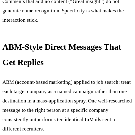
Comments that add no content (“Great insight”) do not
generate name recognition. Specificity is what makes the
interaction stick.
ABM-Style Direct Messages That
Get Replies
ABM (account-based marketing) applied to job search: treat
each target company as a named campaign rather than one
destination in a mass-application spray. One well-researched
message to the right person at a specific company
consistently outperforms ten identical InMails sent to
different recruiters.