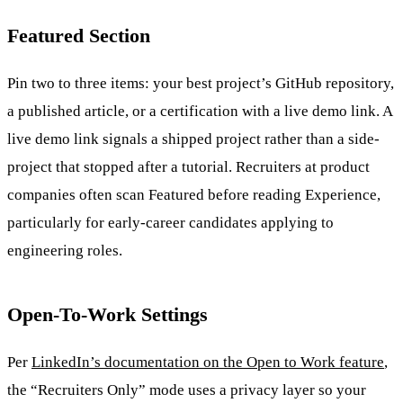
Featured Section
Pin two to three items: your best project’s GitHub repository,
a published article, or a certification with a live demo link. A
live demo link signals a shipped project rather than a side-
project that stopped after a tutorial. Recruiters at product
companies often scan Featured before reading Experience,
particularly for early-career candidates applying to
engineering roles.
Open-To-Work Settings
Per
LinkedIn’s documentation on the Open to Work feature
,
the “Recruiters Only” mode uses a privacy layer so your