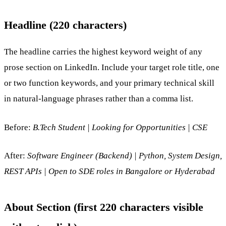
Headline (220 characters)
The headline carries the highest keyword weight of any
prose section on LinkedIn. Include your target role title, one
or two function keywords, and your primary technical skill
in natural-language phrases rather than a comma list.
Before:
B.Tech Student | Looking for Opportunities | CSE
After:
Software Engineer (Backend) | Python, System Design,
REST APIs | Open to SDE roles in Bangalore or Hyderabad
About Section (first 220 characters visible