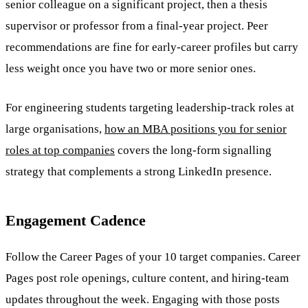
senior colleague on a significant project, then a thesis
supervisor or professor from a final-year project. Peer
recommendations are fine for early-career profiles but carry
less weight once you have two or more senior ones.
For engineering students targeting leadership-track roles at
large organisations,
how an MBA positions you for senior
roles at top companies
covers the long-form signalling
strategy that complements a strong LinkedIn presence.
Engagement Cadence
Follow the Career Pages of your 10 target companies. Career
Pages post role openings, culture content, and hiring-team
updates throughout the week. Engaging with those posts