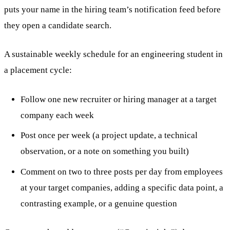
puts your name in the hiring team’s notification feed before
they open a candidate search.
A sustainable weekly schedule for an engineering student in
a placement cycle:
Follow one new recruiter or hiring manager at a target
company each week
Post once per week (a project update, a technical
observation, or a note on something you built)
Comment on two to three posts per day from employees
at your target companies, adding a specific data point, a
contrasting example, or a genuine question