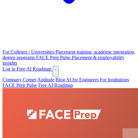
For Colleges / Universities
Placement training, academic integration,
degree programs
FACE Prep Pulse
Placement & employability
insights
Log in
Free AI Roadmap
Company Corner
Aptitude
Blog
AI for Engineers
For Institutions
FACE Prep Pulse
Free AI Roadmap