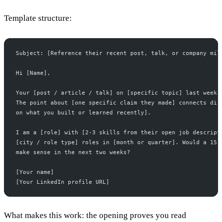
Template structure:
Subject: [Reference their recent post, talk, or company mil
Hi [Name],
Your [post / article / talk] on [specific topic] last week 
The point about [one specific claim they made] connects dir
on what you built or learned recently].
I am a [role] with [2-3 skills from their open job descript
[city / role type] roles in [month or quarter]. Would a 15-
make sense in the next two weeks?
[Your name]
[Your LinkedIn profile URL]
What makes this work: the opening proves you read