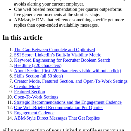
avoids alerting your current employer.
One well-briefed recommendation per quarter outperforms
five generic endorsements at the shortlist stage.
ABM-style DMs that reference something specific get more
replies than open-ended availability messages.
In this article
The Gap Between Complete and Optimised
SSI Score: LinkedIn’s Built-In Visibility Metric
Keyword Engineering for Recruiter Boolean Search
Headline (220 characters)
About Section (first 220 characters visible without a click)
Skills Section (all 50 slots)
Creator Mode, Featured Section, and Open-To-Work Settings
Creator Mode
Featured Section
Open-To-Work Settings
Strategic Recommendations and the Engagement Cadence
One Well-Briefed Recommendation Per Quarter
Engagement Cadence
ABM-Style Direct Messages That Get Replies
Filling every section of your LinkedIn profile earns you an