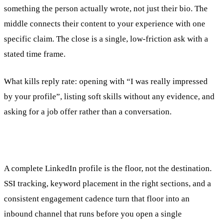
something the person actually wrote, not just their bio. The
middle connects their content to your experience with one
specific claim. The close is a single, low-friction ask with a
stated time frame.
What kills reply rate: opening with “I was really impressed
by your profile”, listing soft skills without any evidence, and
asking for a job offer rather than a conversation.
A complete LinkedIn profile is the floor, not the destination.
SSI tracking, keyword placement in the right sections, and a
consistent engagement cadence turn that floor into an
inbound channel that runs before you open a single