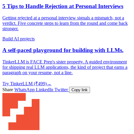
5 Tips to Handle Rejection at Personal Interviews
Getting rejected at a personal interview signals a mismatch, not a
verdict. Five concrete steps to learn from the round and come back
stronger.
Build AI projects
A self-paced playground for building with LLMs.
TinkerLLM is FACE Prep's sister property. A guided environment
for shipping real LLM applications, the kind of project that earns a
paragraph on your resume, not a line.
Try TinkerLLM (₹499)
→
Share
WhatsApp
LinkedIn
Twitter
Copy link