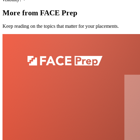
More from FACE Prep
Keep reading on the topics that matter for your placements.