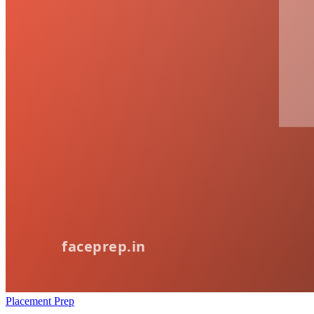
Placement Prep