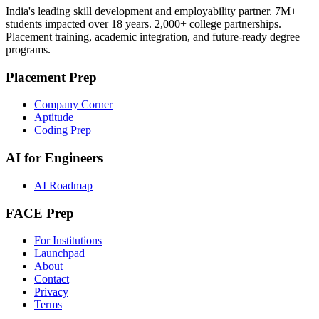
India's leading skill development and employability partner. 7M+
students impacted over 18 years. 2,000+ college partnerships.
Placement training, academic integration, and future-ready degree
programs.
Placement Prep
Company Corner
Aptitude
Coding Prep
AI for Engineers
AI Roadmap
FACE Prep
For Institutions
Launchpad
About
Contact
Privacy
Terms