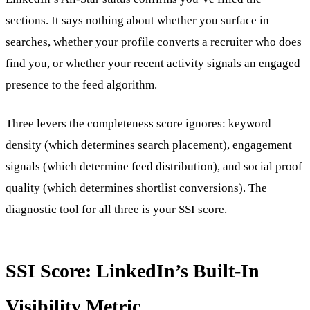
sections. It says nothing about whether you surface in
searches, whether your profile converts a recruiter who does
find you, or whether your recent activity signals an engaged
presence to the feed algorithm.
Three levers the completeness score ignores: keyword
density (which determines search placement), engagement
signals (which determine feed distribution), and social proof
quality (which determines shortlist conversions). The
diagnostic tool for all three is your SSI score.
SSI Score: LinkedIn’s Built-In
Visibility Metric