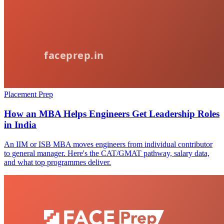
Placement Prep
How an MBA Helps Engineers Get Leadership Roles
in India
An IIM or ISB MBA moves engineers from individual contributor
to general manager. Here's the CAT/GMAT pathway, salary data,
and what top programmes deliver.