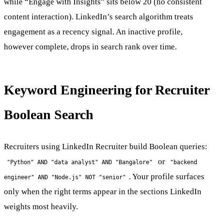
while “Engage with Insights” sits below 20 (no consistent
content interaction). LinkedIn’s search algorithm treats
engagement as a recency signal. An inactive profile,
however complete, drops in search rank over time.
Keyword Engineering for Recruiter
Boolean Search
Recruiters using LinkedIn Recruiter build Boolean queries:
or
"Python" AND "data analyst" AND "Bangalore"
"backend
. Your profile surfaces
engineer" AND "Node.js" NOT "senior"
only when the right terms appear in the sections LinkedIn
weights most heavily.