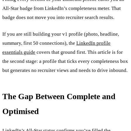
All-Star badge from LinkedIn’s completeness meter. That
badge does not move you into recruiter search results.
If you are still building your v1 profile (photo, headline,
summary, first 50 connections), the
LinkedIn profile
essentials guide
covers that ground first. This article is for
the second stage: a profile that ticks every completeness box
but generates no recruiter views and needs to drive inbound.
The Gap Between Complete and
Optimised
LinkedIn’s All-Star status confirms you’ve filled the