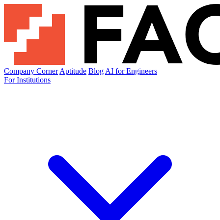
Company Corner
Aptitude
Blog
AI for Engineers
For Institutions