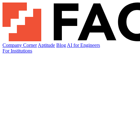
Company Corner
Aptitude
Blog
AI for Engineers
For Institutions