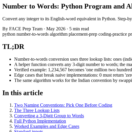
Number to Words: Python Program and A
Convert any integer to its English-word equivalent in Python. Step-
By
FACE Prep Team
·
May 2026
·
5 min read
python
number-to-words
algorithm
placement-prep
coding-practice
p
TL;DR
Number-to-words conversion uses three lookup lists: ones (indices
A helper function converts any 3-digit number to words; the main
Verified example: 1,234,567 becomes 'one million two hundred t
Edge cases that break naive implementations: 0 must return 'zer
The same algorithm works for the Indian convention by swapping t
In this article
Two Naming Conventions: Pick One Before Coding
The Three Lookup Lists
Converting a 3-Digit Group to Words
Full Python Implementation
Worked Examples and Edge Cases
Standard inputs