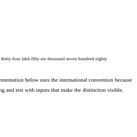
 thirty-four lakh fifty-six thousand seven hundred eighty
mentation below uses the international convention because
and test with inputs that make the distinction visible.