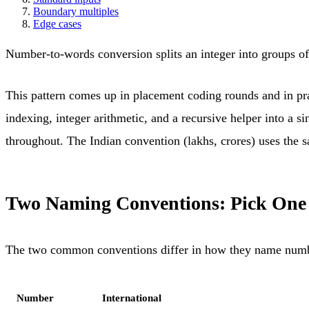
Boundary multiples
Edge cases
Number-to-words conversion splits an integer into groups of 
This pattern comes up in placement coding rounds and in prac
indexing, integer arithmetic, and a recursive helper into a s
throughout. The Indian convention (lakhs, crores) uses the sa
Two Naming Conventions: Pick One
The two common conventions differ in how they name numbe
Number
International