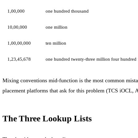
1,00,000
one hundred thousand
10,00,000
one million
1,00,00,000
ten million
1,23,45,678
one hundred twenty-three million four hundred 
Mixing conventions mid-function is the most common mistake
placement platforms that ask for this problem (TCS iOCL, AM
The Three Lookup Lists