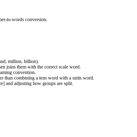
ber-to-words conversion.
d, million, billion).
hen joins them with the correct scale word.
 naming convention.
her than combining a tens word with a units word.
re] and adjusting how groups are split.