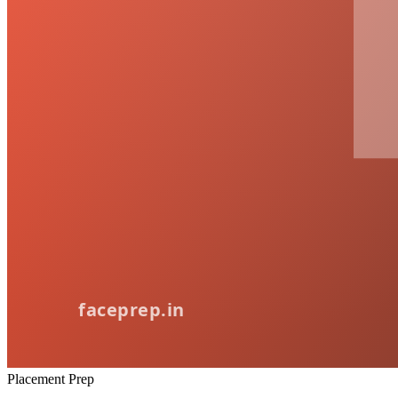
Placement Prep