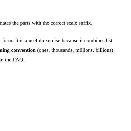
tes the parts with the correct scale suffix.
form. It is a useful exercise because it combines list
aming convention
(ones, thousands, millions, billions)
 in the FAQ.