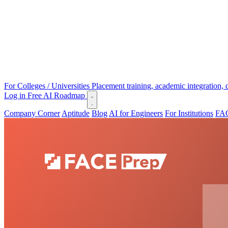
For Colleges / Universities
Placement training, academic integration,
Log in
Free AI Roadmap
Company Corner
Aptitude
Blog
AI for Engineers
For Institutions
FAC