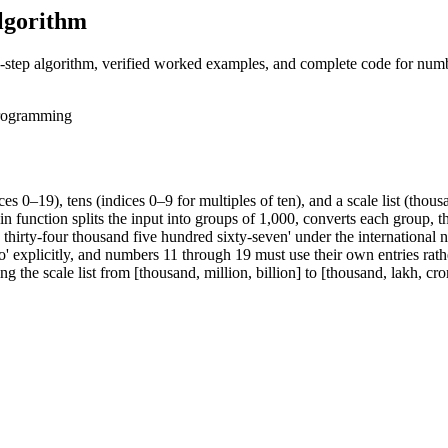
lgorithm
by-step algorithm, verified worked examples, and complete code for num
rogramming
 0–19), tens (indices 0–9 for multiples of ten), and a scale list (thousan
 function splits the input into groups of 1,000, converts each group, t
hirty-four thousand five hundred sixty-seven' under the international
o' explicitly, and numbers 11 through 19 must use their own entries rat
he scale list from [thousand, million, billion] to [thousand, lakh, cro