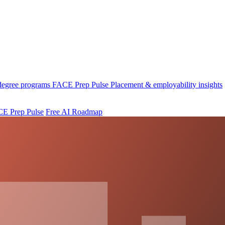
 degree programs
FACE Prep Pulse
Placement & employability insights
E Prep Pulse
Free AI Roadmap