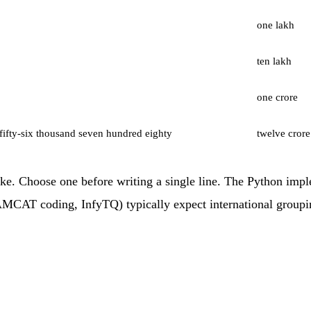
one lakh
ten lakh
one crore
fifty-six thousand seven hundred eighty
twelve crore
. Choose one before writing a single line. The Python imple
CAT coding, InfyTQ) typically expect international grouping 