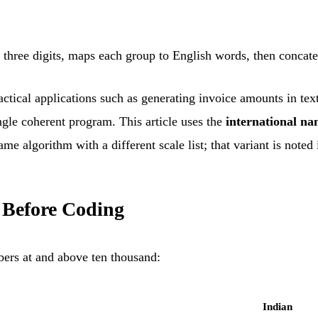
three digits, maps each group to English words, then concatena
tical applications such as generating invoice amounts in text 
ingle coherent program. This article uses the
international n
me algorithm with a different scale list; that variant is noted
 Before Coding
rs at and above ten thousand:
Indian