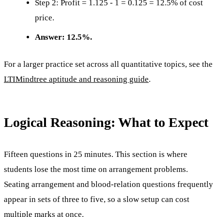
Step 2: Profit = 1.125 - 1 = 0.125 = 12.5% of cost
price.
Answer: 12.5%.
For a larger practice set across all quantitative topics, see the
LTIMindtree aptitude and reasoning guide
.
Logical Reasoning: What to Expect
Fifteen questions in 25 minutes. This section is where
students lose the most time on arrangement problems.
Seating arrangement and blood-relation questions frequently
appear in sets of three to five, so a slow setup can cost
multiple marks at once.