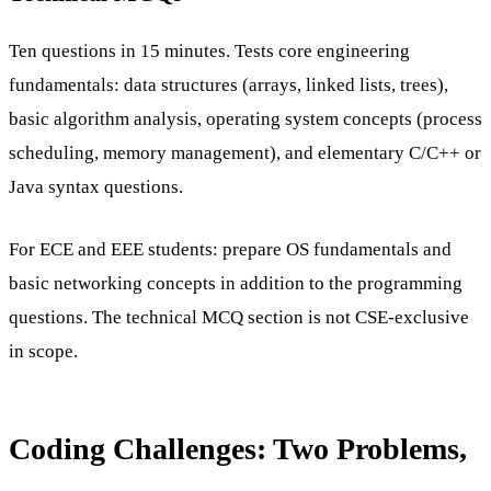
Ten questions in 15 minutes. Tests core engineering
fundamentals: data structures (arrays, linked lists, trees),
basic algorithm analysis, operating system concepts (process
scheduling, memory management), and elementary C/C++ or
Java syntax questions.
For ECE and EEE students: prepare OS fundamentals and
basic networking concepts in addition to the programming
questions. The technical MCQ section is not CSE-exclusive
in scope.
Coding Challenges: Two Problems,