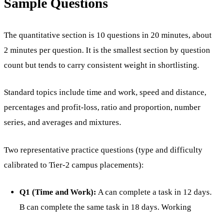
Sample Questions
The quantitative section is 10 questions in 20 minutes, about
2 minutes per question. It is the smallest section by question
count but tends to carry consistent weight in shortlisting.
Standard topics include time and work, speed and distance,
percentages and profit-loss, ratio and proportion, number
series, and averages and mixtures.
Two representative practice questions (type and difficulty
calibrated to Tier-2 campus placements):
Q1 (Time and Work):
A can complete a task in 12 days.
B can complete the same task in 18 days. Working