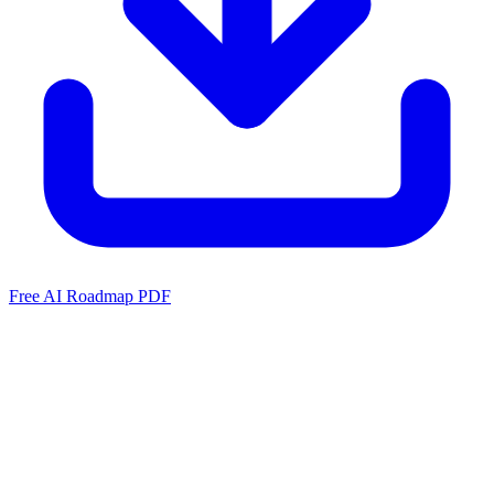
Free AI Roadmap PDF