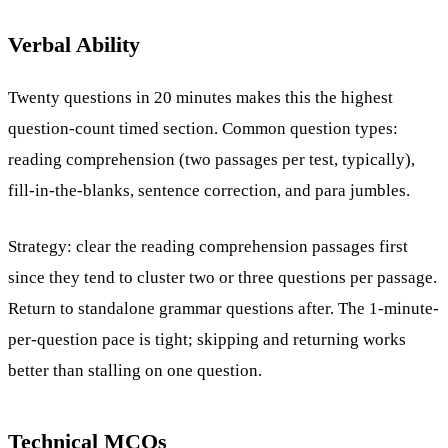
Verbal Ability
Twenty questions in 20 minutes makes this the highest
question-count timed section. Common question types:
reading comprehension (two passages per test, typically),
fill-in-the-blanks, sentence correction, and para jumbles.
Strategy: clear the reading comprehension passages first
since they tend to cluster two or three questions per passage.
Return to standalone grammar questions after. The 1-minute-
per-question pace is tight; skipping and returning works
better than stalling on one question.
Technical MCQs