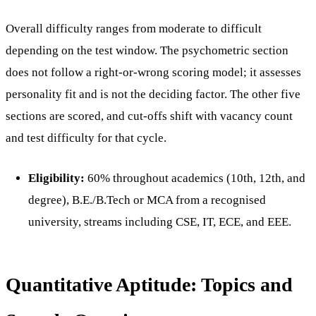
Overall difficulty ranges from moderate to difficult
depending on the test window. The psychometric section
does not follow a right-or-wrong scoring model; it assesses
personality fit and is not the deciding factor. The other five
sections are scored, and cut-offs shift with vacancy count
and test difficulty for that cycle.
Eligibility:
60% throughout academics (10th, 12th, and
degree), B.E./B.Tech or MCA from a recognised
university, streams including CSE, IT, ECE, and EEE.
Quantitative Aptitude: Topics and