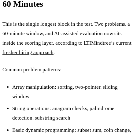
60 Minutes
This is the single longest block in the test. Two problems, a
60-minute window, and AI-assisted evaluation now sits
inside the scoring layer, according to
LTIMindtree’s current
fresher hiring approach
.
Common problem patterns:
Array manipulation: sorting, two-pointer, sliding
window
String operations: anagram checks, palindrome
detection, substring search
Basic dynamic programming: subset sum, coin change,