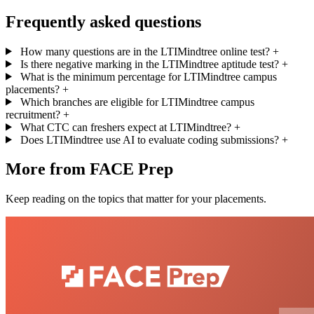
Frequently asked questions
How many questions are in the LTIMindtree online test?
+
Is there negative marking in the LTIMindtree aptitude test?
+
What is the minimum percentage for LTIMindtree campus
placements?
+
Which branches are eligible for LTIMindtree campus
recruitment?
+
What CTC can freshers expect at LTIMindtree?
+
Does LTIMindtree use AI to evaluate coding submissions?
+
More from FACE Prep
Keep reading on the topics that matter for your placements.