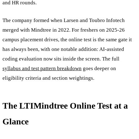
and HR rounds.
The company formed when Larsen and Toubro Infotech
merged with Mindtree in 2022. For freshers on 2025-26
campus placement drives, the online test is the same gate it
has always been, with one notable addition: AI-assisted
coding evaluation now sits inside the screen. The full
syllabus and test pattern breakdown
goes deeper on
eligibility criteria and section weightings.
The LTIMindtree Online Test at a
Glance