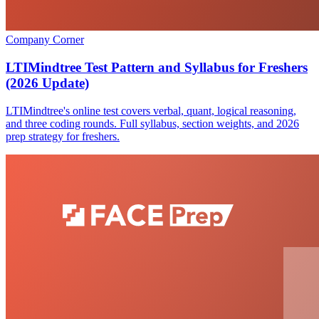
Company Corner
LTIMindtree Test Pattern and Syllabus for Freshers
(2026 Update)
LTIMindtree's online test covers verbal, quant, logical reasoning,
and three coding rounds. Full syllabus, section weights, and 2026
prep strategy for freshers.