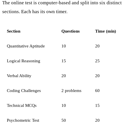
The online test is computer-based and split into six distinct
sections. Each has its own timer.
Section
Questions
Time (min)
Quantitative Aptitude
10
20
Logical Reasoning
15
25
Verbal Ability
20
20
Coding Challenges
2 problems
60
Technical MCQs
10
15
Psychometric Test
50
20