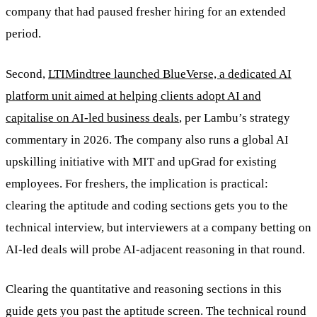
company that had paused fresher hiring for an extended
period.
Second,
LTIMindtree launched BlueVerse, a dedicated AI
platform unit aimed at helping clients adopt AI and
capitalise on AI-led business deals
, per Lambu’s strategy
commentary in 2026. The company also runs a global AI
upskilling initiative with MIT and upGrad for existing
employees. For freshers, the implication is practical:
clearing the aptitude and coding sections gets you to the
technical interview, but interviewers at a company betting on
AI-led deals will probe AI-adjacent reasoning in that round.
Clearing the quantitative and reasoning sections in this
guide gets you past the aptitude screen. The technical round