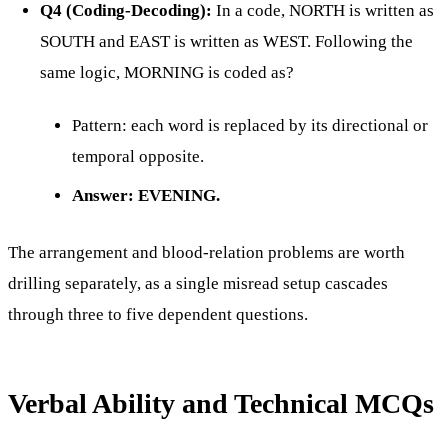
Q4 (Coding-Decoding):
In a code, NORTH is written as
SOUTH and EAST is written as WEST. Following the
same logic, MORNING is coded as?
Pattern: each word is replaced by its directional or
temporal opposite.
Answer: EVENING.
The arrangement and blood-relation problems are worth
drilling separately, as a single misread setup cascades
through three to five dependent questions.
Verbal Ability and Technical MCQs