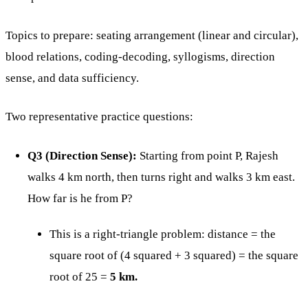
Topics to prepare: seating arrangement (linear and circular),
blood relations, coding-decoding, syllogisms, direction
sense, and data sufficiency.
Two representative practice questions:
Q3 (Direction Sense):
Starting from point P, Rajesh
walks 4 km north, then turns right and walks 3 km east.
How far is he from P?
This is a right-triangle problem: distance = the
square root of (4 squared + 3 squared) = the square
root of 25 =
5 km.