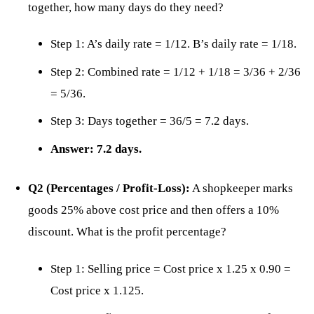
together, how many days do they need?
Step 1: A’s daily rate = 1/12. B’s daily rate = 1/18.
Step 2: Combined rate = 1/12 + 1/18 = 3/36 + 2/36
= 5/36.
Step 3: Days together = 36/5 = 7.2 days.
Answer: 7.2 days.
Q2 (Percentages / Profit-Loss):
A shopkeeper marks
goods 25% above cost price and then offers a 10%
discount. What is the profit percentage?
Step 1: Selling price = Cost price x 1.25 x 0.90 =
Cost price x 1.125.