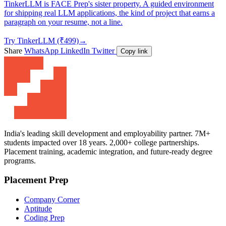
TinkerLLM is FACE Prep's sister property. A guided environment
for shipping real LLM applications, the kind of project that earns a
paragraph on your resume, not a line.
Try TinkerLLM (₹499)
→
Share
WhatsApp
LinkedIn
Twitter
Copy link
India's leading skill development and employability partner. 7M+
students impacted over 18 years. 2,000+ college partnerships.
Placement training, academic integration, and future-ready degree
programs.
Placement Prep
Company Corner
Aptitude
Coding Prep