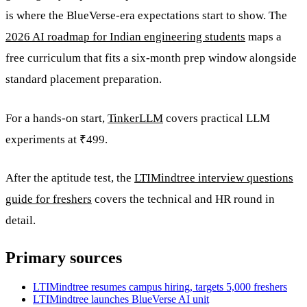
is where the BlueVerse-era expectations start to show. The
2026 AI roadmap for Indian engineering students
maps a
free curriculum that fits a six-month prep window alongside
standard placement preparation.
For a hands-on start,
TinkerLLM
covers practical LLM
experiments at ₹499.
After the aptitude test, the
LTIMindtree interview questions
guide for freshers
covers the technical and HR round in
detail.
Primary sources
LTIMindtree resumes campus hiring, targets 5,000 freshers
LTIMindtree launches BlueVerse AI unit