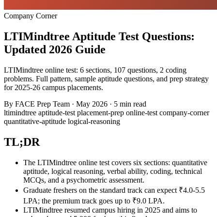
Company Corner
LTIMindtree Aptitude Test Questions:
Updated 2026 Guide
LTIMindtree online test: 6 sections, 107 questions, 2 coding
problems. Full pattern, sample aptitude questions, and prep strategy
for 2025-26 campus placements.
By
FACE Prep Team
·
May 2026
·
5 min read
ltimindtree
aptitude-test
placement-prep
online-test
company-corner
quantitative-aptitude
logical-reasoning
TL;DR
The LTIMindtree online test covers six sections: quantitative
aptitude, logical reasoning, verbal ability, coding, technical
MCQs, and a psychometric assessment.
Graduate freshers on the standard track can expect ₹4.0-5.5
LPA; the premium track goes up to ₹9.0 LPA.
LTIMindtree resumed campus hiring in 2025 and aims to