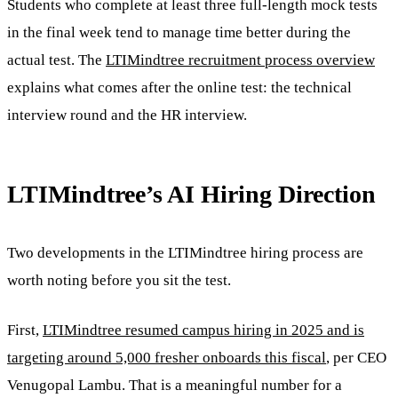
Students who complete at least three full-length mock tests
in the final week tend to manage time better during the
actual test. The
LTIMindtree recruitment process overview
explains what comes after the online test: the technical
interview round and the HR interview.
LTIMindtree’s AI Hiring Direction
Two developments in the LTIMindtree hiring process are
worth noting before you sit the test.
First,
LTIMindtree resumed campus hiring in 2025 and is
targeting around 5,000 fresher onboards this fiscal
, per CEO
Venugopal Lambu. That is a meaningful number for a