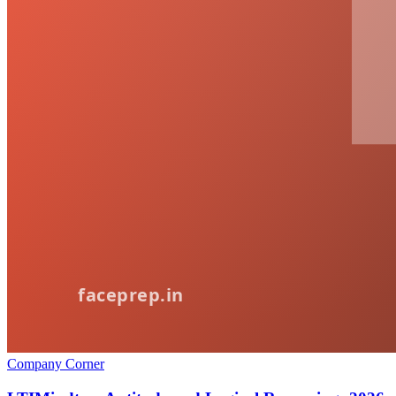
Company Corner