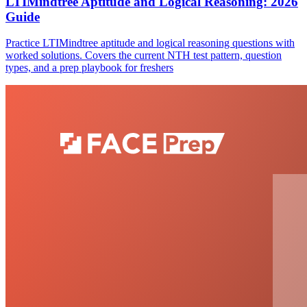
LTIMindtree Aptitude and Logical Reasoning: 2026
Guide
Practice LTIMindtree aptitude and logical reasoning questions with
worked solutions. Covers the current NTH test pattern, question
types, and a prep playbook for freshers