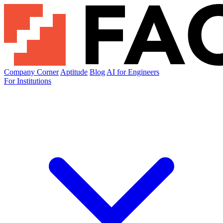
Company Corner
Aptitude
Blog
AI for Engineers
For Institutions