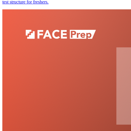
test structure for freshers.