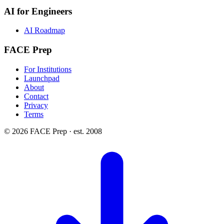
AI for Engineers
AI Roadmap
FACE Prep
For Institutions
Launchpad
About
Contact
Privacy
Terms
© 2026 FACE Prep · est. 2008