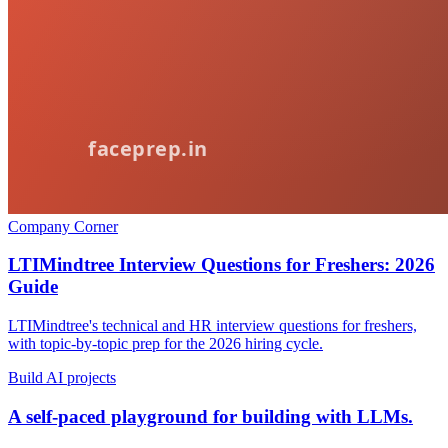
Company Corner
LTIMindtree Interview Questions for Freshers: 2026
Guide
LTIMindtree's technical and HR interview questions for freshers,
with topic-by-topic prep for the 2026 hiring cycle.
Build AI projects
A self-paced playground for building with LLMs.