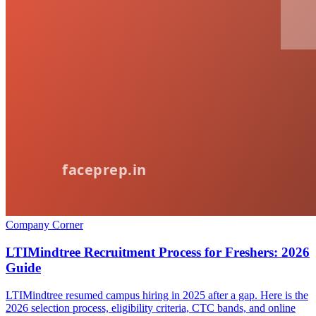
Company Corner
LTIMindtree Recruitment Process for Freshers: 2026
Guide
LTIMindtree resumed campus hiring in 2025 after a gap. Here is the
2026 selection process, eligibility criteria, CTC bands, and online