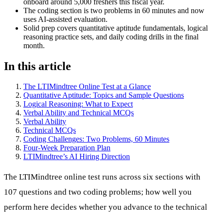
onboard around 5,000 freshers this fiscal year.
The coding section is two problems in 60 minutes and now
uses AI-assisted evaluation.
Solid prep covers quantitative aptitude fundamentals, logical
reasoning practice sets, and daily coding drills in the final
month.
In this article
The LTIMindtree Online Test at a Glance
Quantitative Aptitude: Topics and Sample Questions
Logical Reasoning: What to Expect
Verbal Ability and Technical MCQs
Verbal Ability
Technical MCQs
Coding Challenges: Two Problems, 60 Minutes
Four-Week Preparation Plan
LTIMindtree’s AI Hiring Direction
The LTIMindtree online test runs across six sections with
107 questions and two coding problems; how well you
perform here decides whether you advance to the technical