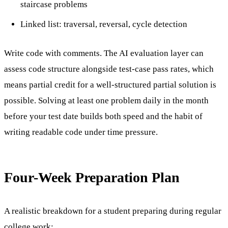
staircase problems
Linked list: traversal, reversal, cycle detection
Write code with comments. The AI evaluation layer can
assess code structure alongside test-case pass rates, which
means partial credit for a well-structured partial solution is
possible. Solving at least one problem daily in the month
before your test date builds both speed and the habit of
writing readable code under time pressure.
Four-Week Preparation Plan
A realistic breakdown for a student preparing during regular
college work: