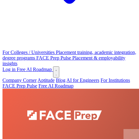
For Colleges / Universities
Placement training, academic integration,
degree programs
FACE Prep Pulse
Placement & employability
insights
Log in
Free AI Roadmap
Company Corner
Aptitude
Blog
AI for Engineers
For Institutions
FACE Prep Pulse
Free AI Roadmap