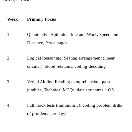
Week
Primary Focus
1
Quantitative Aptitude: Time and Work, Speed and
Distance, Percentages
2
Logical Reasoning: Seating arrangement (linear +
circular), blood relations, coding-decoding
3
Verbal Ability: Reading comprehension, para
jumbles; Technical MCQs: data structures + OS
4
Full mock tests (minimum 3); coding problem drills
(2 problems per day)