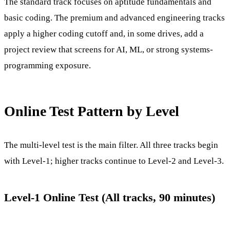
The standard track focuses on aptitude fundamentals and
basic coding. The premium and advanced engineering tracks
apply a higher coding cutoff and, in some drives, add a
project review that screens for AI, ML, or strong systems-
programming exposure.
Online Test Pattern by Level
The multi-level test is the main filter. All three tracks begin
with Level-1; higher tracks continue to Level-2 and Level-3.
Level-1 Online Test (All tracks, 90 minutes)