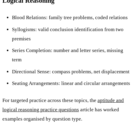
Logical Reasoning
Blood Relations: family tree problems, coded relations
Syllogisms: valid conclusion identification from two
premises
Series Completion: number and letter series, missing
term
Directional Sense: compass problems, net displacement
Seating Arrangements: linear and circular arrangements
For targeted practice across these topics, the
aptitude and
logical reasoning practice questions
article has worked
examples organised by question type.