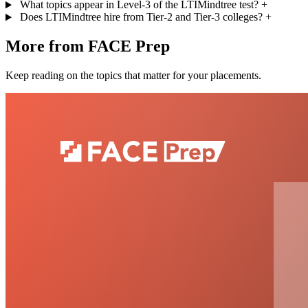
What topics appear in Level-3 of the LTIMindtree test?
+
Does LTIMindtree hire from Tier-2 and Tier-3 colleges?
+
More from FACE Prep
Keep reading on the topics that matter for your placements.