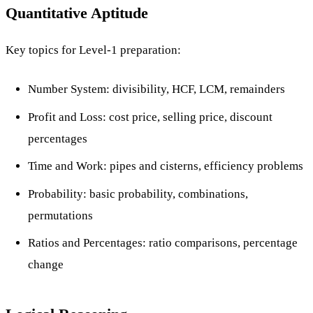
Quantitative Aptitude
Key topics for Level-1 preparation:
Number System: divisibility, HCF, LCM, remainders
Profit and Loss: cost price, selling price, discount
percentages
Time and Work: pipes and cisterns, efficiency problems
Probability: basic probability, combinations,
permutations
Ratios and Percentages: ratio comparisons, percentage
change