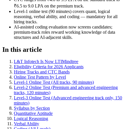
₹6.5 to 9.0 LPA on the premium track.
Level-1 online test (90 minutes) covers quant, logical
reasoning, verbal ability, and coding — mandatory for all
hiring tracks.
AI-assisted coding evaluation now screens candidates;
premium-track roles reward working knowledge of data
structures and AI-adjacent skills.
In this article
L&T Infotech Is Now LTIMindtree
Eligibility Criteria for 2026 Applicants
Hiring Tracks and CTC Bands
Online Test Pattern by Level
Level-1 Online Test (All tracks, 90 minutes)
Level-2 Online Test (Premium and advanced engineering
tracks, 120 minutes)
Level-3 Online Test (Advanced engineering track only, 150
minutes)
Syllabus by Section
Quantitative Aptitude
Logical Reasoning
Verbal Ability
Coding (All Levels)