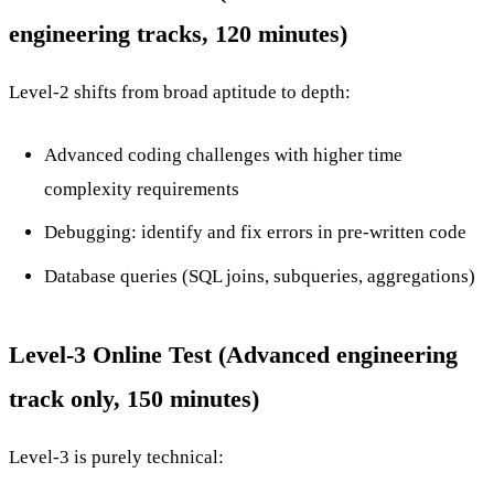
engineering tracks, 120 minutes)
Level-2 shifts from broad aptitude to depth:
Advanced coding challenges with higher time
complexity requirements
Debugging: identify and fix errors in pre-written code
Database queries (SQL joins, subqueries, aggregations)
Level-3 Online Test (Advanced engineering
track only, 150 minutes)
Level-3 is purely technical: