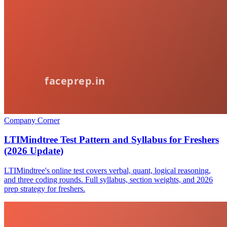
Company Corner
LTIMindtree Test Pattern and Syllabus for Freshers
(2026 Update)
LTIMindtree's online test covers verbal, quant, logical reasoning,
and three coding rounds. Full syllabus, section weights, and 2026
prep strategy for freshers.