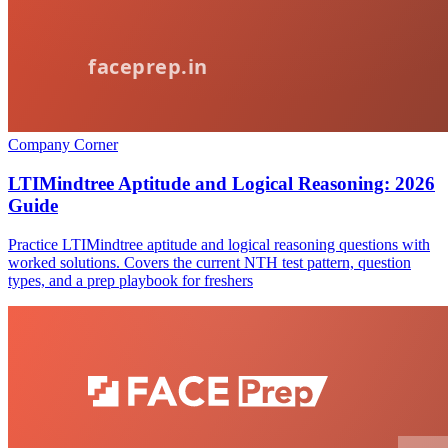
Company Corner
LTIMindtree Aptitude and Logical Reasoning: 2026
Guide
Practice LTIMindtree aptitude and logical reasoning questions with
worked solutions. Covers the current NTH test pattern, question
types, and a prep playbook for freshers