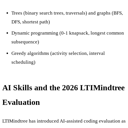
Trees (binary search trees, traversals) and graphs (BFS,
DFS, shortest path)
Dynamic programming (0-1 knapsack, longest common
subsequence)
Greedy algorithms (activity selection, interval
scheduling)
AI Skills and the 2026 LTIMindtree
Evaluation
LTIMindtree has introduced AI-assisted coding evaluation as