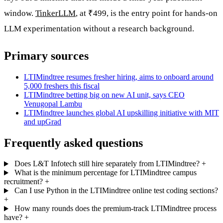
window.
TinkerLLM
, at ₹499, is the entry point for hands-on
LLM experimentation without a research background.
Primary sources
LTIMindtree resumes fresher hiring, aims to onboard around
5,000 freshers this fiscal
LTIMindtree betting big on new AI unit, says CEO
Venugopal Lambu
LTIMindtree launches global AI upskilling initiative with MIT
and upGrad
Frequently asked questions
Does L&T Infotech still hire separately from LTIMindtree?
+
What is the minimum percentage for LTIMindtree campus
recruitment?
+
Can I use Python in the LTIMindtree online test coding sections?
+
How many rounds does the premium-track LTIMindtree process
have?
+