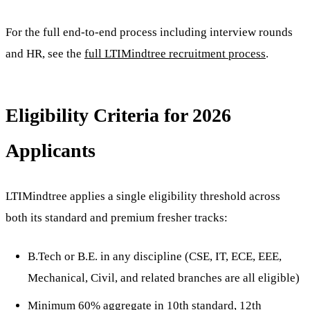
For the full end-to-end process including interview rounds
and HR, see the
full LTIMindtree recruitment process
.
Eligibility Criteria for 2026
Applicants
LTIMindtree applies a single eligibility threshold across
both its standard and premium fresher tracks:
B.Tech or B.E. in any discipline (CSE, IT, ECE, EEE,
Mechanical, Civil, and related branches are all eligible)
Minimum 60% aggregate in 10th standard, 12th