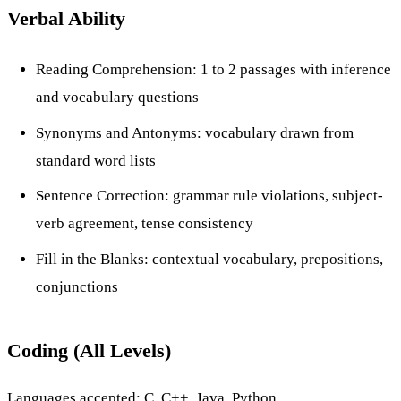
Verbal Ability
Reading Comprehension: 1 to 2 passages with inference
and vocabulary questions
Synonyms and Antonyms: vocabulary drawn from
standard word lists
Sentence Correction: grammar rule violations, subject-
verb agreement, tense consistency
Fill in the Blanks: contextual vocabulary, prepositions,
conjunctions
Coding (All Levels)
Languages accepted: C, C++, Java, Python.