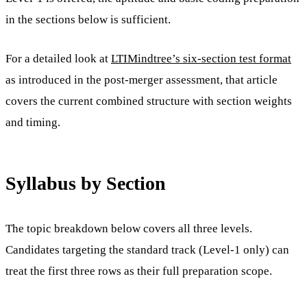
in the sections below is sufficient.
For a detailed look at
LTIMindtree’s six-section test format
as introduced in the post-merger assessment, that article
covers the current combined structure with section weights
and timing.
Syllabus by Section
The topic breakdown below covers all three levels.
Candidates targeting the standard track (Level-1 only) can
treat the first three rows as their full preparation scope.