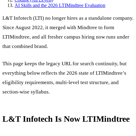
AI Skills and the 2026 LTIMindtree Evaluation
L&T Infotech (LTI) no longer hires as a standalone company.
Since August 2022, it merged with Mindtree to form
LTIMindtree, and all fresher campus hiring now runs under
that combined brand.
This page keeps the legacy URL for search continuity, but
everything below reflects the 2026 state of LTIMindtree’s
eligibility requirements, multi-level test structure, and
section-wise syllabus.
L&T Infotech Is Now LTIMindtree