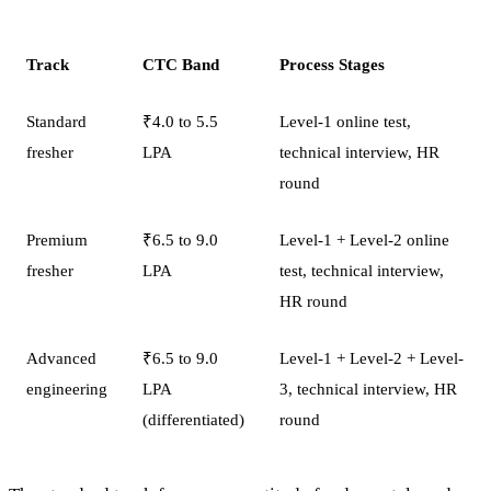
Track
CTC Band
Process Stages
Standard
₹4.0 to 5.5
Level-1 online test,
fresher
LPA
technical interview, HR
round
Premium
₹6.5 to 9.0
Level-1 + Level-2 online
fresher
LPA
test, technical interview,
HR round
Advanced
₹6.5 to 9.0
Level-1 + Level-2 + Level-
engineering
LPA
3, technical interview, HR
(differentiated)
round