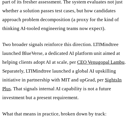
part of its fresher assessment. The system evaluates not just
whether a solution passes test cases, but how candidates
approach problem decomposition (a proxy for the kind of
thinking AI-tooled engineering teams now expect).
Two broader signals reinforce this direction. LTIMindtree
launched BlueVerse, a dedicated AI platform unit aimed at
helping clients adopt AI at scale, per
CEO Venugopal Lambu
.
Separately, LTIMindtree launched a global AI upskilling
initiative in partnership with MIT and upGrad, per
SightsIn
Plus
. That signals internal AI capability is not a future
investment but a present requirement.
What that means in practice, broken down by track: