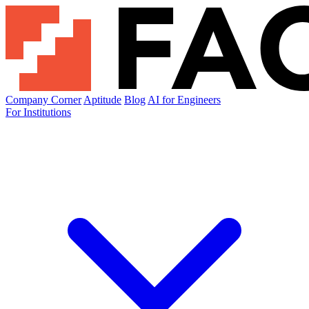
Company Corner
Aptitude
Blog
AI for Engineers
For Institutions