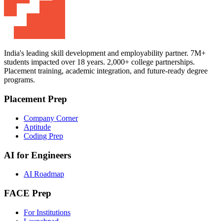
India's leading skill development and employability partner. 7M+
students impacted over 18 years. 2,000+ college partnerships.
Placement training, academic integration, and future-ready degree
programs.
Placement Prep
Company Corner
Aptitude
Coding Prep
AI for Engineers
AI Roadmap
FACE Prep
For Institutions