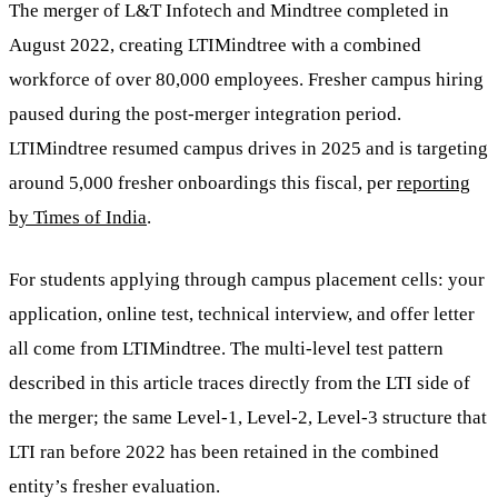
The merger of L&T Infotech and Mindtree completed in
August 2022, creating LTIMindtree with a combined
workforce of over 80,000 employees. Fresher campus hiring
paused during the post-merger integration period.
LTIMindtree resumed campus drives in 2025 and is targeting
around 5,000 fresher onboardings this fiscal, per
reporting
by Times of India
.
For students applying through campus placement cells: your
application, online test, technical interview, and offer letter
all come from LTIMindtree. The multi-level test pattern
described in this article traces directly from the LTI side of
the merger; the same Level-1, Level-2, Level-3 structure that
LTI ran before 2022 has been retained in the combined
entity’s fresher evaluation.