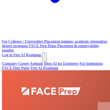
For Colleges / Universities
Placement training, academic integration,
degree programs
FACE Prep Pulse
Placement & employability
insights
Log in
Free AI Roadmap
Company Corner
Aptitude
Blog
AI for Engineers
For Institutions
FACE Prep Pulse
Free AI Roadmap