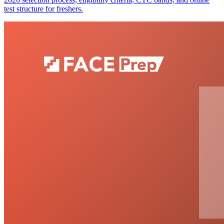
test structure for freshers.