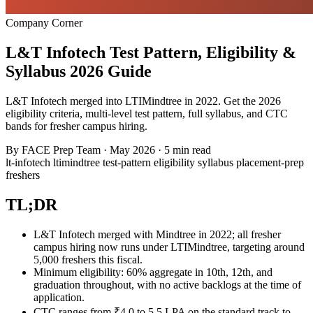
Company Corner
L&T Infotech Test Pattern, Eligibility &
Syllabus 2026 Guide
L&T Infotech merged into LTIMindtree in 2022. Get the 2026
eligibility criteria, multi-level test pattern, full syllabus, and CTC
bands for fresher campus hiring.
By
FACE Prep Team
·
May 2026
·
5 min read
lt-infotech
ltimindtree
test-pattern
eligibility
syllabus
placement-prep
freshers
TL;DR
L&T Infotech merged with Mindtree in 2022; all fresher
campus hiring now runs under LTIMindtree, targeting around
5,000 freshers this fiscal.
Minimum eligibility: 60% aggregate in 10th, 12th, and
graduation throughout, with no active backlogs at the time of
application.
CTC ranges from ₹4.0 to 5.5 LPA on the standard track to