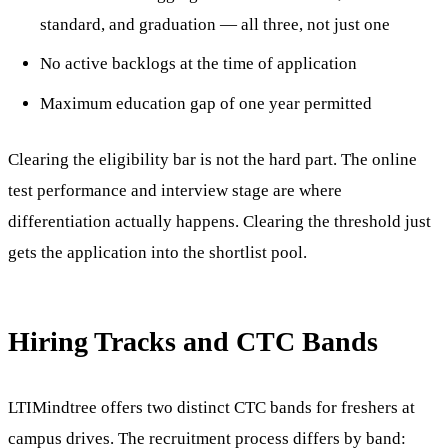
standard, and graduation — all three, not just one
No active backlogs at the time of application
Maximum education gap of one year permitted
Clearing the eligibility bar is not the hard part. The online
test performance and interview stage are where
differentiation actually happens. Clearing the threshold just
gets the application into the shortlist pool.
Hiring Tracks and CTC Bands
LTIMindtree offers two distinct CTC bands for freshers at
campus drives. The recruitment process differs by band: