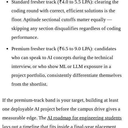
Standard fresher track (₹4.0 to 5.5 LPA): clearing the
coding round with correct, efficient solutions is the
floor. Aptitude sectional cutoffs matter equally —
skipping any section disqualifies regardless of coding
performance.
Premium fresher track (₹6.5 to 9.0 LPA): candidates
who can speak to AI concepts during the technical
interview, or who show ML or LLM exposure in a
project portfolio, consistently differentiate themselves
from the shortlist.
If the premium-track band is your target, building at least
one deployable AI project before the campus drive gives a
measurable edge. The
AI roadmap for engineering students
lays out a timeline that fits inside a final-year placement