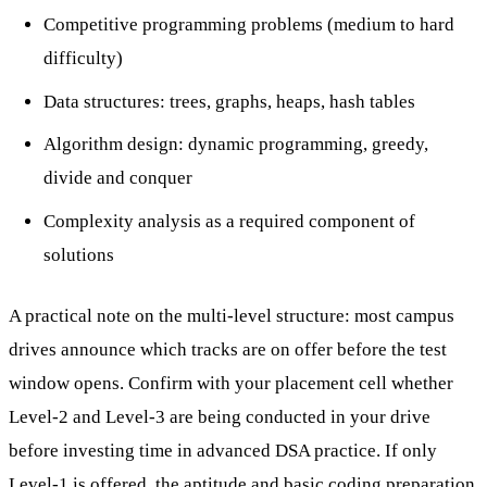
Competitive programming problems (medium to hard
difficulty)
Data structures: trees, graphs, heaps, hash tables
Algorithm design: dynamic programming, greedy,
divide and conquer
Complexity analysis as a required component of
solutions
A practical note on the multi-level structure: most campus
drives announce which tracks are on offer before the test
window opens. Confirm with your placement cell whether
Level-2 and Level-3 are being conducted in your drive
before investing time in advanced DSA practice. If only
Level-1 is offered, the aptitude and basic coding preparation