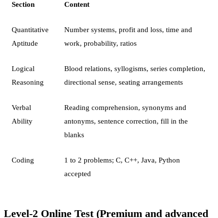
Section
Content
Quantitative
Number systems, profit and loss, time and
Aptitude
work, probability, ratios
Logical
Blood relations, syllogisms, series completion,
Reasoning
directional sense, seating arrangements
Verbal
Reading comprehension, synonyms and
Ability
antonyms, sentence correction, fill in the
blanks
Coding
1 to 2 problems; C, C++, Java, Python
accepted
Level-2 Online Test (Premium and advanced