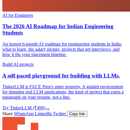
AI for Engineers
The 2026 AI Roadmap for Indian Engineering
Students
An honest 6-month AI roadmap for engineering students in India:
what to learn, the salary picture, projects that get interviews, and
how it fits your placement timeline.
Build AI projects
A self-paced playground for building with LLMs.
TinkerLLM is FACE Prep's sister property. A guided environment
for shipping real LLM applications, the kind of project that earns a
paragraph on your resume, not a line.
Try TinkerLLM (₹499)
→
Share
WhatsApp
LinkedIn
Twitter
Copy link