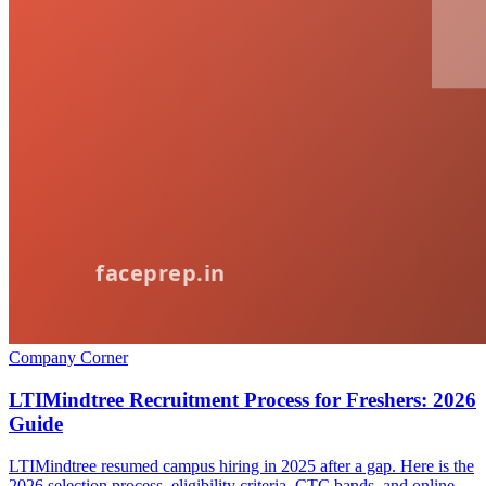
Company Corner
LTIMindtree Recruitment Process for Freshers: 2026
Guide
LTIMindtree resumed campus hiring in 2025 after a gap. Here is the
2026 selection process, eligibility criteria, CTC bands, and online