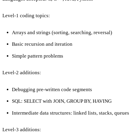
Level-1 coding topics:
Arrays and strings (sorting, searching, reversal)
Basic recursion and iteration
Simple pattern problems
Level-2 additions:
Debugging pre-written code segments
SQL: SELECT with JOIN, GROUP BY, HAVING
Intermediate data structures: linked lists, stacks, queues
Level-3 additions: