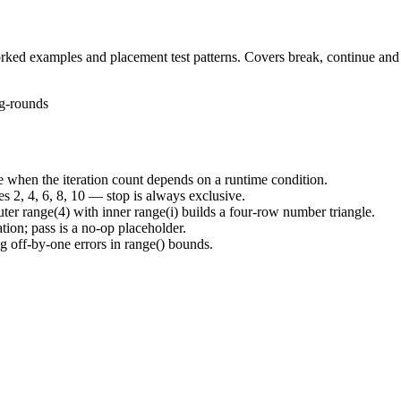
rked examples and placement test patterns. Covers break, continue and
g-rounds
e when the iteration count depends on a runtime condition.
ces 2, 4, 6, 8, 10 — stop is always exclusive.
outer range(4) with inner range(i) builds a four-row number triangle.
ation; pass is a no-op placeholder.
g off-by-one errors in range() bounds.