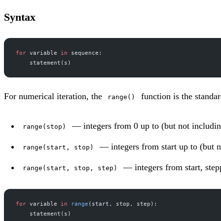
Syntax
for
 variable 
in
 sequence:
    statement(s)
For numerical iteration, the
function is the standa
range()
— integers from 0 up to (but not includin
range(stop)
— integers from start up to (but n
range(start, stop)
— integers from start, stepp
range(start, stop, step)
for
 variable 
in
 range
(start, stop, step):
    statement(s)