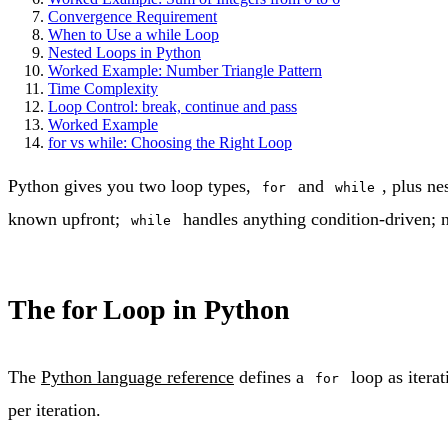
Convergence Requirement
When to Use a while Loop
Nested Loops in Python
Worked Example: Number Triangle Pattern
Time Complexity
Loop Control: break, continue and pass
Worked Example
for vs while: Choosing the Right Loop
Python gives you two loop types,
and
, plus ne
for
while
known upfront;
handles anything condition-driven; n
while
The for Loop in Python
The
Python language reference
defines a
loop as iterat
for
per iteration.