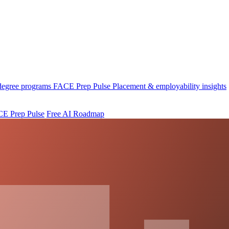
 degree programs
FACE Prep Pulse
Placement & employability insights
E Prep Pulse
Free AI Roadmap