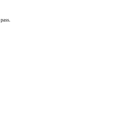
 pass.