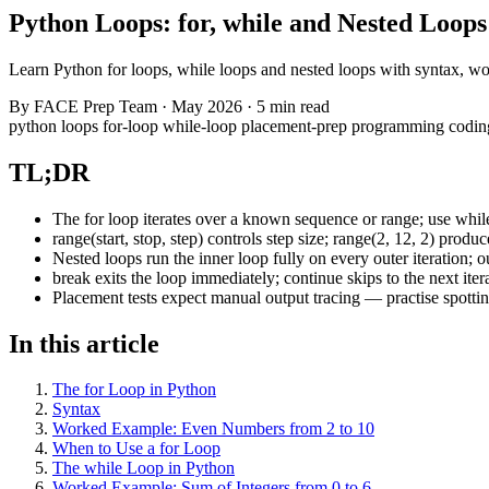
Python Loops: for, while and Nested Loops
Learn Python for loops, while loops and nested loops with syntax, wo
By
FACE Prep Team
·
May 2026
·
5 min read
python
loops
for-loop
while-loop
placement-prep
programming
codin
TL;DR
The for loop iterates over a known sequence or range; use whil
range(start, stop, step) controls step size; range(2, 12, 2) produ
Nested loops run the inner loop fully on every outer iteration; 
break exits the loop immediately; continue skips to the next iter
Placement tests expect manual output tracing — practise spottin
In this article
The for Loop in Python
Syntax
Worked Example: Even Numbers from 2 to 10
When to Use a for Loop
The while Loop in Python
Worked Example: Sum of Integers from 0 to 6