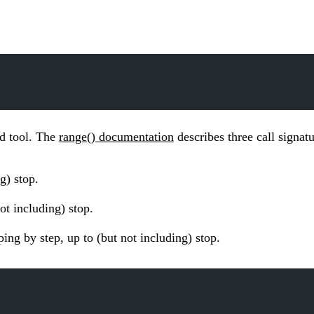
rd tool. The
range() documentation
describes three call signatu
g) stop.
ot including) stop.
ing by step, up to (but not including) stop.