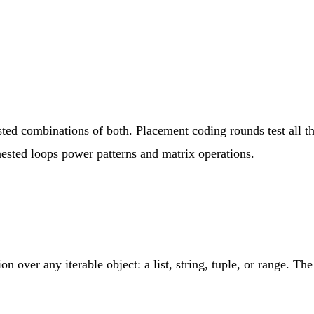
sted combinations of both. Placement coding rounds test all t
ested loops power patterns and matrix operations.
ion over any iterable object: a list, string, tuple, or range. T