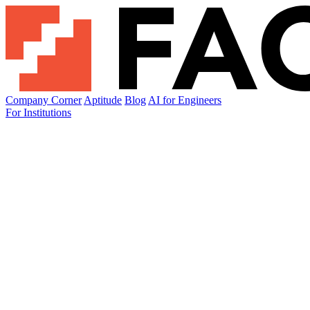
Company Corner
Aptitude
Blog
AI for Engineers
For Institutions