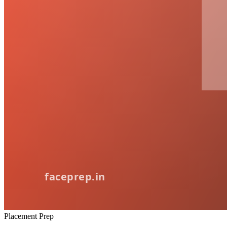
Placement Prep