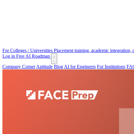
For Colleges / Universities
Placement training, academic integration,
Log in
Free AI Roadmap
Company Corner
Aptitude
Blog
AI for Engineers
For Institutions
FAC