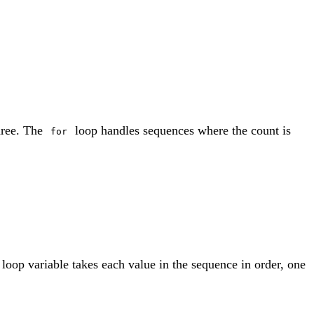
hree. The
loop handles sequences where the count is
for
he loop variable takes each value in the sequence in order, one