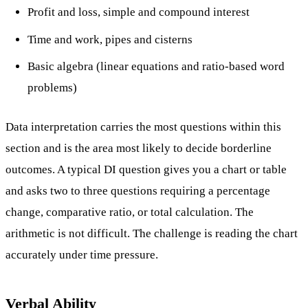
Profit and loss, simple and compound interest
Time and work, pipes and cisterns
Basic algebra (linear equations and ratio-based word
problems)
Data interpretation carries the most questions within this
section and is the area most likely to decide borderline
outcomes. A typical DI question gives you a chart or table
and asks two to three questions requiring a percentage
change, comparative ratio, or total calculation. The
arithmetic is not difficult. The challenge is reading the chart
accurately under time pressure.
Verbal Ability