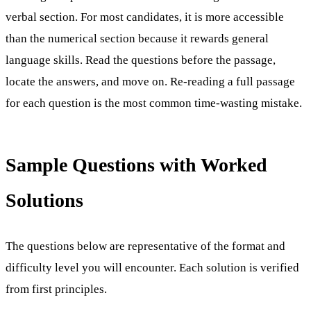
verbal section. For most candidates, it is more accessible
than the numerical section because it rewards general
language skills. Read the questions before the passage,
locate the answers, and move on. Re-reading a full passage
for each question is the most common time-wasting mistake.
Sample Questions with Worked
Solutions
The questions below are representative of the format and
difficulty level you will encounter. Each solution is verified
from first principles.