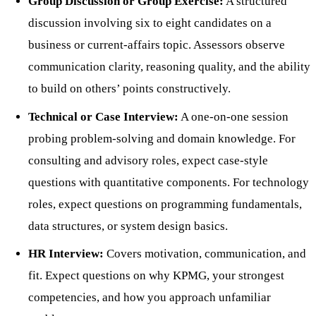
Group Discussion or Group Exercise:
A structured
discussion involving six to eight candidates on a
business or current-affairs topic. Assessors observe
communication clarity, reasoning quality, and the ability
to build on others’ points constructively.
Technical or Case Interview:
A one-on-one session
probing problem-solving and domain knowledge. For
consulting and advisory roles, expect case-style
questions with quantitative components. For technology
roles, expect questions on programming fundamentals,
data structures, or system design basics.
HR Interview:
Covers motivation, communication, and
fit. Expect questions on why KPMG, your strongest
competencies, and how you approach unfamiliar