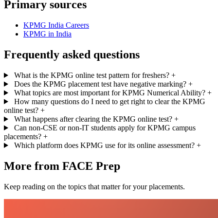
Primary sources
KPMG India Careers
KPMG in India
Frequently asked questions
What is the KPMG online test pattern for freshers?
+
Does the KPMG placement test have negative marking?
+
What topics are most important for KPMG Numerical Ability?
+
How many questions do I need to get right to clear the KPMG
online test?
+
What happens after clearing the KPMG online test?
+
Can non-CSE or non-IT students apply for KPMG campus
placements?
+
Which platform does KPMG use for its online assessment?
+
More from FACE Prep
Keep reading on the topics that matter for your placements.