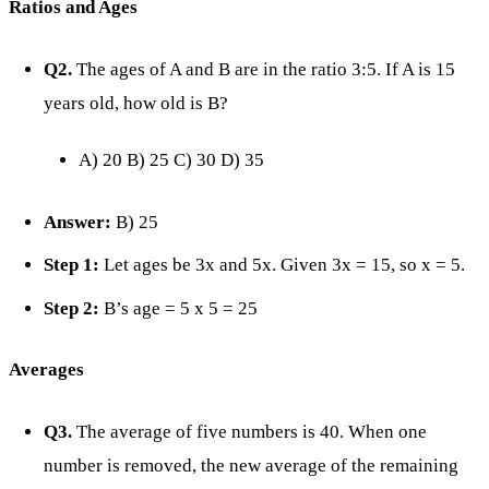
Ratios and Ages
Q2.
The ages of A and B are in the ratio 3:5. If A is 15
years old, how old is B?
A) 20 B) 25 C) 30 D) 35
Answer:
B) 25
Step 1:
Let ages be 3x and 5x. Given 3x = 15, so x = 5.
Step 2:
B’s age = 5 x 5 = 25
Averages
Q3.
The average of five numbers is 40. When one
number is removed, the new average of the remaining