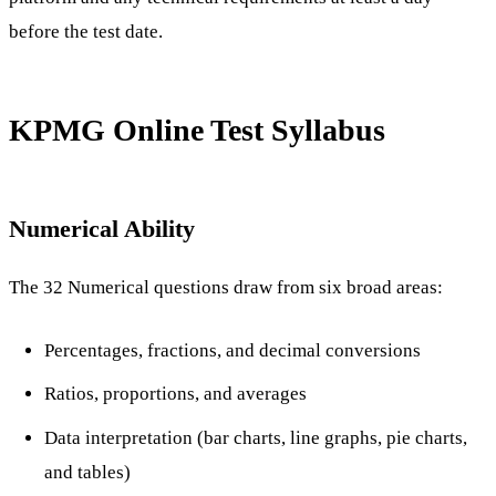
before the test date.
KPMG Online Test Syllabus
Numerical Ability
The 32 Numerical questions draw from six broad areas:
Percentages, fractions, and decimal conversions
Ratios, proportions, and averages
Data interpretation (bar charts, line graphs, pie charts,
and tables)