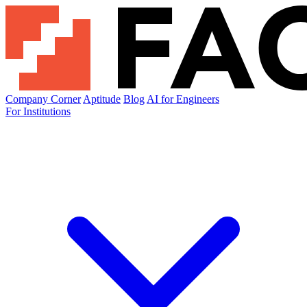
Company Corner
Aptitude
Blog
AI for Engineers
For Institutions