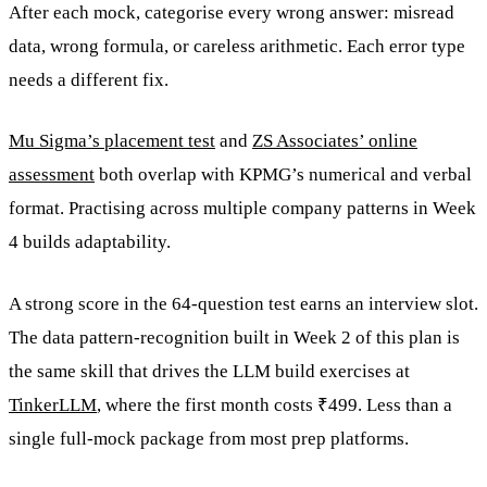
After each mock, categorise every wrong answer: misread
data, wrong formula, or careless arithmetic. Each error type
needs a different fix.
Mu Sigma’s placement test
and
ZS Associates’ online
assessment
both overlap with KPMG’s numerical and verbal
format. Practising across multiple company patterns in Week
4 builds adaptability.
A strong score in the 64-question test earns an interview slot.
The data pattern-recognition built in Week 2 of this plan is
the same skill that drives the LLM build exercises at
TinkerLLM
, where the first month costs ₹499. Less than a
single full-mock package from most prep platforms.