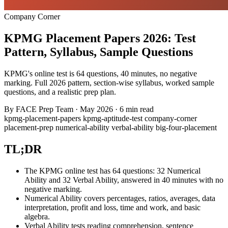
Company Corner
KPMG Placement Papers 2026: Test
Pattern, Syllabus, Sample Questions
KPMG's online test is 64 questions, 40 minutes, no negative
marking. Full 2026 pattern, section-wise syllabus, worked sample
questions, and a realistic prep plan.
By
FACE Prep Team
·
May 2026
·
6 min read
kpmg-placement-papers
kpmg-aptitude-test
company-corner
placement-prep
numerical-ability
verbal-ability
big-four-placement
TL;DR
The KPMG online test has 64 questions: 32 Numerical
Ability and 32 Verbal Ability, answered in 40 minutes with no
negative marking.
Numerical Ability covers percentages, ratios, averages, data
interpretation, profit and loss, time and work, and basic
algebra.
Verbal Ability tests reading comprehension, sentence