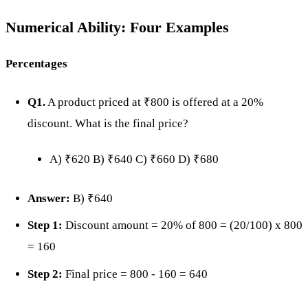
Numerical Ability: Four Examples
Percentages
Q1.
A product priced at ₹800 is offered at a 20%
discount. What is the final price?
A) ₹620 B) ₹640 C) ₹660 D) ₹680
Answer:
B) ₹640
Step 1:
Discount amount = 20% of 800 = (20/100) x 800
= 160
Step 2:
Final price = 800 - 160 = 640