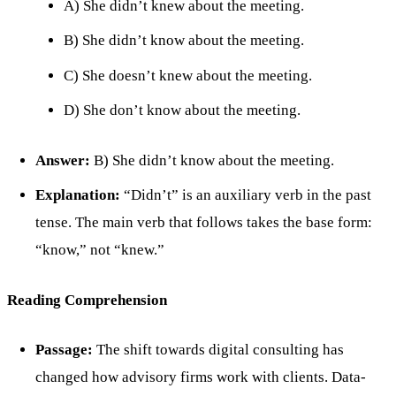
A) She didn’t knew about the meeting.
B) She didn’t know about the meeting.
C) She doesn’t knew about the meeting.
D) She don’t know about the meeting.
Answer:
B) She didn’t know about the meeting.
Explanation:
“Didn’t” is an auxiliary verb in the past
tense. The main verb that follows takes the base form:
“know,” not “knew.”
Reading Comprehension
Passage:
The shift towards digital consulting has
changed how advisory firms work with clients. Data-