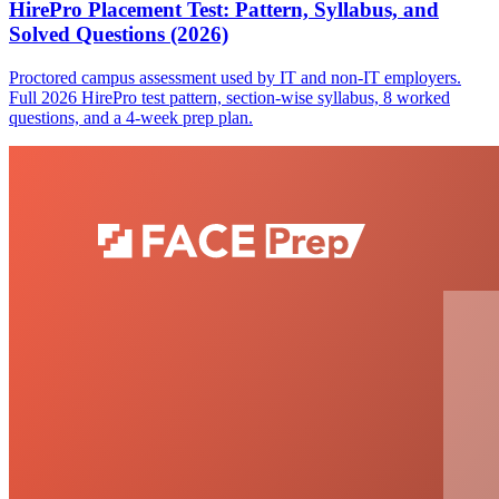
HirePro Placement Test: Pattern, Syllabus, and
Solved Questions (2026)
Proctored campus assessment used by IT and non-IT employers.
Full 2026 HirePro test pattern, section-wise syllabus, 8 worked
questions, and a 4-week prep plan.