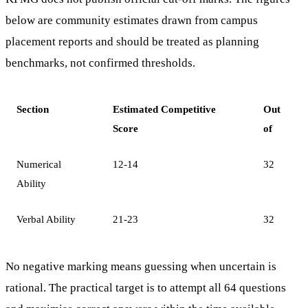
below are community estimates drawn from campus
placement reports and should be treated as planning
benchmarks, not confirmed thresholds.
Section
Estimated Competitive
Out
Score
of
Numerical
12-14
32
Ability
Verbal Ability
21-23
32
No negative marking means guessing when uncertain is
rational. The practical target is to attempt all 64 questions