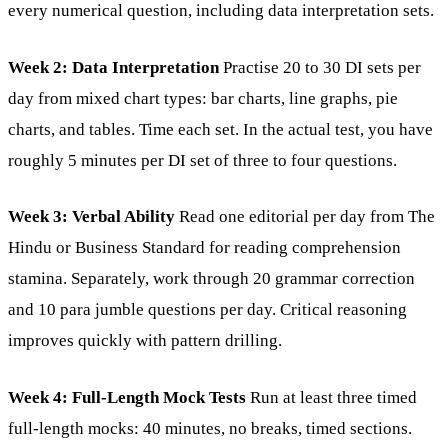
every numerical question, including data interpretation sets.
Week 2: Data Interpretation
Practise 20 to 30 DI sets per
day from mixed chart types: bar charts, line graphs, pie
charts, and tables. Time each set. In the actual test, you have
roughly 5 minutes per DI set of three to four questions.
Week 3: Verbal Ability
Read one editorial per day from The
Hindu or Business Standard for reading comprehension
stamina. Separately, work through 20 grammar correction
and 10 para jumble questions per day. Critical reasoning
improves quickly with pattern drilling.
Week 4: Full-Length Mock Tests
Run at least three timed
full-length mocks: 40 minutes, no breaks, timed sections.