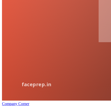
Company Corner