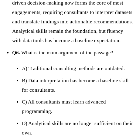
driven decision-making now forms the core of most
engagements, requiring consultants to interpret datasets
and translate findings into actionable recommendations.
Analytical skills remain the foundation, but fluency
with data tools has become a baseline expectation.
Q6.
What is the main argument of the passage?
A) Traditional consulting methods are outdated.
B) Data interpretation has become a baseline skill
for consultants.
C) All consultants must learn advanced
programming.
D) Analytical skills are no longer sufficient on their
own.