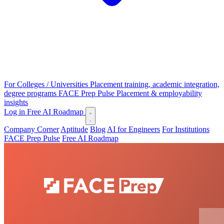
For Colleges / Universities
Placement training, academic integration,
degree programs
FACE Prep Pulse
Placement & employability
insights
Log in
Free AI Roadmap
Company Corner
Aptitude
Blog
AI for Engineers
For Institutions
FACE Prep Pulse
Free AI Roadmap