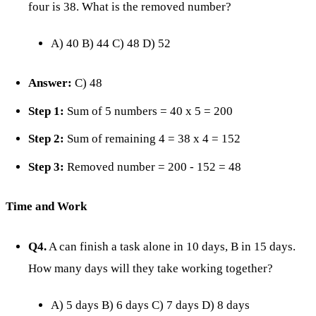
four is 38. What is the removed number?
A) 40 B) 44 C) 48 D) 52
Answer:
C) 48
Step 1:
Sum of 5 numbers = 40 x 5 = 200
Step 2:
Sum of remaining 4 = 38 x 4 = 152
Step 3:
Removed number = 200 - 152 = 48
Time and Work
Q4.
A can finish a task alone in 10 days, B in 15 days.
How many days will they take working together?
A) 5 days B) 6 days C) 7 days D) 8 days