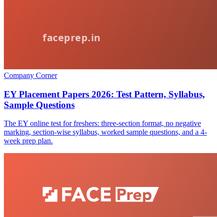
Company Corner
EY Placement Papers 2026: Test Pattern, Syllabus,
Sample Questions
The EY online test for freshers: three-section format, no negative
marking, section-wise syllabus, worked sample questions, and a 4-
week prep plan.