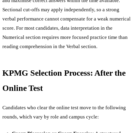
and maximise correct answers within the time available.
Sectional cut-offs may apply independently, so a strong
verbal performance cannot compensate for a weak numerical
score. For most candidates, data interpretation in the
Numerical section requires more focused practice time than
reading comprehension in the Verbal section.
KPMG Selection Process: After the
Online Test
Candidates who clear the online test move to the following
rounds, which vary by role and campus cycle: