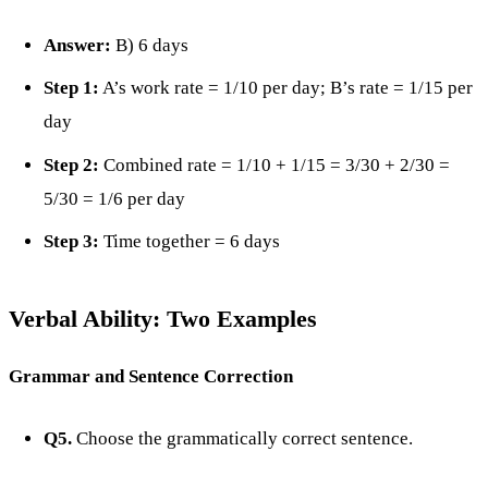
Answer:
B) 6 days
Step 1:
A’s work rate = 1/10 per day; B’s rate = 1/15 per
day
Step 2:
Combined rate = 1/10 + 1/15 = 3/30 + 2/30 =
5/30 = 1/6 per day
Step 3:
Time together = 6 days
Verbal Ability: Two Examples
Grammar and Sentence Correction
Q5.
Choose the grammatically correct sentence.