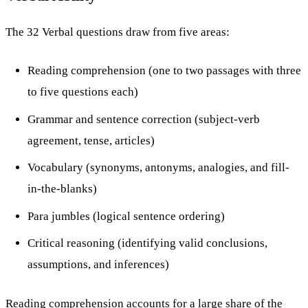
The 32 Verbal questions draw from five areas:
Reading comprehension (one to two passages with three
to five questions each)
Grammar and sentence correction (subject-verb
agreement, tense, articles)
Vocabulary (synonyms, antonyms, analogies, and fill-
in-the-blanks)
Para jumbles (logical sentence ordering)
Critical reasoning (identifying valid conclusions,
assumptions, and inferences)
Reading comprehension accounts for a large share of the