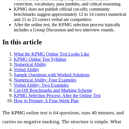
correction, vocabulary, para jumbles, and critical reasoning.
KPMG does not publish official cut-offs; community
benchmarks suggest approximately 12 to 14 correct numerical
and 21 to 23 correct verbal are competitive.
After the online test, the KPMG selection process typically
includes a Group Discussion and two interview rounds.
In this article
What the KPMG Online Test Looks Like
KPMG Online Test Syllabus
Numerical Ability
Verbal Ability
Sample Questions with Worked Solutions
Numerical Ability: Four Examples
Verbal Ability: Two Examples
Cut-Off Benchmarks and Marking Scheme
KPMG Selection Process: After the Online Test
How to Prepare: A Four-Week Plan
The KPMG online test is 64 questions, runs 40 minutes, and
carries no negative marking. The structure is simple. What