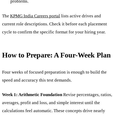
problems.
The
KPMG India Careers portal
lists active drives and
current role descriptions. Check it before each placement
cycle to confirm the specific format for your hiring year.
How to Prepare: A Four-Week Plan
Four weeks of focused preparation is enough to build the
speed and accuracy this test demands.
Week 1: Arithmetic Foundation
Revise percentages, ratios,
averages, profit and loss, and simple interest until the
calculations feel automatic. These concepts drive nearly