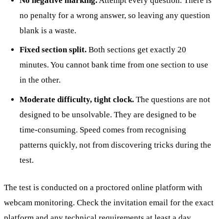
No negative marking.
Attempt every question. There is
no penalty for a wrong answer, so leaving any question
blank is a waste.
Fixed section split.
Both sections get exactly 20
minutes. You cannot bank time from one section to use
in the other.
Moderate difficulty, tight clock.
The questions are not
designed to be unsolvable. They are designed to be
time-consuming. Speed comes from recognising
patterns quickly, not from discovering tricks during the
test.
The test is conducted on a proctored online platform with
webcam monitoring. Check the invitation email for the exact
platform and any technical requirements at least a day