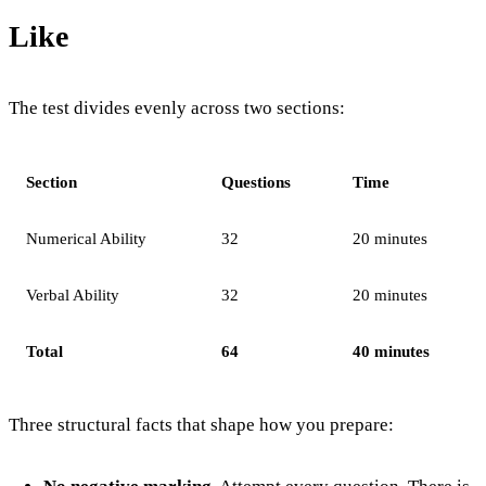
Like
The test divides evenly across two sections:
Section
Questions
Time
Numerical Ability
32
20 minutes
Verbal Ability
32
20 minutes
Total
64
40 minutes
Three structural facts that shape how you prepare: