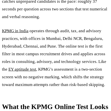
catches unprepared candidates is the pace: roughly 37
seconds per question across two sections that test numerical
and verbal reasoning.
KPMG in India
operates through audit, tax, and advisory
practices, with offices in Mumbai, Delhi NCR, Bengaluru,
Hyderabad, Chennai, and Pune. The online test is the first
filter in most campus recruitment drives and applies across
roles in consulting, advisory, and technology services. Like
the
EY aptitude test
, KPMG’s assessment is a two-section
screen with no negative marking, which shifts the strategy
toward maximum attempts rather than risk-based skipping.
What the KPMG Online Test Looks