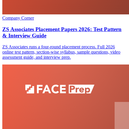
Company Corner
ZS Associates Placement Papers 2026: Test Pattern
& Interview Guide
ZS Associates runs a four-round placement process. Full 2026
online test pattern, section-wise syllabus, sample questions, video
assessment guide, and interview prep.