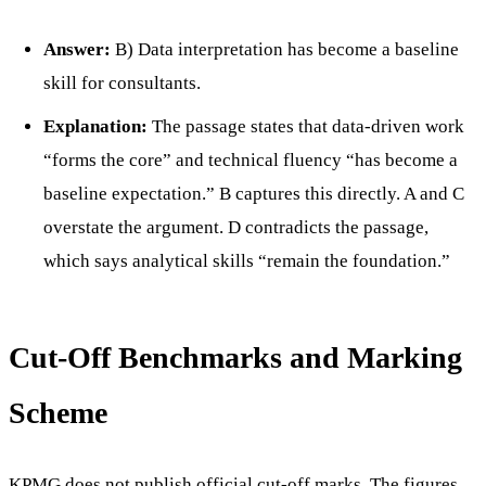
Answer:
B) Data interpretation has become a baseline
skill for consultants.
Explanation:
The passage states that data-driven work
“forms the core” and technical fluency “has become a
baseline expectation.” B captures this directly. A and C
overstate the argument. D contradicts the passage,
which says analytical skills “remain the foundation.”
Cut-Off Benchmarks and Marking
Scheme
KPMG does not publish official cut-off marks. The figures