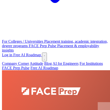
For Colleges / Universities
Placement training, academic integration,
degree programs
FACE Prep Pulse
Placement & employability
insights
Log in
Free AI Roadmap
Company Corner
Aptitude
Blog
AI for Engineers
For Institutions
FACE Prep Pulse
Free AI Roadmap