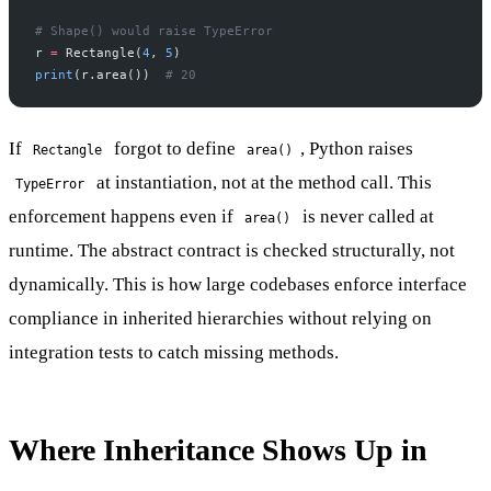
# Shape() would raise TypeError
r 
=
 Rectangle(
4
, 
5
)
print
(r.area())  
# 20
If
forgot to define
, Python raises
Rectangle
area()
at instantiation, not at the method call. This
TypeError
enforcement happens even if
is never called at
area()
runtime. The abstract contract is checked structurally, not
dynamically. This is how large codebases enforce interface
compliance in inherited hierarchies without relying on
integration tests to catch missing methods.
Where Inheritance Shows Up in