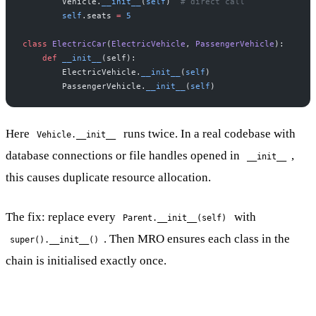
        Vehicle.
__init__
(
self
)  
# direct call
        self
.seats 
=
 5
class
 ElectricCar
(
ElectricVehicle
, 
PassengerVehicle
):
    def
 __init__
(self):
        ElectricVehicle.
__init__
(
self
)
        PassengerVehicle.
__init__
(
self
)
Here
runs twice. In a real codebase with
Vehicle.__init__
database connections or file handles opened in
,
__init__
this causes duplicate resource allocation.
The fix: replace every
with
Parent.__init__(self)
. Then MRO ensures each class in the
super().__init__()
chain is initialised exactly once.