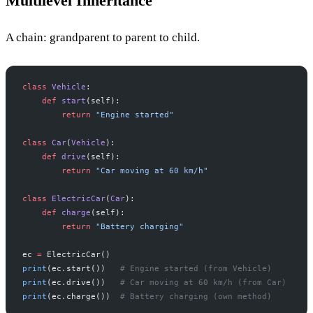
Multilevel Inheritance
A chain: grandparent to parent to child.
class
 Vehicle
:
    def
 start
(self):
        return
 "Engine started"
class
 Car
(
Vehicle
):
    def
 drive
(self):
        return
 "Car moving at 60 km/h"
class
 ElectricCar
(
Car
):
    def
 charge
(self):
        return
 "Battery charging"
ec 
=
 ElectricCar()
print
(ec.start())   
# Engine started (from Vehicle)
print
(ec.drive())   
# Car moving at 60 km/h (from Car)
print
(ec.charge())  
# Battery charging (own method)