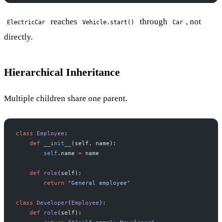
reaches
through
, not
ElectricCar
Vehicle.start()
Car
directly.
Hierarchical Inheritance
Multiple children share one parent.
class
 Employee
:
    def
 __init__
(self, name):
        self
.name 
=
 name
    def
 role
(self):
        return
 "General employee"
class
 Developer
(
Employee
):
    def
 role
(self):