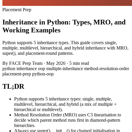
Placement Prep
Inheritance in Python: Types, MRO, and
Working Examples
Python supports 5 inheritance types. This guide covers single,
multiple, multilevel, hierarchical, and hybrid inheritance with MRO,
super(), and placement-round patterns.
By
FACE Prep Team
·
May 2026
·
5 min read
python
inheritance
oop
multiple-inheritance
method-resolution-order
placement-prep
python-oop
TL;DR
Python supports 5 inheritance types: single, multiple,
multilevel, hierarchical, and hybrid (a mix of multiple +
hierarchical or multilevel).
Method Resolution Order (MRO) uses C3 linearisation to
decide which parent method runs first in diamond-pattern
hierarchies.
Always use super().__init__() for chained initialisation in