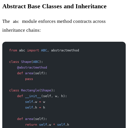
Abstract Base Classes and Inheritance
The
module enforces method contracts across
abc
inheritance chains:
from
 abc 
import
 ABC
, abstractmethod
class
 Shape
(
ABC
):
    @abstractmethod
    def
 area
(self):
        pass
class
 Rectangle
(
Shape
):
    def
 __init__
(self, w, h):
        self
.w 
=
 w
        self
.h 
=
 h
    def
 area
(self):
        return
 self
.w 
*
 self
.h