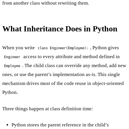
from another class without rewriting them.
What Inheritance Does in Python
When you write
, Python gives
class Engineer(Employee):
access to every attribute and method defined in
Engineer
. The child class can override any method, add new
Employee
ones, or use the parent’s implementation as-is. This single
mechanism drives most of the code reuse in object-oriented
Python.
Three things happen at class definition time:
Python stores the parent reference in the child’s