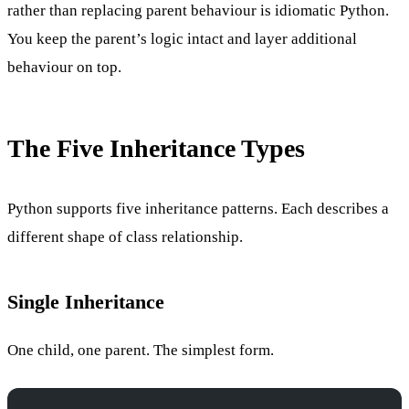
rather than replacing parent behaviour is idiomatic Python.
You keep the parent’s logic intact and layer additional
behaviour on top.
The Five Inheritance Types
Python supports five inheritance patterns. Each describes a
different shape of class relationship.
Single Inheritance
One child, one parent. The simplest form.