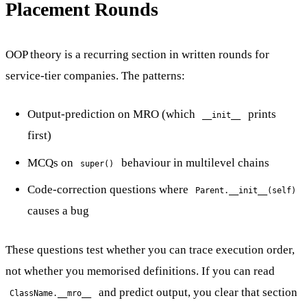
Placement Rounds
OOP theory is a recurring section in written rounds for
service-tier companies. The patterns:
Output-prediction on MRO (which
prints
__init__
first)
MCQs on
behaviour in multilevel chains
super()
Code-correction questions where
Parent.__init__(self)
causes a bug
These questions test whether you can trace execution order,
not whether you memorised definitions. If you can read
and predict output, you clear that section
ClassName.__mro__