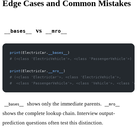
Edge Cases and Common Mistakes
vs
__bases__
__mro__
print
(ElectricCar.
__bases__
)
# (<class 'ElectricVehicle'>, <class 'PassengerVehicle'>)
print
(ElectricCar.
__mro__
)
# (<class 'ElectricCar'>, <class 'ElectricVehicle'>,
#  <class 'PassengerVehicle'>, <class 'Vehicle'>, <class 'o
shows only the immediate parents.
__bases__
__mro__
shows the complete lookup chain. Interview output-
prediction questions often test this distinction.