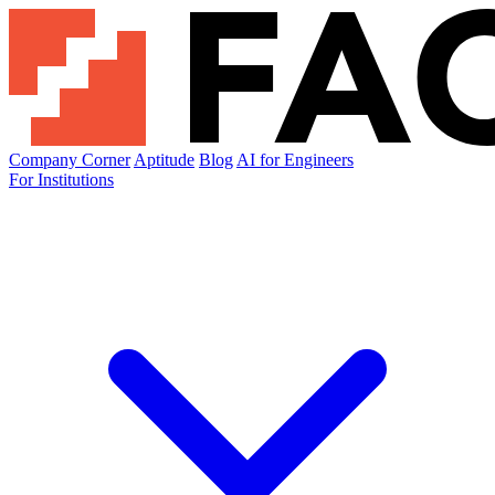
Company Corner
Aptitude
Blog
AI for Engineers
For Institutions