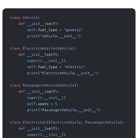
class
 Vehicle
:
    def
 __init__
(self):
        self
.fuel_type 
=
 "generic"
        print
(
"Vehicle.__init__"
)
class
 ElectricVehicle
(
Vehicle
):
    def
 __init__
(self):
        super
().
__init__
()
        self
.fuel_type 
=
 "electric"
        print
(
"ElectricVehicle.__init__"
)
class
 PassengerVehicle
(
Vehicle
):
    def
 __init__
(self):
        super
().
__init__
()
        self
.seats 
=
 5
        print
(
"PassengerVehicle.__init__"
)
class
 ElectricCar
(
ElectricVehicle
, 
PassengerVehicle
):
    def
 __init__
(self):
        super
().
__init__
()