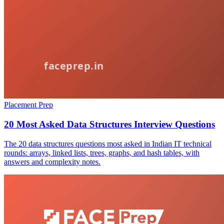
Placement Prep
20 Most Asked Data Structures Interview Questions
The 20 data structures questions most asked in Indian IT technical
rounds: arrays, linked lists, trees, graphs, and hash tables, with
answers and complexity notes.