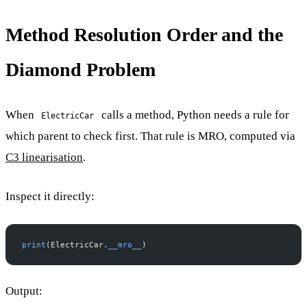
Method Resolution Order and the
Diamond Problem
When
calls a method, Python needs a rule for
ElectricCar
which parent to check first. That rule is MRO, computed via
C3 linearisation
.
Inspect it directly:
print
(ElectricCar.
__mro__
)
Output: