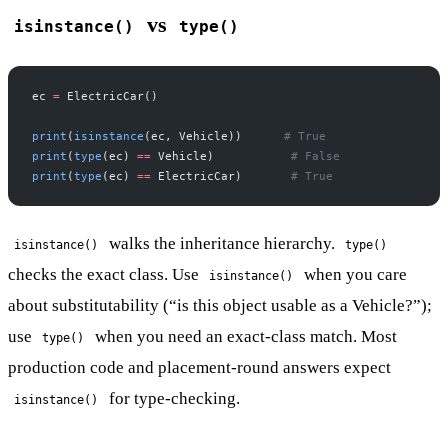
vs
isinstance()
type()
ec 
=
 ElectricCar()
print
(
isinstance
(ec, Vehicle))      
# True
print
(
type
(ec) 
==
 Vehicle)           
# False
print
(
type
(ec) 
==
 ElectricCar)       
# True
walks the inheritance hierarchy.
isinstance()
type()
checks the exact class. Use
when you care
isinstance()
about substitutability (“is this object usable as a Vehicle?”);
use
when you need an exact-class match. Most
type()
production code and placement-round answers expect
for type-checking.
isinstance()