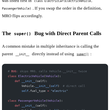
was listed first in
class ElectricCar(ElectricVehicle,
. If you swap the order in the definition,
PassengerVehicle)
MRO flips accordingly.
The
Bug with Direct Parent Calls
super()
A common mistake in multiple inheritance is calling the
parent
directly instead of using
:
__init__
super()
# 
BUG
: skips MRO, calls Vehicle.__init__ twice
class
 ElectricVehicle
(
Vehicle
):
    def
 __init__
(self):
        Vehicle.
__init__
(
self
)  
# direct call
        self
.fuel_type 
=
 "electric"
class
 PassengerVehicle
(
Vehicle
):
    def
 __init__
(self):