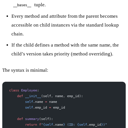
tuple.
__bases__
Every method and attribute from the parent becomes
accessible on child instances via the standard lookup
chain.
If the child defines a method with the same name, the
child’s version takes priority (method overriding).
The syntax is minimal:
class
 Employee
:
    def
 __init__
(self, name, emp_id):
        self
.name 
=
 name
        self
.emp_id 
=
 emp_id
    def
 summary
(self):
        return
 f
"
{self
.name
}
 (ID: 
{self
.emp_id
}
)"