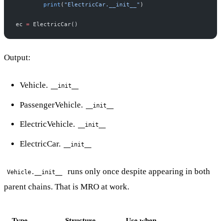
        print
(
"ElectricCar.__init__"
)
ec 
=
 ElectricCar()
Output:
Vehicle.
__init__
PassengerVehicle.
__init__
ElectricVehicle.
__init__
ElectricCar.
__init__
runs only once despite appearing in both
Vehicle.__init__
parent chains. That is MRO at work.
Type
Structure
Use when