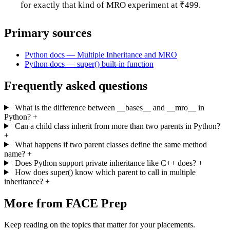
for exactly that kind of MRO experiment at ₹499.
Primary sources
Python docs — Multiple Inheritance and MRO
Python docs — super() built-in function
Frequently asked questions
What is the difference between __bases__ and __mro__ in
Python?
+
Can a child class inherit from more than two parents in Python?
+
What happens if two parent classes define the same method
name?
+
Does Python support private inheritance like C++ does?
+
How does super() know which parent to call in multiple
inheritance?
+
More from FACE Prep
Keep reading on the topics that matter for your placements.