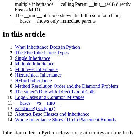
multiple inheritance — calling Parent.__init__(self) directly
breaks MRO.
The __mro__ attribute shows the full resolution chain;
__bases__ shows only immediate parents.
In this article
What Inheritance Does in Python
The Five Inheritance Types
Single Inheritance
Multiple Inheritance
Multilevel Inheritance
Hierarchical Inheritance
Hybrid Inheritance
Method Resolution Order and the Diamond Problem
The super() Bug with Direct Parent Calls
Edge Cases and Common Mistakes
__bases__ vs __mro__
isinstance() vs type()
Abstract Base Classes and Inheritance
Where Inheritance Shows Up in Placement Rounds
Inheritance lets a Python class reuse attributes and methods