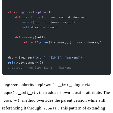
class
 Engineer
(
Employee
):
    def
 __init__
(self, name, emp_id, domain):
        super
().
__init__
(name, emp_id)
        self
.domain 
=
 domain
    def
 summary
(self):
        return
 f
"
{super
().summary()
}
 — 
{self
.domain
}
"
dev 
=
 Engineer(
"Arun"
, 
"E1042"
, 
"backend"
)
print
(dev.summary())
# Output: Arun (ID: E1042) — backend
inherits
’s
logic via
Engineer
Employee
__init__
, then adds its own
attribute. The
super().__init__()
domain
method overrides the parent version while still
summary()
referencing it through
. This pattern of extending
super()