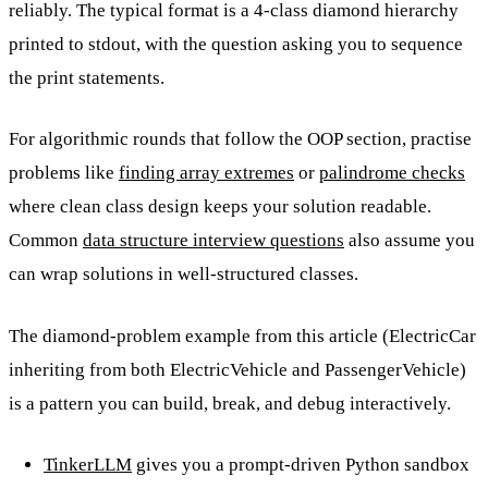
reliably. The typical format is a 4-class diamond hierarchy
printed to stdout, with the question asking you to sequence
the print statements.
For algorithmic rounds that follow the OOP section, practise
problems like
finding array extremes
or
palindrome checks
where clean class design keeps your solution readable.
Common
data structure interview questions
also assume you
can wrap solutions in well-structured classes.
The diamond-problem example from this article (ElectricCar
inheriting from both ElectricVehicle and PassengerVehicle)
is a pattern you can build, break, and debug interactively.
TinkerLLM
gives you a prompt-driven Python sandbox