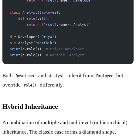
        return
 f
"
{self
.name
}
: Developer"
class
 Analyst
(
Employee
):
    def
 role
(self):
        return
 f
"
{self
.name
}
: Analyst"
d 
=
 Developer(
"Priya"
)
a 
=
 Analyst(
"Karthik"
)
print
(d.role())  
# Priya: Developer
print
(a.role())  
# Karthik: Analyst
Both
and
inherit from
but
Developer
Analyst
Employee
override
differently.
role()
Hybrid Inheritance
A combination of multiple and multilevel (or hierarchical)
inheritance. The classic case forms a diamond shape.