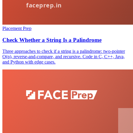
Placement Prep
Check Whether a String Is a Palindrome
Three approaches to check if a string is a palindrome: two-pointer
O(n), reverse-and-compare, and recursive. Code in C, C++, Java,
and Python with edge cases.