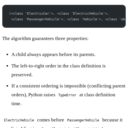
(<class 'ElectricCar'>, <class 'ElectricVehicle'>,
 <class 'PassengerVehicle'>, <class 'Vehicle'>, <class 'obj
The algorithm guarantees three properties:
A child always appears before its parents.
The left-to-right order in the class definition is
preserved.
If a consistent ordering is impossible (conflicting parent
orders), Python raises
at class definition
TypeError
time.
comes before
because it
ElectricVehicle
PassengerVehicle