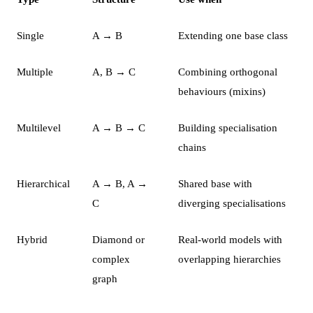
Single
A → B
Extending one base class
Multiple
A, B → C
Combining orthogonal
behaviours (mixins)
Multilevel
A → B → C
Building specialisation
chains
Hierarchical
A → B, A →
Shared base with
C
diverging specialisations
Hybrid
Diamond or
Real-world models with
complex
overlapping hierarchies
graph