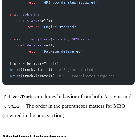
        return
 "GPS coordinates acquired"
class
 Vehicle
:
    def
 start
(self):
        return
 "Engine started"
class
 DeliveryTruck
(
Vehicle
, 
GPSMixin
):
    def
 deliver
(self):
        return
 "Package delivered"
truck 
=
 DeliveryTruck()
print
(truck.start())   
# Engine started
print
(truck.locate())  
# GPS coordinates acquired
combines behaviour from both
and
DeliveryTruck
Vehicle
. The order in the parentheses matters for MRO
GPSMixin
(covered in the next section).