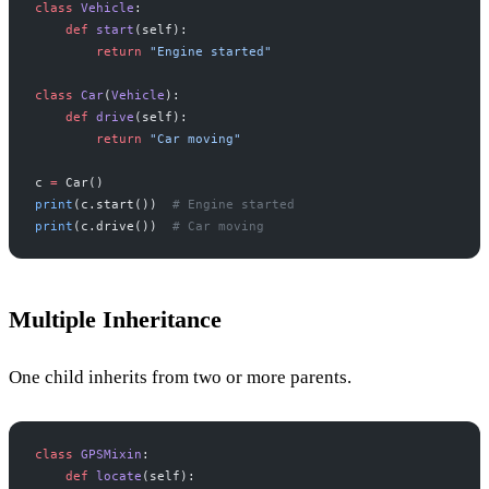
class
 Vehicle
:
    def
 start
(self):
        return
 "Engine started"
class
 Car
(
Vehicle
):
    def
 drive
(self):
        return
 "Car moving"
c 
=
 Car()
print
(c.start())  
# Engine started
print
(c.drive())  
# Car moving
Multiple Inheritance
One child inherits from two or more parents.
class
 GPSMixin
:
    def
 locate
(self):