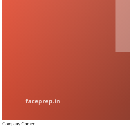
Company Corner