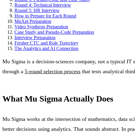
Round 4: Technical Interview
Round 5: HR Interview
How to Prepare for Each Round
MuApt Preparation
Video Synthesis Preparation
Case Study and Pseudo-Code Preparation
Interview Preparation
Fresher CTC and Role Trajectory
The Analytics and AI Connection
Mu Sigma is a decision-sciences company, not a typical IT ser
through a
5-round selection process
that tests analytical thi
What Mu Sigma Actually Does
Mu Sigma works at the intersection of mathematics, data sci
better decisions using analytics. That sounds abstract. In pra