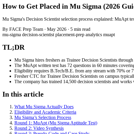
How to Get Placed in Mu Sigma (2026 Gui
Mu Sigma's Decision Scientist selection process explained: MuApt test 
By
FACE Prep Team
·
May 2026
·
5 min read
mu-sigma
decision-scientist
placement-prep
analytics
muapt
TL;DR
Mu Sigma hires freshers as Trainee Decision Scientists through
The MuApt written test has 72 questions in 60 minutes covering
Eligibility requires B.Tech/B.E. from any stream with 70% or 
Fresher CTC for Trainee Decision Scientists on campus typically
The company has trained 14,500 decision scientists and works
In this article
What Mu Sigma Actually Does
Eligibility and Academic Criteria
Mu Sigma’s Selection Process
Round 1: MuApt (Mu Sigma Aptitude Test)
Round 2: Video Synthesis
Round 3: Pseudo-Code and Case Study