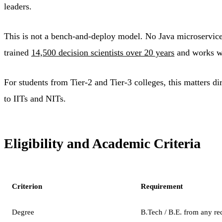
leaders.
This is not a bench-and-deploy model. No Java microservic
trained
14,500 decision scientists over 20 years
and works wit
For students from Tier-2 and Tier-3 colleges, this matters di
to IITs and NITs.
Eligibility and Academic Criteria
Criterion
Requirement
Degree
B.Tech / B.E. from any re