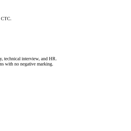
er CTC.
y, technical interview, and HR.
ons with no negative marking.