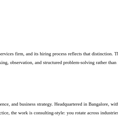
vices firm, and its hiring process reflects that distinction. 
nking, observation, and structured problem-solving rather than 
ence, and business strategy. Headquartered in Bangalore, wit
ctice, the work is consulting-style: you rotate across industri