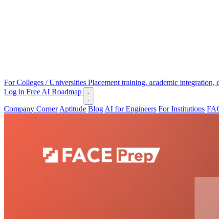
For Colleges / Universities
Placement training, academic integration,
Log in
Free AI Roadmap
Company Corner
Aptitude
Blog
AI for Engineers
For Institutions
FAC