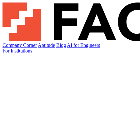
Company Corner
Aptitude
Blog
AI for Engineers
For Institutions