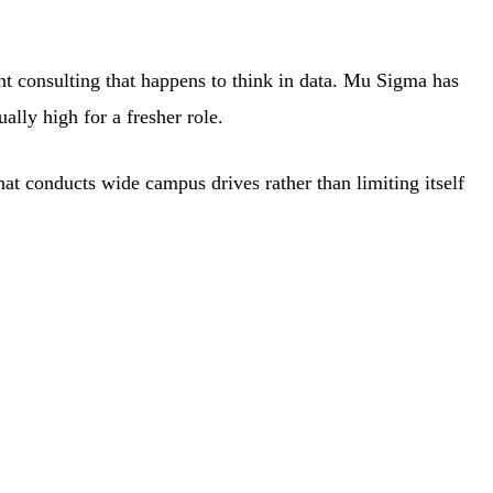
 consulting that happens to think in data. Mu Sigma has
lly high for a fresher role.
hat conducts wide campus drives rather than limiting itself