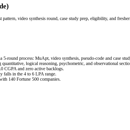
de)
pattern, video synthesis round, case study prep, eligibility, and fresh
 a 5-round process: MuApt, video synthesis, pseudo-code and case stud
 quantitative, logical reasoning, psychometric, and observational secti
7.0 CGPA and zero active backlogs.
 falls in the 4 to 6 LPA range.
 with 140 Fortune 500 companies.