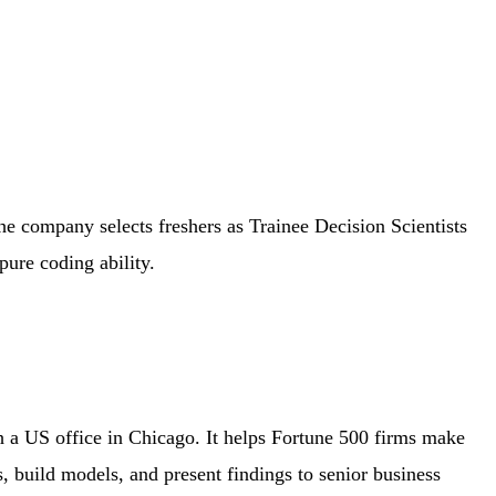
The company selects freshers as Trainee Decision Scientists
pure coding ability.
h a US office in Chicago. It helps Fortune 500 firms make
es, build models, and present findings to senior business