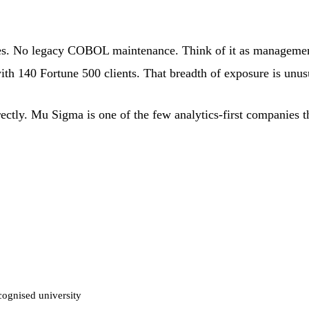
es. No legacy COBOL maintenance. Think of it as management
h 140 Fortune 500 clients. That breadth of exposure is unusua
rectly. Mu Sigma is one of the few analytics-first companies t
cognised university