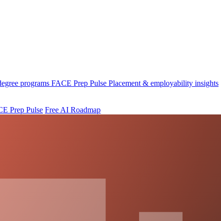
 degree programs
FACE Prep Pulse
Placement & employability insights
E Prep Pulse
Free AI Roadmap