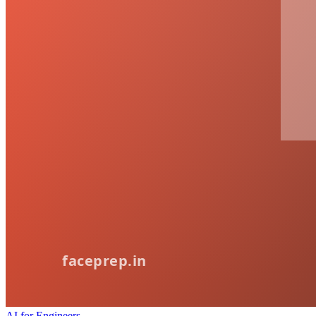
AI for Engineers