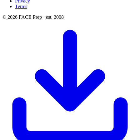
Privacy
Terms
© 2026 FACE Prep · est. 2008