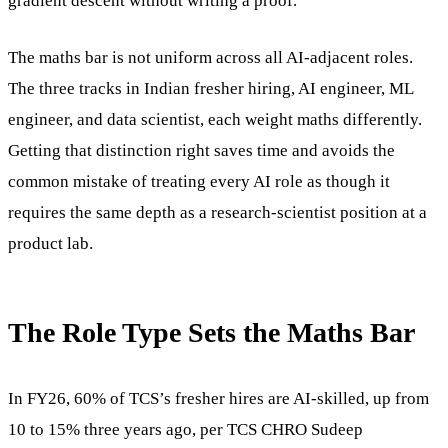
gradient descent without writing a proof.
The maths bar is not uniform across all AI-adjacent roles.
The three tracks in Indian fresher hiring, AI engineer, ML
engineer, and data scientist, each weight maths differently.
Getting that distinction right saves time and avoids the
common mistake of treating every AI role as though it
requires the same depth as a research-scientist position at a
product lab.
The Role Type Sets the Maths Bar
In FY26, 60% of TCS’s fresher hires are AI-skilled, up from
10 to 15% three years ago, per TCS CHRO Sudeep