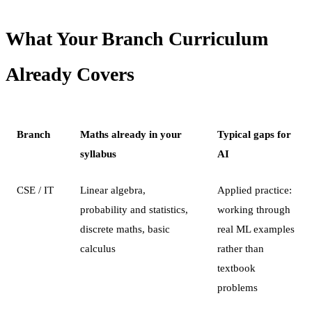
What Your Branch Curriculum
Already Covers
Branch
Maths already in your
Typical gaps for
syllabus
AI
CSE / IT
Linear algebra,
Applied practice:
probability and statistics,
working through
discrete maths, basic
real ML examples
calculus
rather than
textbook
problems