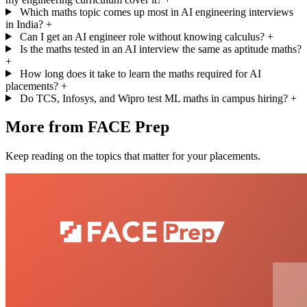
Which maths topic comes up most in AI engineering interviews
in India?
+
Can I get an AI engineer role without knowing calculus?
+
Is the maths tested in an AI interview the same as aptitude maths?
+
How long does it take to learn the maths required for AI
placements?
+
Do TCS, Infosys, and Wipro test ML maths in campus hiring?
+
More from FACE Prep
Keep reading on the topics that matter for your placements.