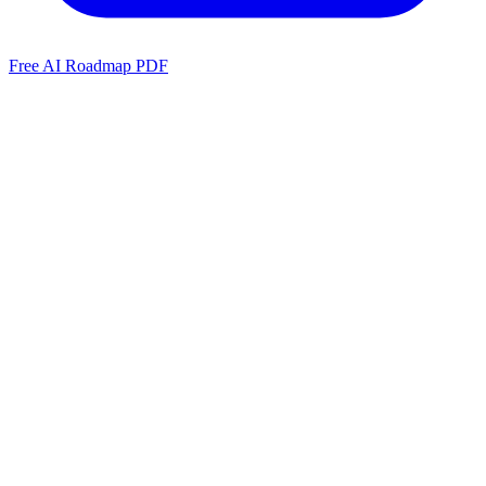
Free AI Roadmap PDF