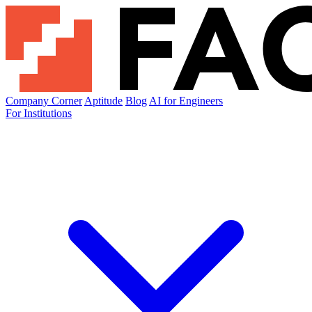
Company Corner
Aptitude
Blog
AI for Engineers
For Institutions