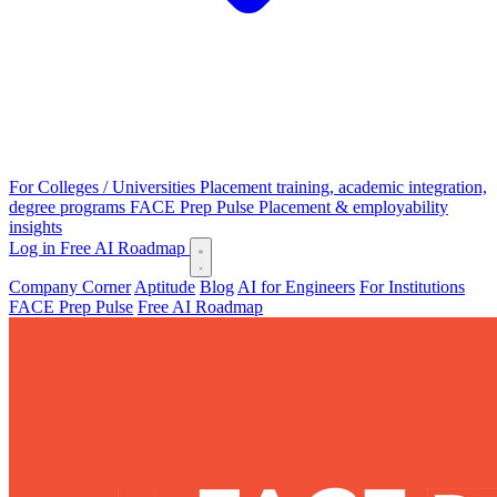
For Colleges / Universities
Placement training, academic integration,
degree programs
FACE Prep Pulse
Placement & employability
insights
Log in
Free AI Roadmap
Company Corner
Aptitude
Blog
AI for Engineers
For Institutions
FACE Prep Pulse
Free AI Roadmap