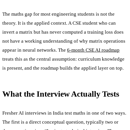
The maths gap for most engineering students is not the
theory. It is the applied context. A CSE student who can
invert a matrix but has never computed a training loss does
not have a working understanding of why matrix operations
appear in neural networks. The
6-month CSE AI roadmap
treats this as the central assumption: curriculum knowledge
is present, and the roadmap builds the applied layer on top.
What the Interview Actually Tests
Fresher AI interviews in India test maths in one of two ways.
The first is a direct conceptual question, typically two or