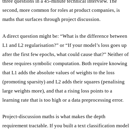
three questions in a 45-minute technical interview. The
second, more common for roles at product companies, is
maths that surfaces through project discussion.
A direct question might be: “What is the difference between
L1 and L2 regularisation?” or “If your model’s loss goes up
after the first few epochs, what could cause that?” Neither of
these requires symbolic computation. Both require knowing
that L1 adds the absolute values of weights to the loss
(promoting sparsity) and L2 adds their squares (penalising
large weights more), and that a rising loss points to a
learning rate that is too high or a data preprocessing error.
Project-discussion maths is what makes the depth
requirement tractable. If you built a text classification model