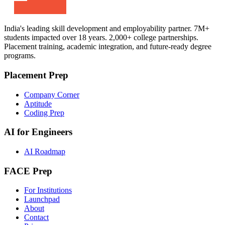
India's leading skill development and employability partner. 7M+
students impacted over 18 years. 2,000+ college partnerships.
Placement training, academic integration, and future-ready degree
programs.
Placement Prep
Company Corner
Aptitude
Coding Prep
AI for Engineers
AI Roadmap
FACE Prep
For Institutions
Launchpad
About
Contact