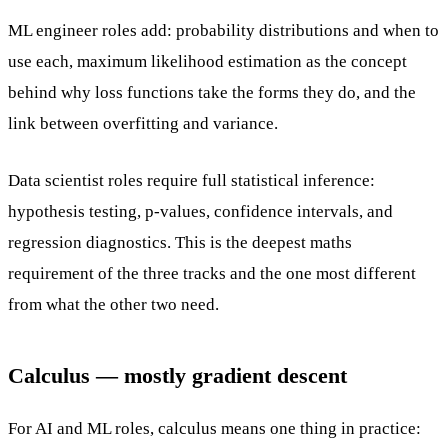
ML engineer roles add: probability distributions and when to
use each, maximum likelihood estimation as the concept
behind why loss functions take the forms they do, and the
link between overfitting and variance.
Data scientist roles require full statistical inference:
hypothesis testing, p-values, confidence intervals, and
regression diagnostics. This is the deepest maths
requirement of the three tracks and the one most different
from what the other two need.
Calculus — mostly gradient descent
For AI and ML roles, calculus means one thing in practice: