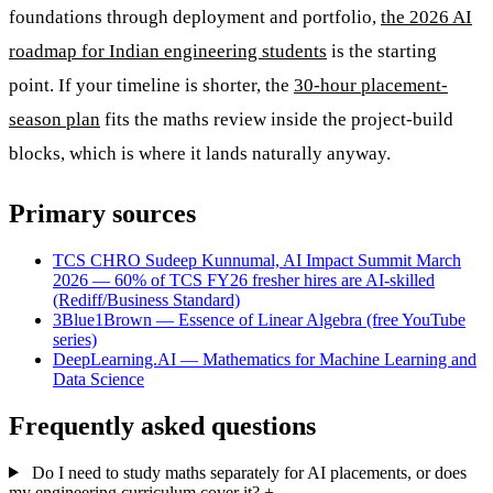
foundations through deployment and portfolio,
the 2026 AI
roadmap for Indian engineering students
is the starting
point. If your timeline is shorter, the
30-hour placement-
season plan
fits the maths review inside the project-build
blocks, which is where it lands naturally anyway.
Primary sources
TCS CHRO Sudeep Kunnumal, AI Impact Summit March
2026 — 60% of TCS FY26 fresher hires are AI-skilled
(Rediff/Business Standard)
3Blue1Brown — Essence of Linear Algebra (free YouTube
series)
DeepLearning.AI — Mathematics for Machine Learning and
Data Science
Frequently asked questions
Do I need to study maths separately for AI placements, or does
my engineering curriculum cover it?
+