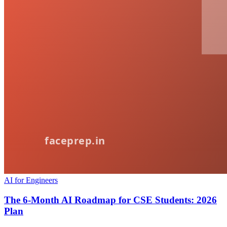
AI for Engineers
The 6-Month AI Roadmap for CSE Students: 2026
Plan