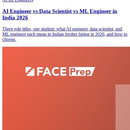
AI Engineer vs Data Scientist vs ML Engineer in
India 2026
Three role titles, one student: what AI engineer, data scientist, and
ML engineer each mean in Indian fresher hiring in 2026, and how to
choose.