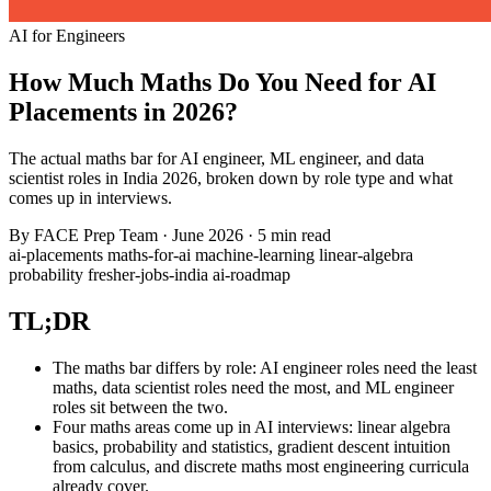
AI for Engineers
How Much Maths Do You Need for AI
Placements in 2026?
The actual maths bar for AI engineer, ML engineer, and data
scientist roles in India 2026, broken down by role type and what
comes up in interviews.
By
FACE Prep Team
·
June 2026
·
5 min read
ai-placements
maths-for-ai
machine-learning
linear-algebra
probability
fresher-jobs-india
ai-roadmap
TL;DR
The maths bar differs by role: AI engineer roles need the least
maths, data scientist roles need the most, and ML engineer
roles sit between the two.
Four maths areas come up in AI interviews: linear algebra
basics, probability and statistics, gradient descent intuition
from calculus, and discrete maths most engineering curricula
already cover.