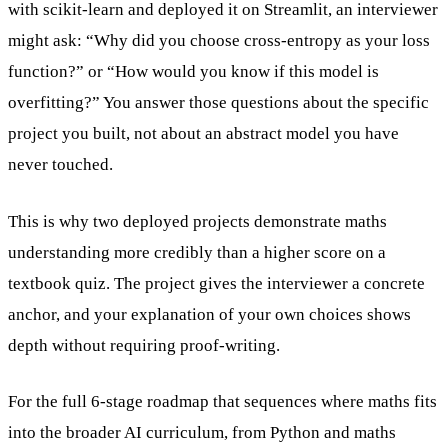
with scikit-learn and deployed it on Streamlit, an interviewer
might ask: “Why did you choose cross-entropy as your loss
function?” or “How would you know if this model is
overfitting?” You answer those questions about the specific
project you built, not about an abstract model you have
never touched.
This is why two deployed projects demonstrate maths
understanding more credibly than a higher score on a
textbook quiz. The project gives the interviewer a concrete
anchor, and your explanation of your own choices shows
depth without requiring proof-writing.
For the full 6-stage roadmap that sequences where maths fits
into the broader AI curriculum, from Python and maths