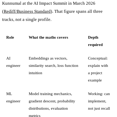
Kunnumal at the AI Impact Summit in March 2026
(
Rediff/Business Standard
). That figure spans all three
tracks, not a single profile.
Role
What the maths covers
Depth
required
AI
Embeddings as vectors,
Conceptual:
engineer
similarity search, loss function
explain with
intuition
a project
example
ML
Model training mechanics,
Working: can
engineer
gradient descent, probability
implement,
distributions, evaluation
not just recall
metrics