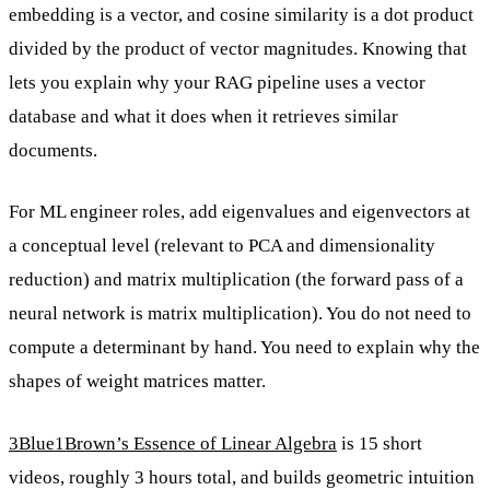
embedding is a vector, and cosine similarity is a dot product
divided by the product of vector magnitudes. Knowing that
lets you explain why your RAG pipeline uses a vector
database and what it does when it retrieves similar
documents.
For ML engineer roles, add eigenvalues and eigenvectors at
a conceptual level (relevant to PCA and dimensionality
reduction) and matrix multiplication (the forward pass of a
neural network is matrix multiplication). You do not need to
compute a determinant by hand. You need to explain why the
shapes of weight matrices matter.
3Blue1Brown’s Essence of Linear Algebra
is 15 short
videos, roughly 3 hours total, and builds geometric intuition