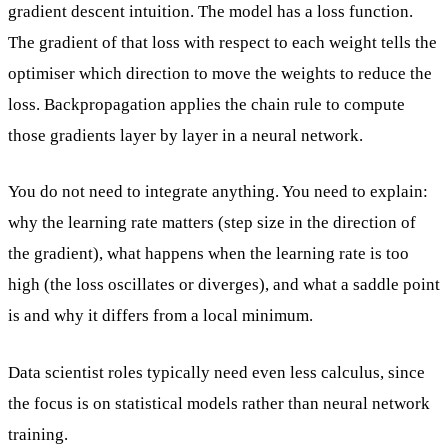
gradient descent intuition. The model has a loss function.
The gradient of that loss with respect to each weight tells the
optimiser which direction to move the weights to reduce the
loss. Backpropagation applies the chain rule to compute
those gradients layer by layer in a neural network.
You do not need to integrate anything. You need to explain:
why the learning rate matters (step size in the direction of
the gradient), what happens when the learning rate is too
high (the loss oscillates or diverges), and what a saddle point
is and why it differs from a local minimum.
Data scientist roles typically need even less calculus, since
the focus is on statistical models rather than neural network
training.