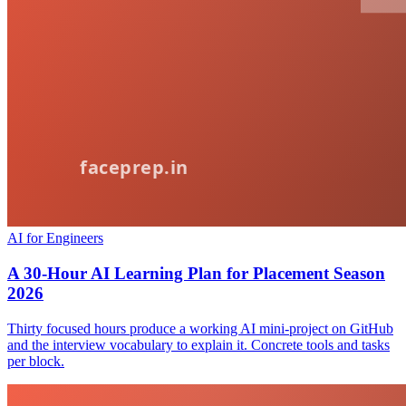
AI for Engineers
A 30-Hour AI Learning Plan for Placement Season
2026
Thirty focused hours produce a working AI mini-project on GitHub
and the interview vocabulary to explain it. Concrete tools and tasks
per block.