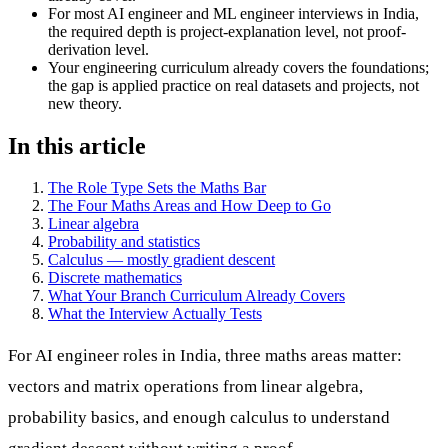
For most AI engineer and ML engineer interviews in India,
the required depth is project-explanation level, not proof-
derivation level.
Your engineering curriculum already covers the foundations;
the gap is applied practice on real datasets and projects, not
new theory.
In this article
The Role Type Sets the Maths Bar
The Four Maths Areas and How Deep to Go
Linear algebra
Probability and statistics
Calculus — mostly gradient descent
Discrete mathematics
What Your Branch Curriculum Already Covers
What the Interview Actually Tests
For AI engineer roles in India, three maths areas matter:
vectors and matrix operations from linear algebra,
probability basics, and enough calculus to understand