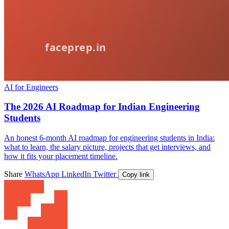
AI for Engineers
The 2026 AI Roadmap for Indian Engineering
Students
An honest 6-month AI roadmap for engineering students in India:
what to learn, the salary picture, projects that get interviews, and
how it fits your placement timeline.
Share
WhatsApp
LinkedIn
Twitter
Copy link