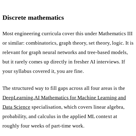
Discrete mathematics
Most engineering curricula cover this under Mathematics III
or similar: combinatorics, graph theory, set theory, logic. It is
relevant for graph neural networks and tree-based models,
but it rarely comes up directly in fresher AI interviews. If
your syllabus covered it, you are fine.
The structured way to fill gaps across all four areas is the
DeepLearning.AI Mathematics for Machine Learning and
Data Science
specialisation, which covers linear algebra,
probability, and calculus in the applied ML context at
roughly four weeks of part-time work.