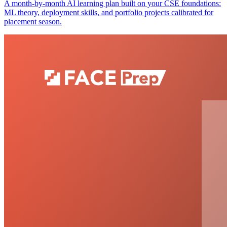
A month-by-month AI learning plan built on your CSE foundations:
ML theory, deployment skills, and portfolio projects calibrated for
placement season.