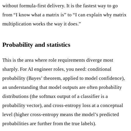
without formula-first delivery. It is the fastest way to go
from “I know what a matrix is” to “I can explain why matrix
multiplication works the way it does.”
Probability and statistics
This is the area where role requirements diverge most
sharply. For AI engineer roles, you need: conditional
probability (Bayes’ theorem, applied to model confidence),
an understanding that model outputs are often probability
distributions (the softmax output of a classifier is a
probability vector), and cross-entropy loss at a conceptual
level (higher cross-entropy means the model’s predicted
probabilities are further from the true labels).