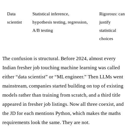
Data
Statistical inference,
Rigorous: can
scientist
hypothesis testing, regression,
justify
A/B testing
statistical
choices
The confusion is structural. Before 2024, almost every
Indian fresher job touching machine learning was called
either “data scientist” or “ML engineer.” Then LLMs went
mainstream, companies started building on top of existing
models rather than training from scratch, and a third title
appeared in fresher job listings. Now all three coexist, and
the JD for each mentions Python, which makes the maths
requirements look the same. They are not.