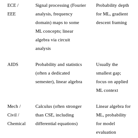
ECE /
Signal processing (Fourier
Probability depth
EEE
analysis, frequency
for ML, gradient
domain) maps to some
descent framing
ML concepts; linear
algebra via circuit
analysis
AIDS
Probability and statistics
Usually the
(often a dedicated
smallest gap;
semester), linear algebra
focus on applied
ML context
Mech /
Calculus (often stronger
Linear algebra for
Civil /
than CSE, including
ML, probability
Chemical
differential equations)
for model
evaluation