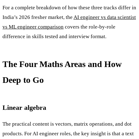
For a complete breakdown of how these three tracks differ in
India’s 2026 fresher market, the
AI engineer vs data scientist
vs ML engineer comparison
covers the role-by-role
difference in skills tested and interview format.
The Four Maths Areas and How
Deep to Go
Linear algebra
The practical content is vectors, matrix operations, and dot
products. For AI engineer roles, the key insight is that a text