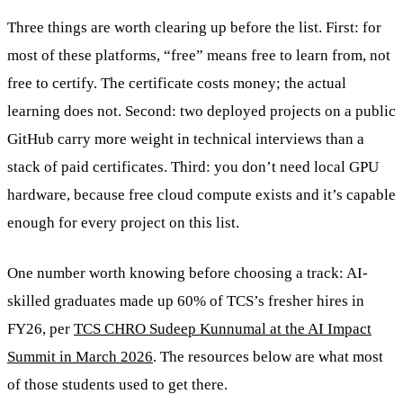
Three things are worth clearing up before the list. First: for
most of these platforms, “free” means free to learn from, not
free to certify. The certificate costs money; the actual
learning does not. Second: two deployed projects on a public
GitHub carry more weight in technical interviews than a
stack of paid certificates. Third: you don’t need local GPU
hardware, because free cloud compute exists and it’s capable
enough for every project on this list.
One number worth knowing before choosing a track: AI-
skilled graduates made up 60% of TCS’s fresher hires in
FY26, per
TCS CHRO Sudeep Kunnumal at the AI Impact
Summit in March 2026
. The resources below are what most
of those students used to get there.