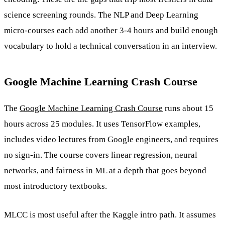
science screening rounds. The NLP and Deep Learning
micro-courses each add another 3-4 hours and build enough
vocabulary to hold a technical conversation in an interview.
Google Machine Learning Crash Course
The
Google Machine Learning Crash Course
runs about 15
hours across 25 modules. It uses TensorFlow examples,
includes video lectures from Google engineers, and requires
no sign-in. The course covers linear regression, neural
networks, and fairness in ML at a depth that goes beyond
most introductory textbooks.
MLCC is most useful after the Kaggle intro path. It assumes