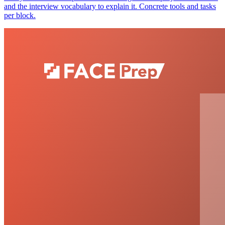
and the interview vocabulary to explain it. Concrete tools and tasks
per block.