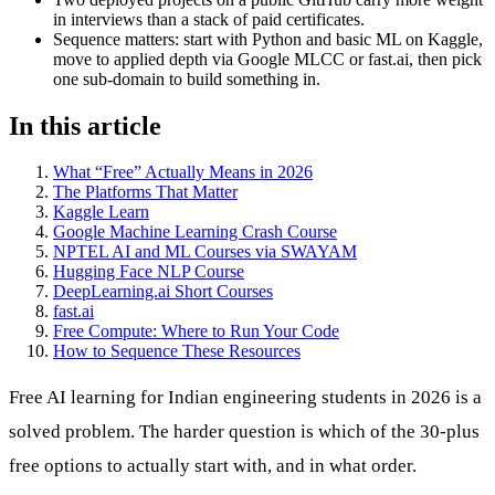
in interviews than a stack of paid certificates.
Sequence matters: start with Python and basic ML on Kaggle,
move to applied depth via Google MLCC or fast.ai, then pick
one sub-domain to build something in.
In this article
What “Free” Actually Means in 2026
The Platforms That Matter
Kaggle Learn
Google Machine Learning Crash Course
NPTEL AI and ML Courses via SWAYAM
Hugging Face NLP Course
DeepLearning.ai Short Courses
fast.ai
Free Compute: Where to Run Your Code
How to Sequence These Resources
Free AI learning for Indian engineering students in 2026 is a
solved problem. The harder question is which of the 30-plus
free options to actually start with, and in what order.