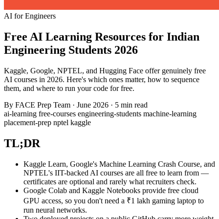
AI for Engineers
Free AI Learning Resources for Indian
Engineering Students 2026
Kaggle, Google, NPTEL, and Hugging Face offer genuinely free
AI courses in 2026. Here's which ones matter, how to sequence
them, and where to run your code for free.
By
FACE Prep Team
·
June 2026
·
5 min read
ai-learning
free-courses
engineering-students
machine-learning
placement-prep
nptel
kaggle
TL;DR
Kaggle Learn, Google's Machine Learning Crash Course, and
NPTEL's IIT-backed AI courses are all free to learn from —
certificates are optional and rarely what recruiters check.
Google Colab and Kaggle Notebooks provide free cloud
GPU access, so you don't need a ₹1 lakh gaming laptop to
run neural networks.
Two deployed projects on a public GitHub carry more weight