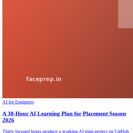
AI for Engineers
A 30-Hour AI Learning Plan for Placement Season
2026
Thirty focused hours produce a working AI mini-project on GitHub