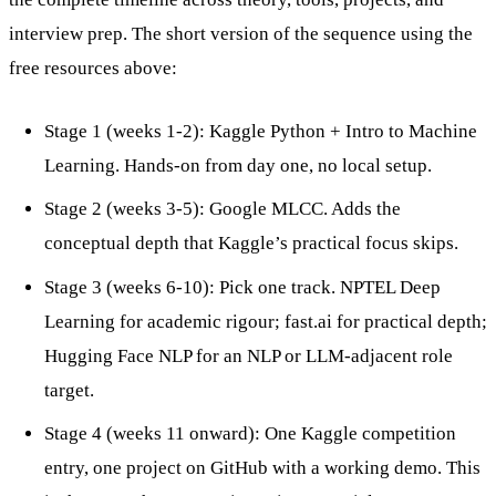
interview prep. The short version of the sequence using the
free resources above:
Stage 1 (weeks 1-2): Kaggle Python + Intro to Machine
Learning. Hands-on from day one, no local setup.
Stage 2 (weeks 3-5): Google MLCC. Adds the
conceptual depth that Kaggle’s practical focus skips.
Stage 3 (weeks 6-10): Pick one track. NPTEL Deep
Learning for academic rigour; fast.ai for practical depth;
Hugging Face NLP for an NLP or LLM-adjacent role
target.
Stage 4 (weeks 11 onward): One Kaggle competition
entry, one project on GitHub with a working demo. This