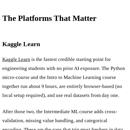
The Platforms That Matter
Kaggle Learn
Kaggle Learn
is the fastest credible starting point for
engineering students with no prior AI exposure. The Python
micro-course and the Intro to Machine Learning course
together run about 9 hours, are entirely browser-based (no
local setup required), and use real datasets from day one.
After those two, the Intermediate ML course adds cross-
validation, missing value handling, and categorical
encoding. These are the gaps that trip most freshers in data