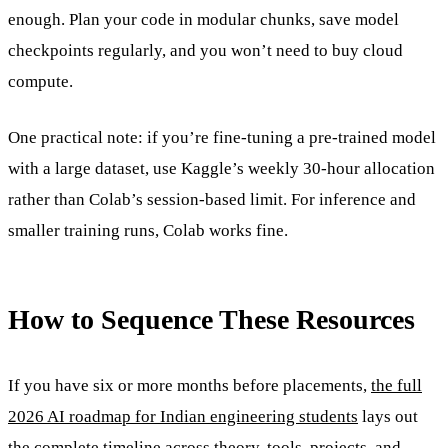
enough. Plan your code in modular chunks, save model
checkpoints regularly, and you won’t need to buy cloud
compute.
One practical note: if you’re fine-tuning a pre-trained model
with a large dataset, use Kaggle’s weekly 30-hour allocation
rather than Colab’s session-based limit. For inference and
smaller training runs, Colab works fine.
How to Sequence These Resources
If you have six or more months before placements,
the full
2026 AI roadmap for Indian engineering students
lays out
the complete timeline across theory, tools, projects, and