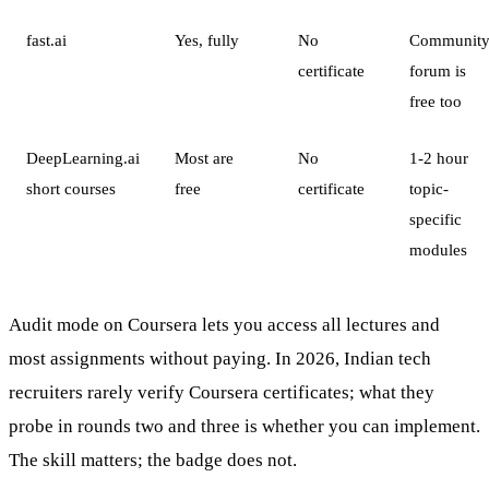
fast.ai
Yes, fully
No
Communit
certificate
forum is
free too
DeepLearning.ai
Most are
No
1-2 hour
short courses
free
certificate
topic-
specific
modules
Audit mode on Coursera lets you access all lectures and
most assignments without paying. In 2026, Indian tech
recruiters rarely verify Coursera certificates; what they
probe in rounds two and three is whether you can implement.
The skill matters; the badge does not.