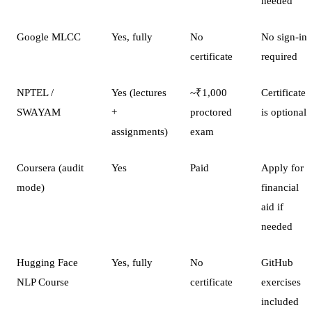
needed
Google MLCC
Yes, fully
No
No sign-in
certificate
required
NPTEL /
Yes (lectures
~₹1,000
Certificate
SWAYAM
+
proctored
is optional
assignments)
exam
Coursera (audit
Yes
Paid
Apply for
mode)
financial
aid if
needed
Hugging Face
Yes, fully
No
GitHub
NLP Course
certificate
exercises
included