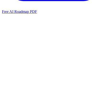
Free AI Roadmap PDF