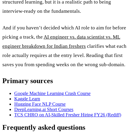
structured learning, but it is a realistic path to being
interview-ready on the fundamentals.
And if you haven’t decided which AI role to aim for before
picking a track, the
AI engineer vs. data scientist vs. ML
engineer breakdown for Indian freshers
clarifies what each
role actually requires at the entry level. Reading that first
saves you from spending weeks on the wrong sub-domain.
Primary sources
Google Machine Learning Crash Course
Kaggle Learn
Hugging Face NLP Course
DeepLearning.ai Short Courses
TCS CHRO on AI-Skilled Fresher Hiring FY26 (Rediff)
Frequently asked questions