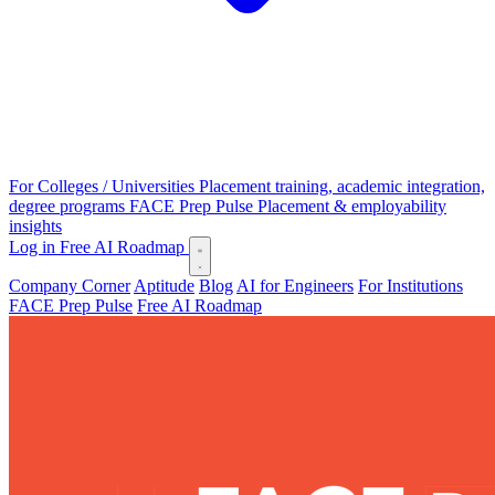
For Colleges / Universities
Placement training, academic integration,
degree programs
FACE Prep Pulse
Placement & employability
insights
Log in
Free AI Roadmap
Company Corner
Aptitude
Blog
AI for Engineers
For Institutions
FACE Prep Pulse
Free AI Roadmap