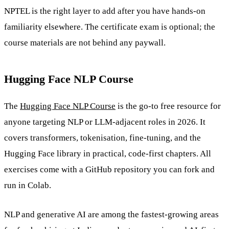
NPTEL is the right layer to add after you have hands-on
familiarity elsewhere. The certificate exam is optional; the
course materials are not behind any paywall.
Hugging Face NLP Course
The
Hugging Face NLP Course
is the go-to free resource for
anyone targeting NLP or LLM-adjacent roles in 2026. It
covers transformers, tokenisation, fine-tuning, and the
Hugging Face library in practical, code-first chapters. All
exercises come with a GitHub repository you can fork and
run in Colab.
NLP and generative AI are among the fastest-growing areas