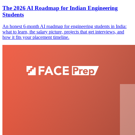
The 2026 AI Roadmap for Indian Engineering
Students
An honest 6-month AI roadmap for engineering students in India:
what to learn, the salary picture, projects that get interviews, and
how it fits your placement timeline.