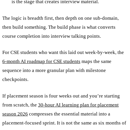
is the stage that creates interview material.
The logic is breadth first, then depth on one sub-domain,
then build something. The build phase is what converts
course completion into interview talking points.
For CSE students who want this laid out week-by-week, the
6-month AI roadmap for CSE students
maps the same
sequence into a more granular plan with milestone
checkpoints.
If placement season is four weeks out and you’re starting
from scratch, the
30-hour AI learning plan for placement
season 2026
compresses the essential material into a
placement-focused sprint. It is not the same as six months of