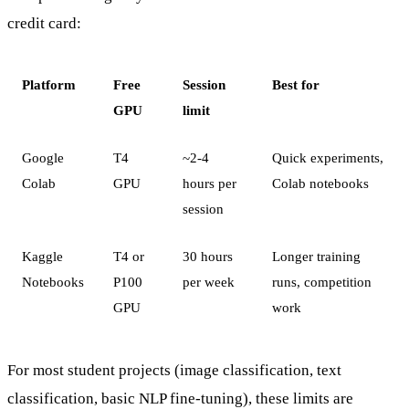
credit card:
Platform
Free
Session
Best for
GPU
limit
Google
T4
~2-4
Quick experiments,
Colab
GPU
hours per
Colab notebooks
session
Kaggle
T4 or
30 hours
Longer training
Notebooks
P100
per week
runs, competition
GPU
work
For most student projects (image classification, text
classification, basic NLP fine-tuning), these limits are