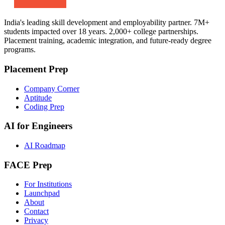
India's leading skill development and employability partner. 7M+
students impacted over 18 years. 2,000+ college partnerships.
Placement training, academic integration, and future-ready degree
programs.
Placement Prep
Company Corner
Aptitude
Coding Prep
AI for Engineers
AI Roadmap
FACE Prep
For Institutions
Launchpad
About
Contact
Privacy