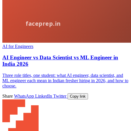
AI for Engineers
AI Engineer vs Data Scientist vs ML Engineer in
India 2026
Three role titles, one student: what AI engineer, data scientist, and
ML engineer each mean in Indian fresher hiring in 2026, and how to
choose.
Share
WhatsApp
LinkedIn
Twitter
Copy link