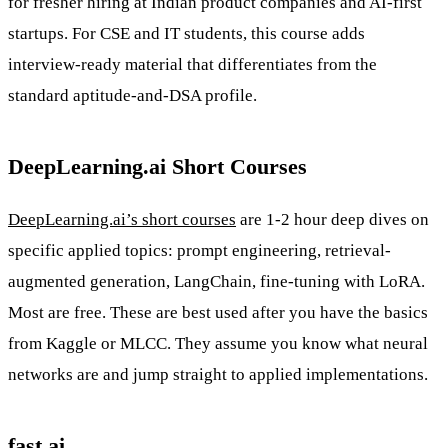
for fresher hiring at Indian product companies and AI-first
startups. For CSE and IT students, this course adds
interview-ready material that differentiates from the
standard aptitude-and-DSA profile.
DeepLearning.ai Short Courses
DeepLearning.ai’s short courses
are 1-2 hour deep dives on
specific applied topics: prompt engineering, retrieval-
augmented generation, LangChain, fine-tuning with LoRA.
Most are free. These are best used after you have the basics
from Kaggle or MLCC. They assume you know what neural
networks are and jump straight to applied implementations.
fast.ai