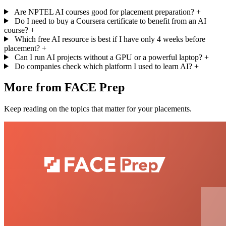
Are NPTEL AI courses good for placement preparation?
+
Do I need to buy a Coursera certificate to benefit from an AI
course?
+
Which free AI resource is best if I have only 4 weeks before
placement?
+
Can I run AI projects without a GPU or a powerful laptop?
+
Do companies check which platform I used to learn AI?
+
More from FACE Prep
Keep reading on the topics that matter for your placements.