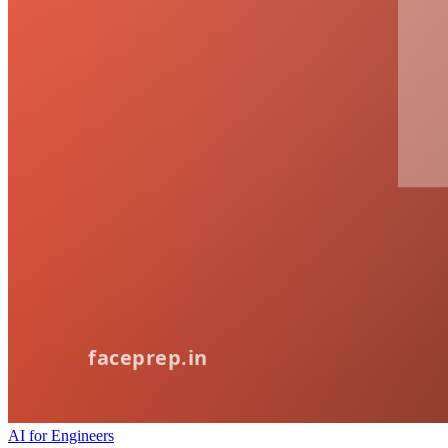
AI for Engineers