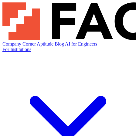
Company Corner
Aptitude
Blog
AI for Engineers
For Institutions