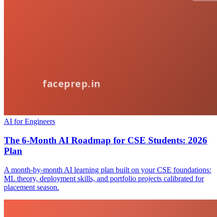
AI for Engineers
The 6-Month AI Roadmap for CSE Students: 2026
Plan
A month-by-month AI learning plan built on your CSE foundations:
ML theory, deployment skills, and portfolio projects calibrated for
placement season.