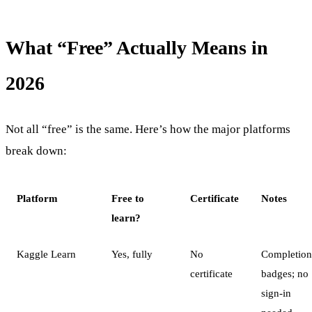
What “Free” Actually Means in
2026
Not all “free” is the same. Here’s how the major platforms
break down:
Platform
Free to
Certificate
Notes
learn?
Kaggle Learn
Yes, fully
No
Completion
certificate
badges; no
sign-in