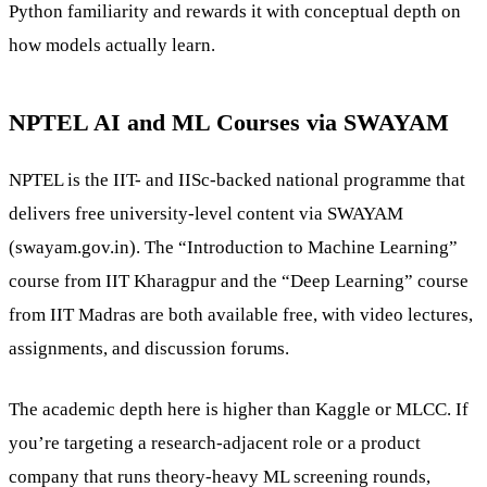
Python familiarity and rewards it with conceptual depth on
how models actually learn.
NPTEL AI and ML Courses via SWAYAM
NPTEL is the IIT- and IISc-backed national programme that
delivers free university-level content via SWAYAM
(swayam.gov.in). The “Introduction to Machine Learning”
course from IIT Kharagpur and the “Deep Learning” course
from IIT Madras are both available free, with video lectures,
assignments, and discussion forums.
The academic depth here is higher than Kaggle or MLCC. If
you’re targeting a research-adjacent role or a product
company that runs theory-heavy ML screening rounds,