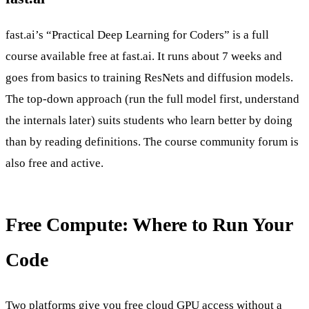
fast.ai’s “Practical Deep Learning for Coders” is a full
course available free at fast.ai. It runs about 7 weeks and
goes from basics to training ResNets and diffusion models.
The top-down approach (run the full model first, understand
the internals later) suits students who learn better by doing
than by reading definitions. The course community forum is
also free and active.
Free Compute: Where to Run Your
Code
Two platforms give you free cloud GPU access without a