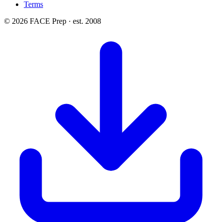
Terms
© 2026 FACE Prep · est. 2008