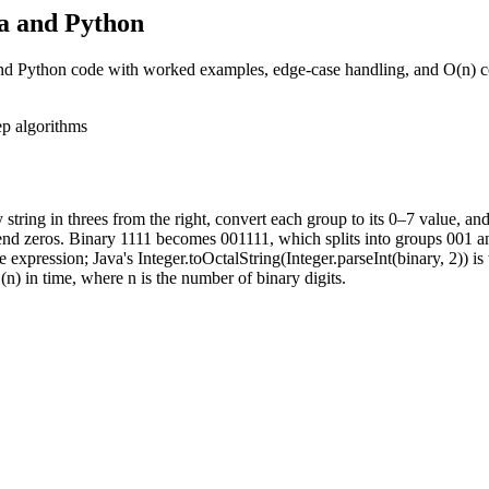
va and Python
and Python code with worked examples, edge-case handling, and O(n) c
ep
algorithms
 string in threes from the right, convert each group to its 0–7 value, and
end zeros. Binary 1111 becomes 001111, which splits into groups 001 an
e expression; Java's Integer.toOctalString(Integer.parseInt(binary, 2)) is 
n) in time, where n is the number of binary digits.