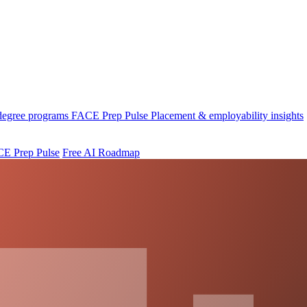
 degree programs
FACE Prep Pulse
Placement & employability insights
E Prep Pulse
Free AI Roadmap