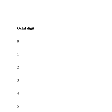
Octal digit
0
1
2
3
4
5