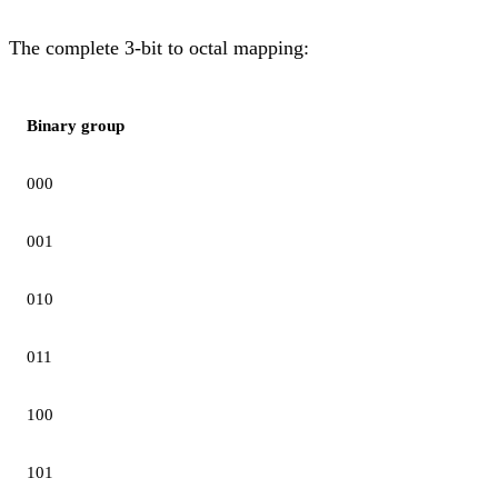
The complete 3-bit to octal mapping:
Binary group
000
001
010
011
100
101