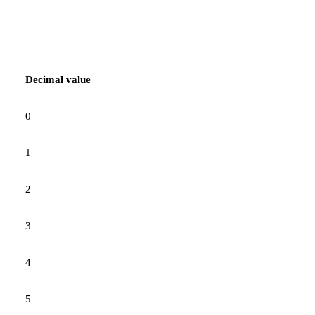
Decimal value
0
1
2
3
4
5