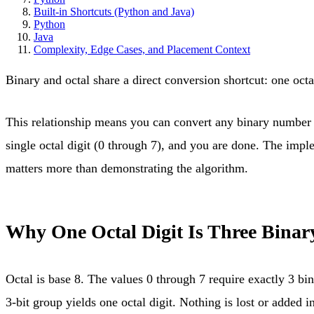
Built-in Shortcuts (Python and Java)
Python
Java
Complexity, Edge Cases, and Placement Context
Binary and octal share a direct conversion shortcut: one octa
This relationship means you can convert any binary number to
single octal digit (0 through 7), and you are done. The impl
matters more than demonstrating the algorithm.
Why One Octal Digit Is Three Binary
Octal is base 8. The values 0 through 7 require exactly 3 bin
3-bit group yields one octal digit. Nothing is lost or added in