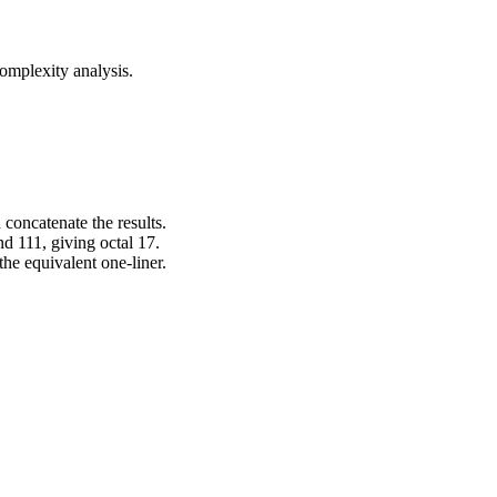
omplexity analysis.
 concatenate the results.
d 111, giving octal 17.
the equivalent one-liner.