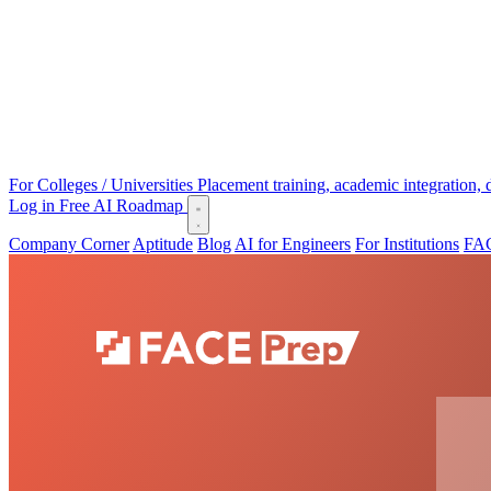
For Colleges / Universities
Placement training, academic integration,
Log in
Free AI Roadmap
Company Corner
Aptitude
Blog
AI for Engineers
For Institutions
FAC