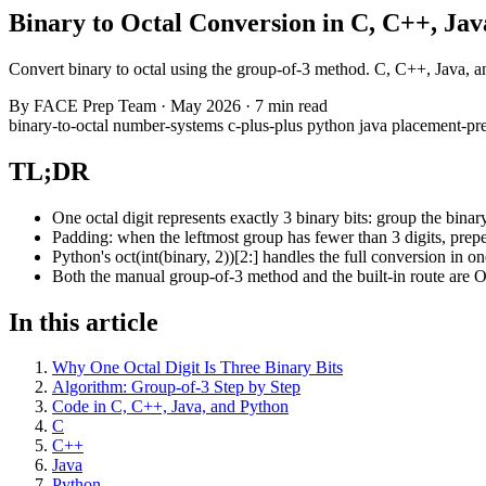
Binary to Octal Conversion in C, C++, Ja
Convert binary to octal using the group-of-3 method. C, C++, Java, 
By
FACE Prep Team
·
May 2026
·
7 min read
binary-to-octal
number-systems
c-plus-plus
python
java
placement-pr
TL;DR
One octal digit represents exactly 3 binary bits: group the binary
Padding: when the leftmost group has fewer than 3 digits, prep
Python's oct(int(binary, 2))[2:] handles the full conversion in on
Both the manual group-of-3 method and the built-in route are O(
In this article
Why One Octal Digit Is Three Binary Bits
Algorithm: Group-of-3 Step by Step
Code in C, C++, Java, and Python
C
C++
Java
Python