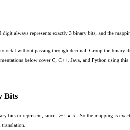
l digit always represents exactly 3 binary bits, and the mappi
 octal without passing through decimal. Group the binary digi
ementations below cover C, C++, Java, and Python using this a
 Bits
ary bits to represent, since
. So the mapping is exact
2^3 = 8
 translation.