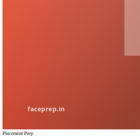
Placement Prep