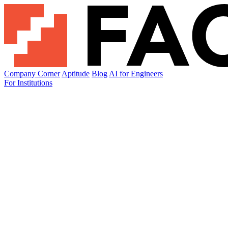
Company Corner
Aptitude
Blog
AI for Engineers
For Institutions