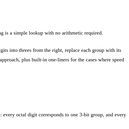
ng is a simple lookup with no arithmetic required.
ts into threes from the right, replace each group with its
pproach, plus built-in one-liners for the cases where speed
: every octal digit corresponds to one 3-bit group, and every