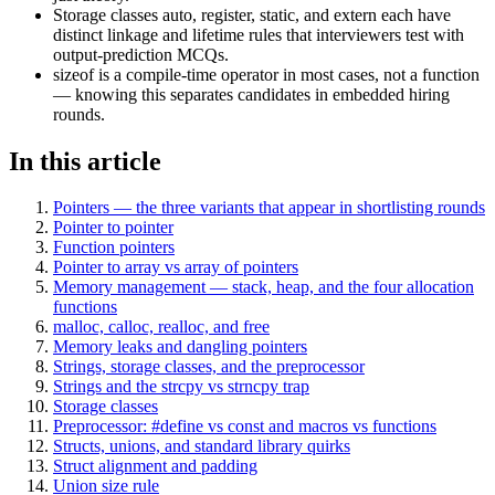
Storage classes auto, register, static, and extern each have
distinct linkage and lifetime rules that interviewers test with
output-prediction MCQs.
sizeof is a compile-time operator in most cases, not a function
— knowing this separates candidates in embedded hiring
rounds.
In this article
Pointers — the three variants that appear in shortlisting rounds
Pointer to pointer
Function pointers
Pointer to array vs array of pointers
Memory management — stack, heap, and the four allocation
functions
malloc, calloc, realloc, and free
Memory leaks and dangling pointers
Strings, storage classes, and the preprocessor
Strings and the strcpy vs strncpy trap
Storage classes
Preprocessor: #define vs const and macros vs functions
Structs, unions, and standard library quirks
Struct alignment and padding
Union size rule