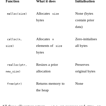
Function
What it does
Initialisation
Allocates
None (bytes
malloc(size)
size
bytes
contain prior
data)
Allocates
Zero-initialises
calloc(n,
n
elements of
all bytes
size)
size
bytes
Resizes a prior
Preserves
realloc(ptr,
allocation
original bytes
new_size)
Returns memory to
None
free(ptr)
the heap