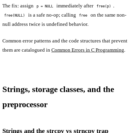
The fix: assign
immediately after
.
p = NULL
free(p)
is a safe no-op; calling
on the same non-
free(NULL)
free
null address twice is undefined behavior.
Common error patterns and the code structures that prevent
them are catalogued in
Common Errors in C Programming
.
Strings, storage classes, and the
preprocessor
Strings and the strcpy vs strncpy trap