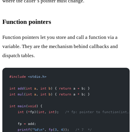
where the caller’s pointer must change.
Function pointers
Function pointers let you store and call a function via a
variable. They are the mechanism behind callbacks and
dispatch tables.
#include
 <stdio.h>
int
 add
(
int
 a
, 
int
 b
) { 
return
 a 
+
 b; }
int
 mul
(
int
 a
, 
int
 b
) { 
return
 a 
*
 b; }
int
 main
(
void
) {
    int
 (
*
fp)(
int
, 
int
);
   /* fp: pointer to function(int,i
    fp 
=
 add;
    printf
(
"
%d\n
"
, 
fp
(
3
, 
4
));
   /* 7  */