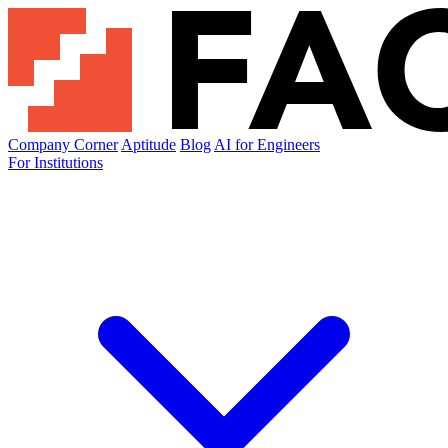
Company Corner
Aptitude
Blog
AI for Engineers
For Institutions