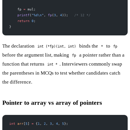
    fp 
=
 mul;
    printf
(
"
%d\n
"
, 
fp
(
3
, 
4
));
   /* 12 */
    return
 0
;
}
The declaration
binds the
to
int (*fp)(int, int)
*
fp
before the argument list, making
a pointer rather than a
fp
function that returns
. Interviewers commonly swap
int *
the parentheses in MCQs to test whether candidates catch
the difference.
Pointer to array vs array of pointers
int
 arr
[
5
] 
=
 {
1
, 
2
, 
3
, 
4
, 
5
};