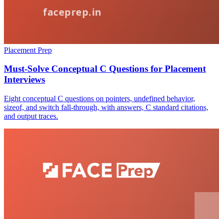
Placement Prep
Must-Solve Conceptual C Questions for Placement
Interviews
Eight conceptual C questions on pointers, undefined behavior,
sizeof, and switch fall-through, with answers, C standard citations,
and output traces.