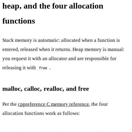
heap, and the four allocation
functions
Stack memory is automatic: allocated when a function is
entered, released when it returns. Heap memory is manual:
you request it with an allocator and are responsible for
releasing it with
.
free
malloc, calloc, realloc, and free
Per the
cppreference C memory reference
, the four
allocation functions work as follows: