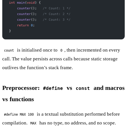
int
 main
(
void
) {
    counter
();
   /* Count: 1 */
    counter
();
   /* Count: 2 */
    counter
();
   /* Count: 3 */
    return
 0
;
}
is initialised once to
, then incremented on every
count
0
call. The value persists across calls because static storage
outlives the function’s stack frame.
Preprocessor:
vs
and macros
#define
const
vs functions
is a textual substitution performed before
#define MAX 100
compilation.
has no type, no address, and no scope.
MAX