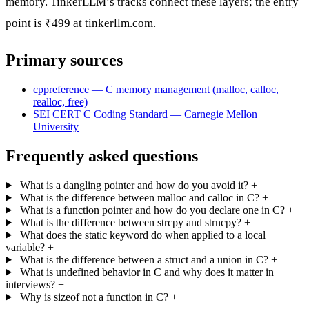
memory. TinkerLLM’s tracks connect these layers; the entry
point is ₹499 at
tinkerllm.com
.
Primary sources
cppreference — C memory management (malloc, calloc,
realloc, free)
SEI CERT C Coding Standard — Carnegie Mellon
University
Frequently asked questions
What is a dangling pointer and how do you avoid it?
+
What is the difference between malloc and calloc in C?
+
What is a function pointer and how do you declare one in C?
+
What is the difference between strcpy and strncpy?
+
What does the static keyword do when applied to a local
variable?
+
What is the difference between a struct and a union in C?
+
What is undefined behavior in C and why does it matter in
interviews?
+
Why is sizeof not a function in C?
+