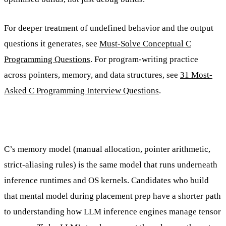
For deeper treatment of undefined behavior and the output
questions it generates, see
Must-Solve Conceptual C
Programming Questions
. For program-writing practice
across pointers, memory, and data structures, see
31 Most-
Asked C Programming Interview Questions
.
C’s memory model (manual allocation, pointer arithmetic,
strict-aliasing rules) is the same model that runs underneath
inference runtimes and OS kernels. Candidates who build
that mental model during placement prep have a shorter path
to understanding how LLM inference engines manage tensor