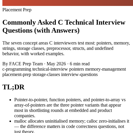
Placement Prep
Commonly Asked C Technical Interview
Questions (with Answers)
The seven concept areas C interviewers test most: pointers, memory,
strings, storage classes, preprocessor, structs, and undefined
behavior, with worked examples.
By
FACE Prep Team
·
May 2026
·
6 min read
c-programming
technical-interview
pointers
memory-management
placement-prep
storage-classes
interview-questions
TL;DR
Pointer-to-pointer, function pointers, and pointer-to-array vs
array-of-pointers are the three pointer variants that appear
most in shortlisting rounds at embedded and product
companies.
malloc allocates uninitialised memory; calloc zero-initialises it
— the difference matters in code correctness questions, not
just theory.