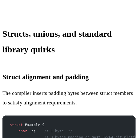
Structs, unions, and standard
library quirks
Struct alignment and padding
The compiler inserts padding bytes between struct members
to satisfy alignment requirements.
struct
 Example {
    char
  c;
    /* 1 byte  */
                /* 3 bytes padding on most 32/64-bit platfo