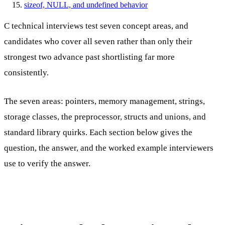
sizeof, NULL, and undefined behavior
C technical interviews test seven concept areas, and
candidates who cover all seven rather than only their
strongest two advance past shortlisting far more
consistently.
The seven areas: pointers, memory management, strings,
storage classes, the preprocessor, structs and unions, and
standard library quirks. Each section below gives the
question, the answer, and the worked example interviewers
use to verify the answer.