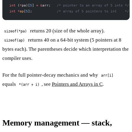
int
 (
*
pa)[
5
] 
=
 &
arr;
   /* pointer to an array of 5 ints */
int
 *
ap
[
5
];
            /* array of 5 pointers to int    */
returns 20 (size of the whole array).
sizeof(*pa)
returns 40 on a 64-bit system (5 pointers at 8
sizeof(ap)
bytes each). The parentheses decide which interpretation the
compiler uses.
For the full pointer-decay mechanics and why
arr[i]
equals
, see
Pointers and Arrays in C
.
*(arr + i)
Memory management — stack,