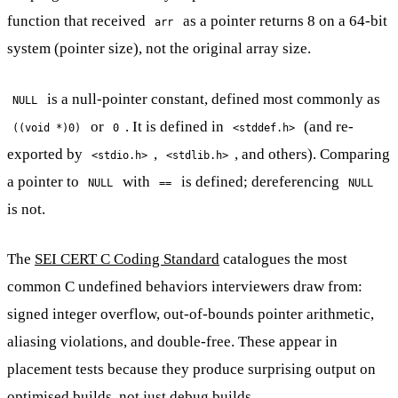
function that received
as a pointer returns 8 on a 64-bit
arr
system (pointer size), not the original array size.
is a null-pointer constant, defined most commonly as
NULL
or
. It is defined in
(and re-
((void *)0)
0
<stddef.h>
exported by
,
, and others). Comparing
<stdio.h>
<stdlib.h>
a pointer to
with
is defined; dereferencing
NULL
==
NULL
is not.
The
SEI CERT C Coding Standard
catalogues the most
common C undefined behaviors interviewers draw from:
signed integer overflow, out-of-bounds pointer arithmetic,
aliasing violations, and double-free. These appear in
placement tests because they produce surprising output on
optimised builds, not just debug builds.