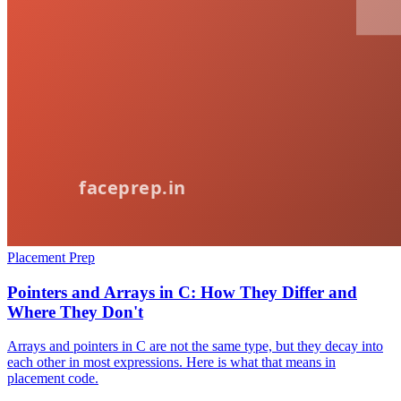
Placement Prep
Pointers and Arrays in C: How They Differ and
Where They Don't
Arrays and pointers in C are not the same type, but they decay into
each other in most expressions. Here is what that means in
placement code.