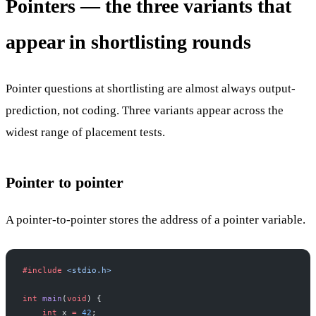
Pointers — the three variants that
appear in shortlisting rounds
Pointer questions at shortlisting are almost always output-
prediction, not coding. Three variants appear across the
widest range of placement tests.
Pointer to pointer
A pointer-to-pointer stores the address of a pointer variable.
#include
 <stdio.h>
int
 main
(
void
) {
    int
 x 
=
 42
;