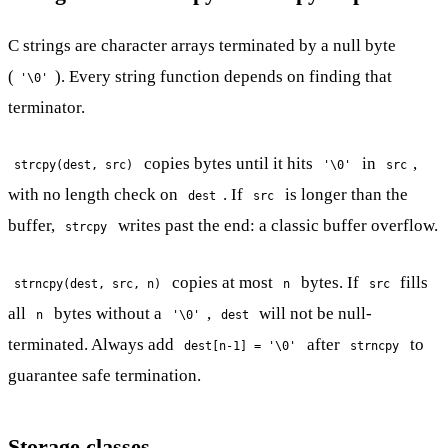
C strings are character arrays terminated by a null byte
(
). Every string function depends on finding that
'\0'
terminator.
copies bytes until it hits
in
,
strcpy(dest, src)
'\0'
src
with no length check on
. If
is longer than the
dest
src
buffer,
writes past the end: a classic buffer overflow.
strcpy
copies at most
bytes. If
fills
strncpy(dest, src, n)
n
src
all
bytes without a
,
will not be null-
n
'\0'
dest
terminated. Always add
after
to
dest[n-1] = '\0'
strncpy
guarantee safe termination.
Storage classes