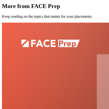
More from FACE Prep
Keep reading on the topics that matter for your placements.