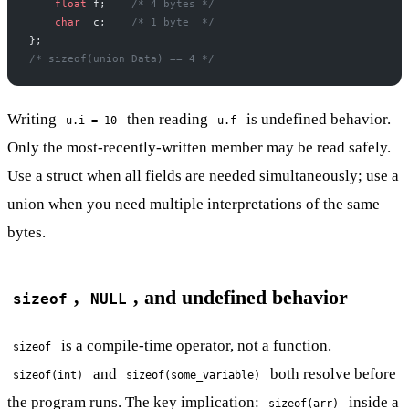
    float
 f;
    /* 4 bytes */
    char
  c;
    /* 1 byte  */
};
/* sizeof(union Data) == 4 */
Writing
then reading
is undefined behavior.
u.i = 10
u.f
Only the most-recently-written member may be read safely.
Use a struct when all fields are needed simultaneously; use a
union when you need multiple interpretations of the same
bytes.
,
, and undefined behavior
sizeof
NULL
is a compile-time operator, not a function.
sizeof
and
both resolve before
sizeof(int)
sizeof(some_variable)
the program runs. The key implication:
inside a
sizeof(arr)