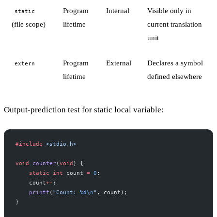
Program
Internal
Visible only in
static
(file scope)
lifetime
current translation
unit
Program
External
Declares a symbol
extern
lifetime
defined elsewhere
Output-prediction test for static local variable:
#include
 <stdio.h>
void
 counter
(
void
) {
    static
 int
 count 
=
 0
;
    count
++
;
    printf
(
"Count: 
%d\n
"
, count);
}