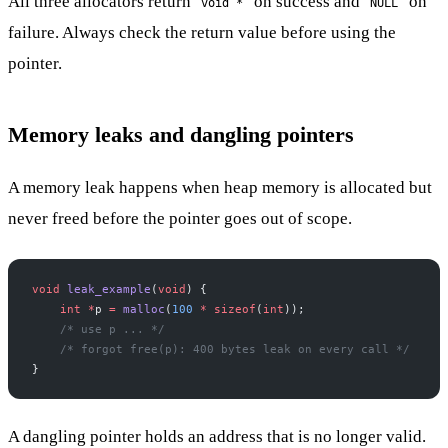
All three allocators return
on success and
on
void *
NULL
failure. Always check the return value before using the
pointer.
Memory leaks and dangling pointers
A memory leak happens when heap memory is allocated but
never freed before the pointer goes out of scope.
void
 leak_example
(
void
) {
    int
 *
p 
=
 malloc
(
100
 *
 sizeof
(
int
));
    /* use p ... */
    /* forgot free(p): 400 bytes leak on every call */
}
A dangling pointer holds an address that is no longer valid.