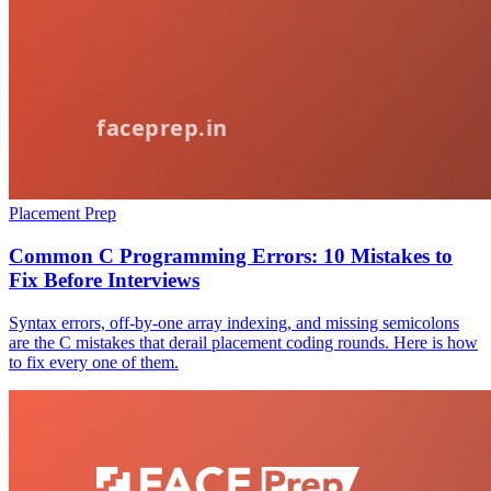
Placement Prep
Common C Programming Errors: 10 Mistakes to
Fix Before Interviews
Syntax errors, off-by-one array indexing, and missing semicolons
are the C mistakes that derail placement coding rounds. Here is how
to fix every one of them.