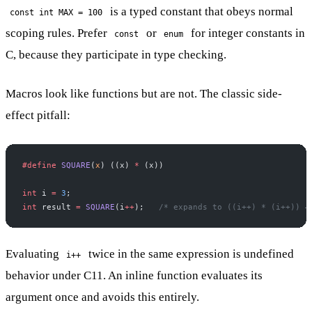
is a typed constant that obeys normal
const int MAX = 100
scoping rules. Prefer
or
for integer constants in
const
enum
C, because they participate in type checking.
Macros look like functions but are not. The classic side-
effect pitfall:
#define
 SQUARE
(
x
) ((x) 
*
 (x))
int
 i 
=
 3
;
int
 result 
=
 SQUARE
(i
++
);
   /* expands to ((i++) * (i++)) —
Evaluating
twice in the same expression is undefined
i++
behavior under C11. An inline function evaluates its
argument once and avoids this entirely.