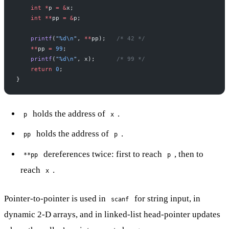
    int
 *
p 
=
 &
x;
    int
 **
pp 
=
 &
p;
    printf
(
"
%d\n
"
, 
**
pp);
   /* 42 */
    **
pp 
=
 99
;
    printf
(
"
%d\n
"
, x);
      /* 99 */
    return
 0
;
}
holds the address of
.
p
x
holds the address of
.
pp
p
dereferences twice: first to reach
, then to
**pp
p
reach
.
x
Pointer-to-pointer is used in
for string input, in
scanf
dynamic 2-D arrays, and in linked-list head-pointer updates