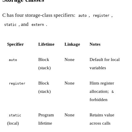
C has four storage-class specifiers:
,
,
auto
register
, and
.
static
extern
Specifier
Lifetime
Linkage
Notes
Block
None
Default for local
auto
(stack)
variables
Block
None
Hints register
register
(stack)
allocation;
&
forbidden
Program
None
Retains value
static
(local)
lifetime
across calls