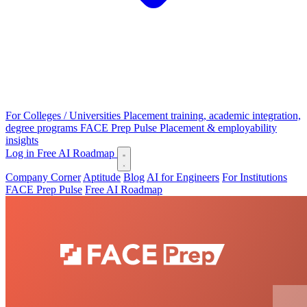
For Colleges / Universities
Placement training, academic integration,
degree programs
FACE Prep Pulse
Placement & employability
insights
Log in
Free AI Roadmap
Company Corner
Aptitude
Blog
AI for Engineers
For Institutions
FACE Prep Pulse
Free AI Roadmap