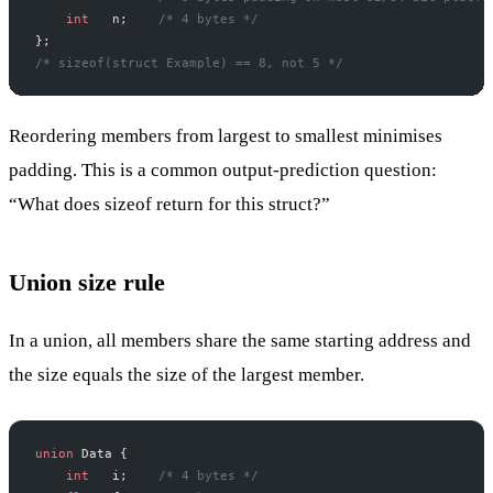
    int
   n;
    /* 4 bytes */
};
/* sizeof(struct Example) == 8, not 5 */
Reordering members from largest to smallest minimises
padding. This is a common output-prediction question:
“What does sizeof return for this struct?”
Union size rule
In a union, all members share the same starting address and
the size equals the size of the largest member.
union
 Data {
    int
   i;
    /* 4 bytes */