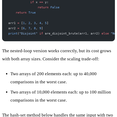
            if
 x 
==
 y:
                return
 False
    return
 True
arr1 
=
 [
1
, 
2
, 
3
, 
4
, 
5
]
arr2 
=
 [
6
, 
7
, 
8
, 
9
]
print
(
"Disjoint"
 if
 are_disjoint_brute(arr1, arr2) 
else
 "No
The nested-loop version works correctly, but its cost grows
with both array sizes. Consider the scaling trade-off:
Two arrays of 200 elements each: up to 40,000
comparisons in the worst case.
Two arrays of 10,000 elements each: up to 100 million
comparisons in the worst case.
The hash-set method below handles the same input with two