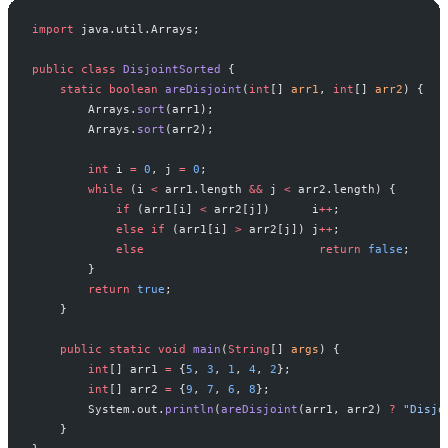
import
 java.util.Arrays;
public
 class
 DisjointSorted
 {
    static
 boolean
 areDisjoint
(
int
[] 
arr1
, 
int
[] 
arr2
) {
        Arrays.
sort
(arr1);
        Arrays.
sort
(arr2);
        int
 i 
=
 0
, j 
=
 0
;
        while
 (i 
<
 arr1.length 
&&
 j 
<
 arr2.length) {
            if
 (arr1[i] 
<
 arr2[j])      i
++
;
            else
 if
 (arr1[i] 
>
 arr2[j]) j
++
;
            else
                         return
 false
;
        }
        return
 true
;
    }
    public
 static
 void
 main
(
String
[] 
args
) {
        int
[] arr1 
=
 {
5
, 
3
, 
1
, 
4
, 
2
};
        int
[] arr2 
=
 {
9
, 
7
, 
6
, 
8
};
        System.out.
println
(
areDisjoint
(arr1, arr2) 
?
 "Disjo
    }