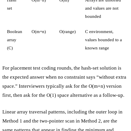
set
and values are not
bounded
Boolean
O(m+n)
O(range)
C environment,
array
values bounded to a
(C)
known range
For placement test coding rounds, the hash-set solution is
the expected answer when no constraint says “without extra
space.” Interviewers typically ask for the O(m+n) version
first, then ask for the O(1) space alternative as a follow-up.
Linear array traversal patterns, including the outer loop in
Method 1 and the two-pointer scan in Method 2, are the
same patterns that appear in
finding the minimum and