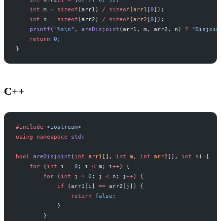
    int
 m 
=
 sizeof
(arr1) 
/
 sizeof
(
arr1
[
0
]);
    int
 n 
=
 sizeof
(arr2) 
/
 sizeof
(
arr2
[
0
]);
    printf
(
"
%s\n
"
, 
areDisjoint
(arr1, m, arr2, n) 
?
 "Disjoin
    return
 0
;
}
C++
#include
 <iostream>
using
 namespace
 std
;
bool
 areDisjoint
(
int
 arr1
[], 
int
 m
, 
int
 arr2
[], 
int
 n
) {
    for
 (
int
 i 
=
 0
; i 
<
 m; i
++
) {
        for
 (
int
 j 
=
 0
; j 
<
 n; j
++
) {
            if
 (arr1[i] 
==
 arr2[j]) {
                return
 false
;
            }
        }