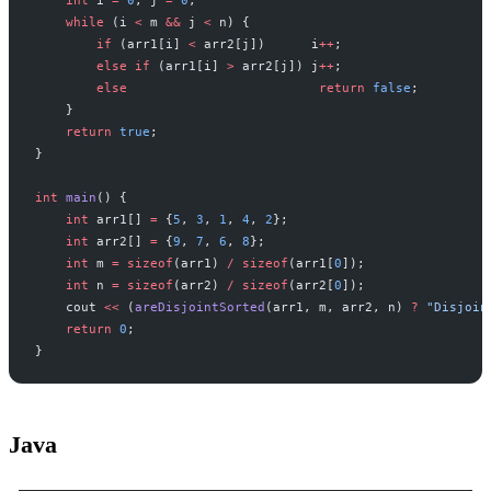
    int
 i 
=
 0
, j 
=
 0
;
    while
 (i 
<
 m 
&&
 j 
<
 n) {
        if
 (arr1[i] 
<
 arr2[j])      i
++
;
        else
 if
 (arr1[i] 
>
 arr2[j]) j
++
;
        else
                         return
 false
;
    }
    return
 true
;
}
int
 main
() {
    int
 arr1[] 
=
 {
5
, 
3
, 
1
, 
4
, 
2
};
    int
 arr2[] 
=
 {
9
, 
7
, 
6
, 
8
};
    int
 m 
=
 sizeof
(arr1) 
/
 sizeof
(arr1[
0
]);
    int
 n 
=
 sizeof
(arr2) 
/
 sizeof
(arr2[
0
]);
    cout 
<<
 (
areDisjointSorted
(arr1, m, arr2, n) 
?
 "Disjoin
    return
 0
;
}
Java