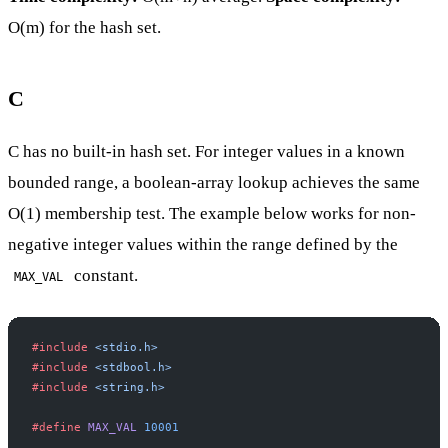
O(m) for the hash set.
C
C has no built-in hash set. For integer values in a known
bounded range, a boolean-array lookup achieves the same
O(1) membership test. The example below works for non-
negative integer values within the range defined by the
constant.
MAX_VAL
#include
 <stdio.h>
#include
 <stdbool.h>
#include
 <string.h>
#define
 MAX_VAL
 10001