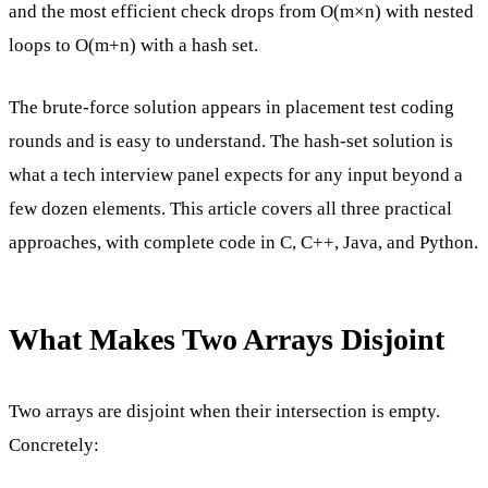
and the most efficient check drops from O(m×n) with nested
loops to O(m+n) with a hash set.
The brute-force solution appears in placement test coding
rounds and is easy to understand. The hash-set solution is
what a tech interview panel expects for any input beyond a
few dozen elements. This article covers all three practical
approaches, with complete code in C, C++, Java, and Python.
What Makes Two Arrays Disjoint
Two arrays are disjoint when their intersection is empty.
Concretely: