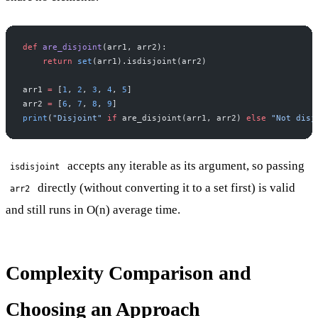
def
 are_disjoint
(arr1, arr2):
    return
 set
(arr1).isdisjoint(arr2)
arr1 
=
 [
1
, 
2
, 
3
, 
4
, 
5
]
arr2 
=
 [
6
, 
7
, 
8
, 
9
]
print
(
"Disjoint"
 if
 are_disjoint(arr1, arr2) 
else
 "Not disj
accepts any iterable as its argument, so passing
isdisjoint
directly (without converting it to a set first) is valid
arr2
and still runs in O(n) average time.
Complexity Comparison and
Choosing an Approach