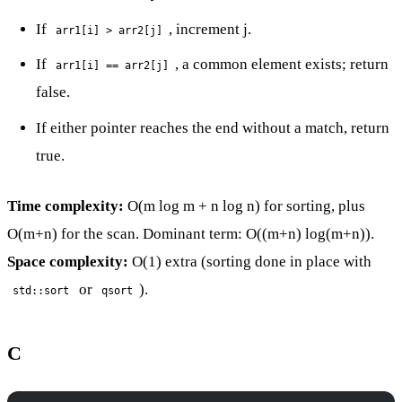
If
, increment j.
arr1[i] > arr2[j]
If
, a common element exists; return
arr1[i] == arr2[j]
false.
If either pointer reaches the end without a match, return
true.
Time complexity:
O(m log m + n log n) for sorting, plus
O(m+n) for the scan. Dominant term: O((m+n) log(m+n)).
Space complexity:
O(1) extra (sorting done in place with
or
).
std::sort
qsort
C