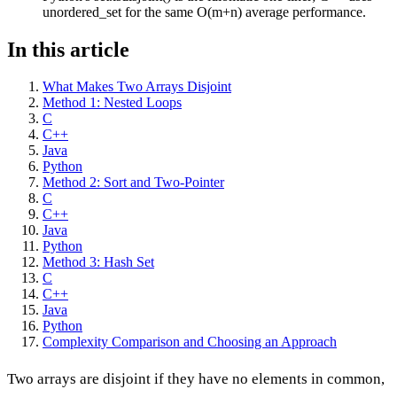
unordered_set for the same O(m+n) average performance.
In this article
What Makes Two Arrays Disjoint
Method 1: Nested Loops
C
C++
Java
Python
Method 2: Sort and Two-Pointer
C
C++
Java
Python
Method 3: Hash Set
C
C++
Java
Python
Complexity Comparison and Choosing an Approach
Two arrays are disjoint if they have no elements in common,