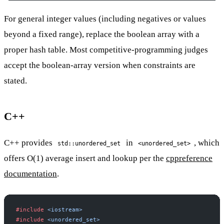
For general integer values (including negatives or values
beyond a fixed range), replace the boolean array with a
proper hash table. Most competitive-programming judges
accept the boolean-array version when constraints are
stated.
C++
C++ provides
in
, which
std::unordered_set
<unordered_set>
offers O(1) average insert and lookup per the
cppreference
documentation
.
#include
 <iostream>
#include
 <unordered_set>