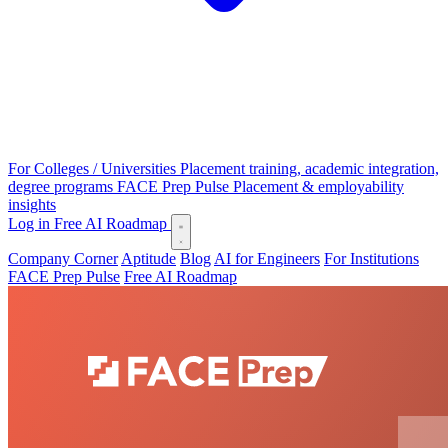
For Colleges / Universities
Placement training, academic integration,
degree programs
FACE Prep Pulse
Placement & employability
insights
Log in
Free AI Roadmap
Company Corner
Aptitude
Blog
AI for Engineers
For Institutions
FACE Prep Pulse
Free AI Roadmap