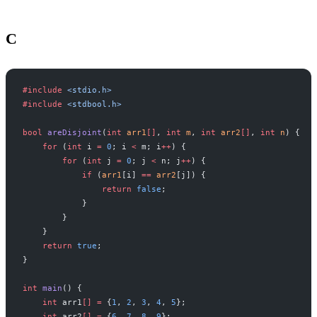
C
#include
 <stdio.h>
#include
 <stdbool.h>
bool
 areDisjoint
(
int
 arr1
[]
, 
int
 m
, 
int
 arr2
[]
, 
int
 n
) {
    for
 (
int
 i 
=
 0
; i 
<
 m; i
++
) {
        for
 (
int
 j 
=
 0
; j 
<
 n; j
++
) {
            if
 (
arr1
[i] 
==
 arr2
[j]) {
                return
 false
;
            }
        }
    }
    return
 true
;
}
int
 main
() {
    int
 arr1
[]
 =
 {
1
, 
2
, 
3
, 
4
, 
5
};
    int
 arr2
[]
 =
 {
6
, 
7
, 
8
, 
9
};