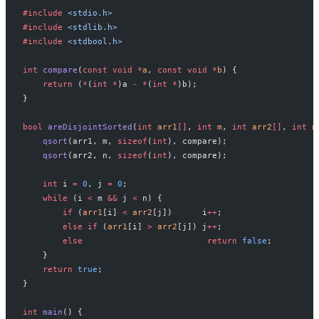
#include
 <stdio.h>
#include
 <stdlib.h>
#include
 <stdbool.h>
int
 compare
(
const
 void
 *
a
, 
const
 void
 *
b
) {
    return
 (
*
(
int
 *
)a 
-
 *
(
int
 *
)b);
}
bool
 areDisjointSorted
(
int
 arr1
[]
, 
int
 m
, 
int
 arr2
[]
, 
int
 n
    qsort
(arr1, m, 
sizeof
(
int
), compare);
    qsort
(arr2, n, 
sizeof
(
int
), compare);
    int
 i 
=
 0
, j 
=
 0
;
    while
 (i 
<
 m 
&&
 j 
<
 n) {
        if
 (
arr1
[i] 
<
 arr2
[j])      i
++
;
        else
 if
 (
arr1
[i] 
>
 arr2
[j]) j
++
;
        else
                         return
 false
;
    }
    return
 true
;
}
int
 main
() {