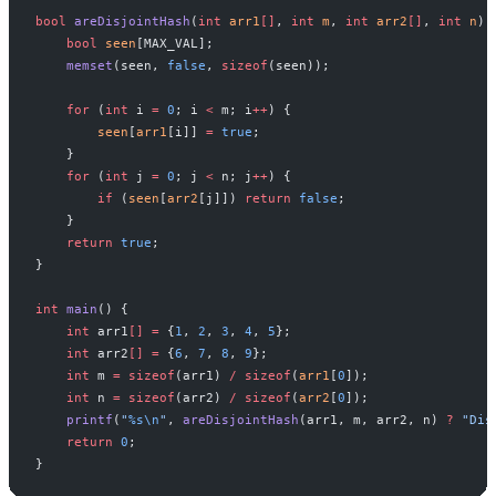
bool
 areDisjointHash
(
int
 arr1
[]
, 
int
 m
, 
int
 arr2
[]
, 
int
 n
) 
    bool
 seen
[MAX_VAL];
    memset
(seen, 
false
, 
sizeof
(seen));
    for
 (
int
 i 
=
 0
; i 
<
 m; i
++
) {
        seen
[
arr1
[i]] 
=
 true
;
    }
    for
 (
int
 j 
=
 0
; j 
<
 n; j
++
) {
        if
 (
seen
[
arr2
[j]]) 
return
 false
;
    }
    return
 true
;
}
int
 main
() {
    int
 arr1
[]
 =
 {
1
, 
2
, 
3
, 
4
, 
5
};
    int
 arr2
[]
 =
 {
6
, 
7
, 
8
, 
9
};
    int
 m 
=
 sizeof
(arr1) 
/
 sizeof
(
arr1
[
0
]);
    int
 n 
=
 sizeof
(arr2) 
/
 sizeof
(
arr2
[
0
]);
    printf
(
"
%s\n
"
, 
areDisjointHash
(arr1, m, arr2, n) 
?
 "Dis
    return
 0
;
}