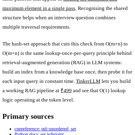
maximum element in a single pass
. Recognising the shared
structure helps when an interview question combines
multiple traversal requirements.
The hash-set approach that cuts this check from O(m×n) to
O(m+n) is the same lookup-once-per-query principle behind
retrieval-augmented generation (RAG) in LLM systems:
build an index from a knowledge base once, then probe it for
each input query in constant time.
TinkerLLM
lets you build
a working RAG pipeline at
₹499
and see that O(1) lookup
logic operating at the token level.
Primary sources
cppreference: std::unordered_set
Python docs: set.isdisjoint