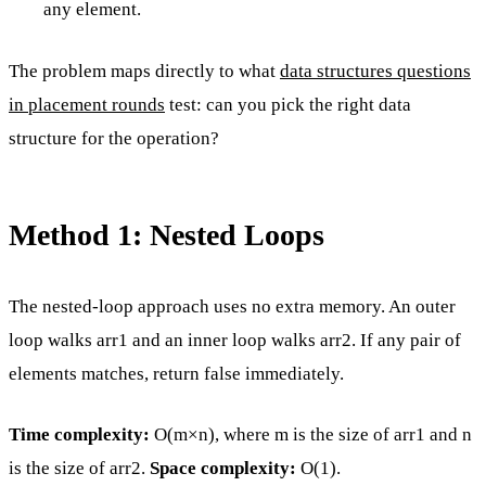
any element.
The problem maps directly to what
data structures questions
in placement rounds
test: can you pick the right data
structure for the operation?
Method 1: Nested Loops
The nested-loop approach uses no extra memory. An outer
loop walks arr1 and an inner loop walks arr2. If any pair of
elements matches, return false immediately.
Time complexity:
O(m×n), where m is the size of arr1 and n
is the size of arr2.
Space complexity:
O(1).