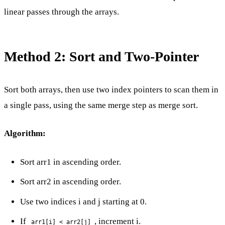
linear passes through the arrays.
Method 2: Sort and Two-Pointer
Sort both arrays, then use two index pointers to scan them in
a single pass, using the same merge step as merge sort.
Algorithm:
Sort arr1 in ascending order.
Sort arr2 in ascending order.
Use two indices i and j starting at 0.
If
, increment i.
arr1[i] < arr2[j]