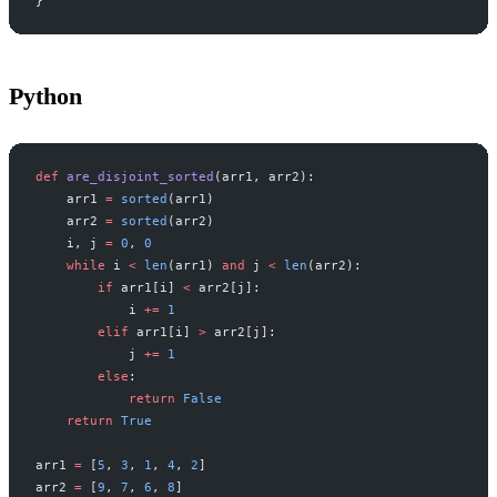
}
Python
def
 are_disjoint_sorted
(arr1, arr2):
    arr1 
=
 sorted
(arr1)
    arr2 
=
 sorted
(arr2)
    i, j 
=
 0
, 
0
    while
 i 
<
 len
(arr1) 
and
 j 
<
 len
(arr2):
        if
 arr1[i] 
<
 arr2[j]:
            i 
+=
 1
        elif
 arr1[i] 
>
 arr2[j]:
            j 
+=
 1
        else
:
            return
 False
    return
 True
arr1 
=
 [
5
, 
3
, 
1
, 
4
, 
2
]
arr2 
=
 [
9
, 
7
, 
6
, 
8
]