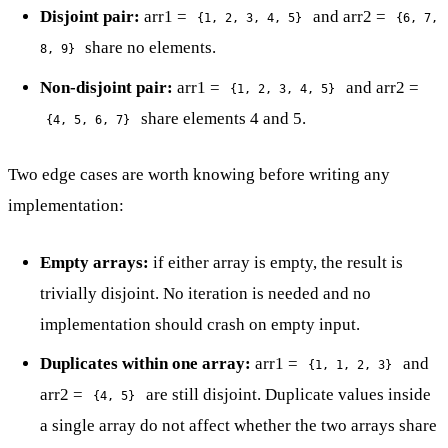
Disjoint pair:
arr1 =
and arr2 =
{1, 2, 3, 4, 5}
{6, 7,
share no elements.
8, 9}
Non-disjoint pair:
arr1 =
and arr2 =
{1, 2, 3, 4, 5}
share elements 4 and 5.
{4, 5, 6, 7}
Two edge cases are worth knowing before writing any
implementation:
Empty arrays:
if either array is empty, the result is
trivially disjoint. No iteration is needed and no
implementation should crash on empty input.
Duplicates within one array:
arr1 =
and
{1, 1, 2, 3}
arr2 =
are still disjoint. Duplicate values inside
{4, 5}
a single array do not affect whether the two arrays share