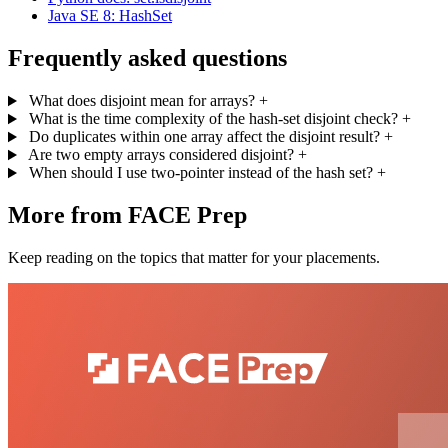
Java SE 8: HashSet
Frequently asked questions
What does disjoint mean for arrays?
+
What is the time complexity of the hash-set disjoint check?
+
Do duplicates within one array affect the disjoint result?
+
Are two empty arrays considered disjoint?
+
When should I use two-pointer instead of the hash set?
+
More from FACE Prep
Keep reading on the topics that matter for your placements.