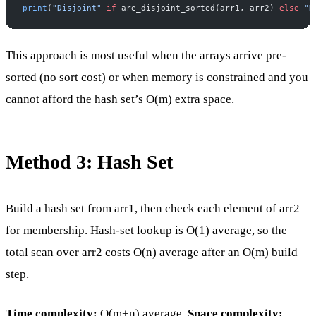
print
(
"Disjoint"
 if
 are_disjoint_sorted(arr1, arr2) 
else
 "N
This approach is most useful when the arrays arrive pre-
sorted (no sort cost) or when memory is constrained and you
cannot afford the hash set’s O(m) extra space.
Method 3: Hash Set
Build a hash set from arr1, then check each element of arr2
for membership. Hash-set lookup is O(1) average, so the
total scan over arr2 costs O(n) average after an O(m) build
step.
Time complexity:
O(m+n) average.
Space complexity: