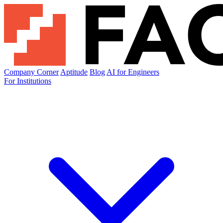
Company Corner
Aptitude
Blog
AI for Engineers
For Institutions