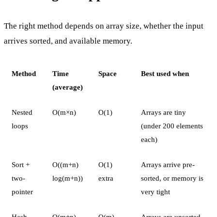
The right method depends on array size, whether the input
arrives sorted, and available memory.
Method
Time
Space
Best used when
(average)
Nested
O(m×n)
O(1)
Arrays are tiny
loops
(under 200 elements
each)
Sort +
O((m+n)
O(1)
Arrays arrive pre-
two-
log(m+n))
extra
sorted, or memory is
pointer
very tight
Hash
O(m+n)
O(m)
Arrays are unsorted