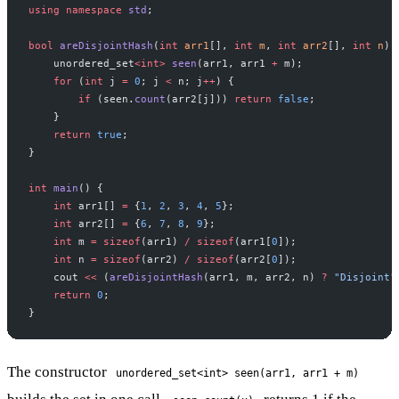
using
 namespace
 std
;
bool
 areDisjointHash
(
int
 arr1
[], 
int
 m
, 
int
 arr2
[], 
int
 n
) 
    unordered_set
<int>
 seen
(arr1, arr1 
+
 m);
    for
 (
int
 j 
=
 0
; j 
<
 n; j
++
) {
        if
 (seen.
count
(arr2[j])) 
return
 false
;
    }
    return
 true
;
}
int
 main
() {
    int
 arr1[] 
=
 {
1
, 
2
, 
3
, 
4
, 
5
};
    int
 arr2[] 
=
 {
6
, 
7
, 
8
, 
9
};
    int
 m 
=
 sizeof
(arr1) 
/
 sizeof
(arr1[
0
]);
    int
 n 
=
 sizeof
(arr2) 
/
 sizeof
(arr2[
0
]);
    cout 
<<
 (
areDisjointHash
(arr1, m, arr2, n) 
?
 "Disjoint"
    return
 0
;
}
The constructor
unordered_set<int> seen(arr1, arr1 + m)