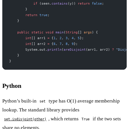
            if
 (seen.
contains
(y)) 
return
 false
;
        }
        return
 true
;
    }
    public
 static
 void
 main
(
String
[] 
args
) {
        int
[] arr1 
=
 {
1
, 
2
, 
3
, 
4
, 
5
};
        int
[] arr2 
=
 {
6
, 
7
, 
8
, 
9
};
        System.out.
println
(
areDisjoint
(arr1, arr2) 
?
 "Disjo
    }
}
Python
Python’s built-in
type has O(1) average membership
set
lookup. The standard library provides
, which returns
if the two sets
set.isdisjoint(other)
True
share no elements.