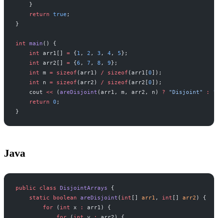
    }
    return
 true
;
}
int
 main
() {
    int
 arr1[] 
=
 {
1
, 
2
, 
3
, 
4
, 
5
};
    int
 arr2[] 
=
 {
6
, 
7
, 
8
, 
9
};
    int
 m 
=
 sizeof
(arr1) 
/
 sizeof
(arr1[
0
]);
    int
 n 
=
 sizeof
(arr2) 
/
 sizeof
(arr2[
0
]);
    cout 
<<
 (
areDisjoint
(arr1, m, arr2, n) 
?
 "Disjoint"
 :
 "
    return
 0
;
}
Java
public
 class
 DisjointArrays
 {
    static
 boolean
 areDisjoint
(
int
[] 
arr1
, 
int
[] 
arr2
) {
        for
 (
int
 x 
:
 arr1) {
            for
 (
int
 y 
:
 arr2) {