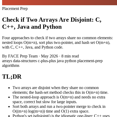
Placement Prep
Check if Two Arrays Are Disjoint: C,
C++, Java and Python
Four approaches to check if two arrays share no common elements:
nested loops O(m×n), sort plus two-pointer, and hash set O(m+n),
with C, C++, Java, and Python code.
By
FACE Prep Team
·
May 2026
·
8 min read
arrays
data-structures
c-plus-plus
java
python
placement-prep
algorithms
TL;DR
Two arrays are disjoint when they share no common
elements; the hash-set method checks this in O(m+n) time.
The nested-loop approach is O(m×n) and needs no extra
space, correct but slow for large inputs.
Sort both arrays and run a two-pointer merge to check in
O((m+n) log(m+n)) time and O(1) extra space.
Python's set.isdisjoint() is the idiomatic one-liner; C++ uses