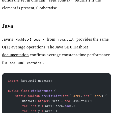
builds the set in one call.
returns 1 if the
seen.count(x)
element is present, 0 otherwise.
Java
Java’s
from
provides the same
HashSet<Integer>
java.util
O(1) average operations. The
Java SE 8 HashSet
documentation
confirms average constant-time performance
for
and
.
add
contains
import
 java.util.HashSet;
public
 class
 DisjointHash
 {
    static
 boolean
 areDisjoint
(
int
[] 
arr1
, 
int
[] 
arr2
) {
        HashSet<
Integer
> seen 
=
 new
 HashSet<>();
        for
 (
int
 x 
:
 arr1) seen.
add
(x);
        for
 (
int
 y 
:
 arr2) {