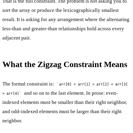
That is the full constraint. The problem is not asking you to
sort the array or produce the lexicographically smallest
result. It is asking for any arrangement where the alternating
less-than and greater-than relationships hold across every
adjacent pair.
What the Zigzag Constraint Means
The formal constraint is:
`arr[0] < arr[1] > arr[2] < arr[3]
and so on to the last element. In prose: even-
> arr[4]`
indexed elements must be smaller than their right neighbor,
and odd-indexed elements must be larger than their right
neighbor.