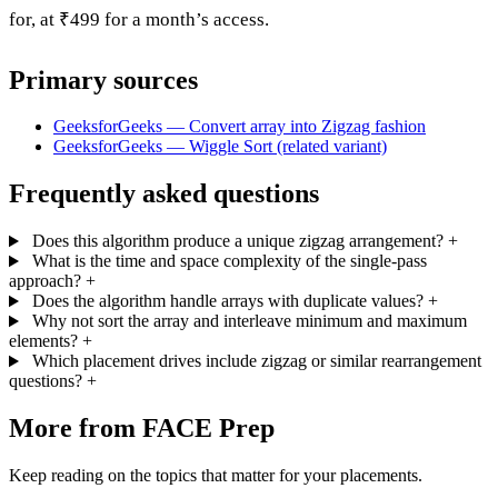
for, at ₹499 for a month’s access.
Primary sources
GeeksforGeeks — Convert array into Zigzag fashion
GeeksforGeeks — Wiggle Sort (related variant)
Frequently asked questions
Does this algorithm produce a unique zigzag arrangement?
+
What is the time and space complexity of the single-pass
approach?
+
Does the algorithm handle arrays with duplicate values?
+
Why not sort the array and interleave minimum and maximum
elements?
+
Which placement drives include zigzag or similar rearrangement
questions?
+
More from FACE Prep
Keep reading on the topics that matter for your placements.