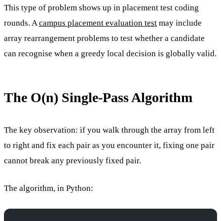
This type of problem shows up in placement test coding
rounds. A
campus placement evaluation test
may include
array rearrangement problems to test whether a candidate
can recognise when a greedy local decision is globally valid.
The O(n) Single-Pass Algorithm
The key observation: if you walk through the array from left
to right and fix each pair as you encounter it, fixing one pair
cannot break any previously fixed pair.
The algorithm, in Python: