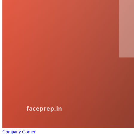
Company Corner