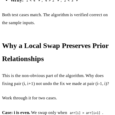
Verify:
✓,
✓,
✓
1 < 4
4 > 2
2 < 3
Both test cases match. The algorithm is verified correct on
the sample inputs.
Why a Local Swap Preserves Prior
Relationships
This is the non-obvious part of the algorithm. Why does
fixing pair (i, i+1) not undo the fix we made at pair (i-1, i)?
Work through it for two cases.
Case: i is even.
We swap only when
.
arr[i] > arr[i+1]