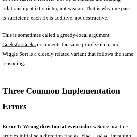
relationship at i-1 stricter, not weaker. That is why one pass
is sufficient: each fix is additive, not destructive.
This is sometimes called a greedy-local argument.
GeeksforGeeks
documents the same proof sketch, and
Wiggle Sort
is a closely related variant that follows the same
reasoning.
Three Common Implementation
Errors
Error 1: Wrong direction at even indices.
Some practice
articles initialise a direction flag as
(meaning
flag = False