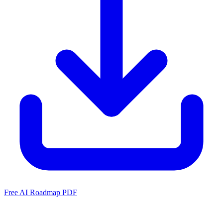
Free AI Roadmap PDF