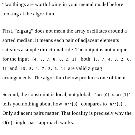
Two things are worth fixing in your mental model before
looking at the algorithm.
First, “zigzag” does not mean the array oscillates around a
sorted median. It means each pair of adjacent elements
satisfies a simple directional rule. The output is not unique:
for the input
, both
[4, 3, 7, 8, 6, 2, 1]
[3, 7, 4, 8, 2, 6,
and
are valid zigzag
1]
[3, 8, 4, 7, 2, 6, 1]
arrangements. The algorithm below produces one of them.
Second, the constraint is local, not global.
`arr[0] < arr[1]`
tells you nothing about how
compares to
.
arr[0]
arr[3]
Only adjacent pairs matter. That locality is precisely why the
O(n) single-pass approach works.