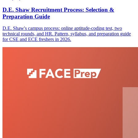
D.E. Shaw Recruitment Process: Selection &
Preparation Guide
D.E. Shaw's campus process: online aptitude-coding test, two
technical rounds, and HR. Pattern, syllabus, and preparation guide
for CSE and ECE freshers in 2026.