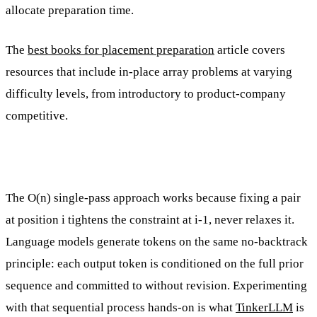
allocate preparation time.
The
best books for placement preparation
article covers
resources that include in-place array problems at varying
difficulty levels, from introductory to product-company
competitive.
The O(n) single-pass approach works because fixing a pair
at position i tightens the constraint at i-1, never relaxes it.
Language models generate tokens on the same no-backtrack
principle: each output token is conditioned on the full prior
sequence and committed to without revision. Experimenting
with that sequential process hands-on is what
TinkerLLM
is