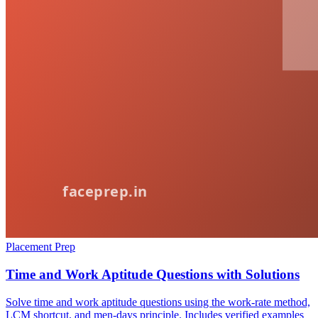
Placement Prep
Time and Work Aptitude Questions with Solutions
Solve time and work aptitude questions using the work-rate method,
LCM shortcut, and men-days principle. Includes verified examples