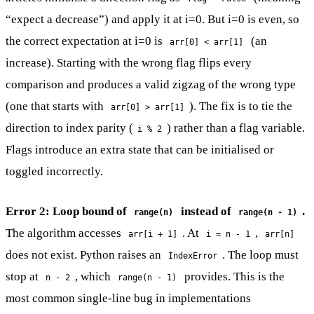
“expect a decrease”) and apply it at i=0. But i=0 is even, so
the correct expectation at i=0 is
(an
arr[0] < arr[1]
increase). Starting with the wrong flag flips every
comparison and produces a valid zigzag of the wrong type
(one that starts with
). The fix is to tie the
arr[0] > arr[1]
direction to index parity (
) rather than a flag variable.
i % 2
Flags introduce an extra state that can be initialised or
toggled incorrectly.
Error 2: Loop bound of
instead of
.
range(n)
range(n - 1)
The algorithm accesses
. At
,
arr[i + 1]
i = n - 1
arr[n]
does not exist. Python raises an
. The loop must
IndexError
stop at
, which
provides. This is the
n - 2
range(n - 1)
most common single-line bug in implementations