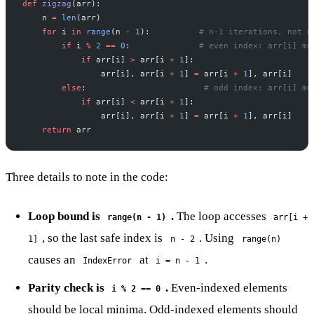
def
 zigzag
(arr):
    n 
=
 len
(arr)
    for
 i 
in
 range
(n 
-
 1
):          
# n-1 iterations, not n
        if
 i 
%
 2
 ==
 0
:              
# even index: arr[i] mu
            if
 arr[i] 
>
 arr[i 
+
 1
]:
                arr[i], arr[i 
+
 1
] 
=
 arr[i 
+
 1
], arr[i]
        else
:                        
# odd index: arr[i] mu
            if
 arr[i] 
<
 arr[i 
+
 1
]:
                arr[i], arr[i 
+
 1
] 
=
 arr[i 
+
 1
], arr[i]
    return
 arr
Three details to note in the code:
Loop bound is
.
The loop accesses
range(n - 1)
arr[i +
, so the last safe index is
. Using
1]
n - 2
range(n)
causes an
at
.
IndexError
i = n - 1
Parity check is
.
Even-indexed elements
i % 2 == 0
should be local minima. Odd-indexed elements should