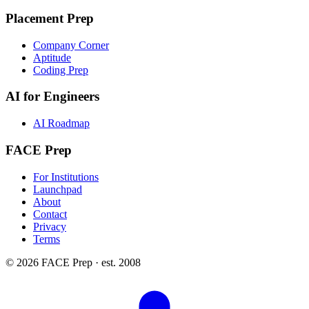
Placement Prep
Company Corner
Aptitude
Coding Prep
AI for Engineers
AI Roadmap
FACE Prep
For Institutions
Launchpad
About
Contact
Privacy
Terms
© 2026 FACE Prep · est. 2008