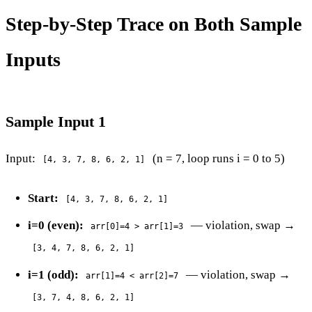
Step-by-Step Trace on Both Sample
Inputs
Sample Input 1
Input:
(n = 7, loop runs i = 0 to 5)
[4, 3, 7, 8, 6, 2, 1]
Start:
[4, 3, 7, 8, 6, 2, 1]
i=0 (even):
— violation, swap →
arr[0]=4 > arr[1]=3
[3, 4, 7, 8, 6, 2, 1]
i=1 (odd):
— violation, swap →
arr[1]=4 < arr[2]=7
[3, 7, 4, 8, 6, 2, 1]