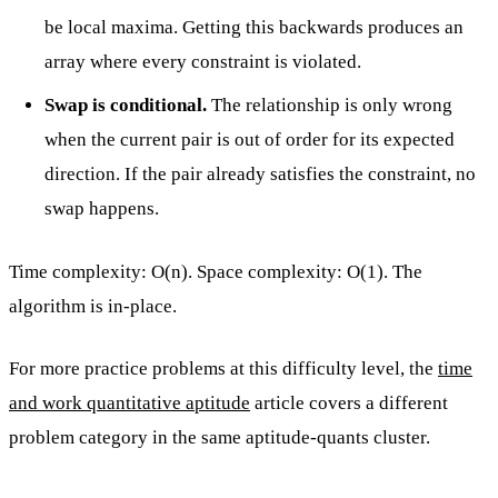
be local maxima. Getting this backwards produces an
array where every constraint is violated.
Swap is conditional.
The relationship is only wrong
when the current pair is out of order for its expected
direction. If the pair already satisfies the constraint, no
swap happens.
Time complexity: O(n). Space complexity: O(1). The
algorithm is in-place.
For more practice problems at this difficulty level, the
time
and work quantitative aptitude
article covers a different
problem category in the same aptitude-quants cluster.