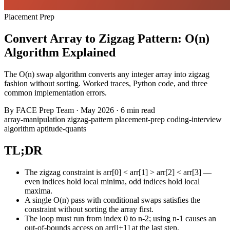
Placement Prep
Convert Array to Zigzag Pattern: O(n)
Algorithm Explained
The O(n) swap algorithm converts any integer array into zigzag
fashion without sorting. Worked traces, Python code, and three
common implementation errors.
By
FACE Prep Team
·
May 2026
·
6 min read
array-manipulation
zigzag-pattern
placement-prep
coding-interview
algorithm
aptitude-quants
TL;DR
The zigzag constraint is arr[0] < arr[1] > arr[2] < arr[3] —
even indices hold local minima, odd indices hold local
maxima.
A single O(n) pass with conditional swaps satisfies the
constraint without sorting the array first.
The loop must run from index 0 to n-2; using n-1 causes an
out-of-bounds access on arr[i+1] at the last step.