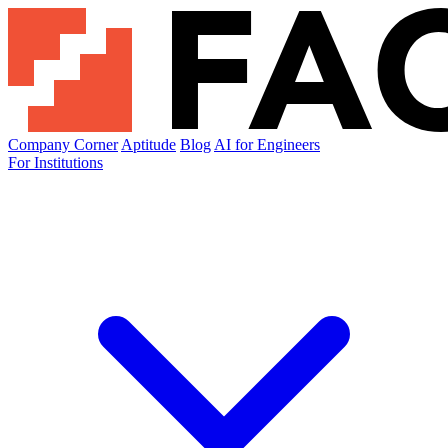
Company Corner
Aptitude
Blog
AI for Engineers
For Institutions