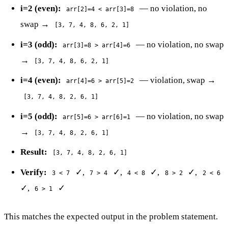
i=2 (even):
— no violation, no
arr[2]=4 < arr[3]=8
swap →
[3, 7, 4, 8, 6, 2, 1]
i=3 (odd):
— no violation, no swap
arr[3]=8 > arr[4]=6
→
[3, 7, 4, 8, 6, 2, 1]
i=4 (even):
— violation, swap →
arr[4]=6 > arr[5]=2
[3, 7, 4, 8, 2, 6, 1]
i=5 (odd):
— no violation, no swap
arr[5]=6 > arr[6]=1
→
[3, 7, 4, 8, 2, 6, 1]
Result:
[3, 7, 4, 8, 2, 6, 1]
Verify:
✓,
✓,
✓,
✓,
3 < 7
7 > 4
4 < 8
8 > 2
2 < 6
✓,
✓
6 > 1
This matches the expected output in the problem statement.