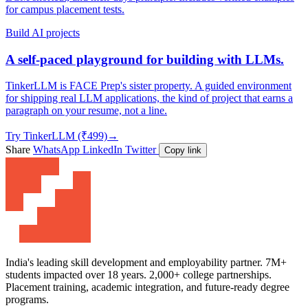
for campus placement tests.
Build AI projects
A self-paced playground for building with LLMs.
TinkerLLM is FACE Prep's sister property. A guided environment
for shipping real LLM applications, the kind of project that earns a
paragraph on your resume, not a line.
Try TinkerLLM (₹499)
→
Share
WhatsApp
LinkedIn
Twitter
Copy link
India's leading skill development and employability partner. 7M+
students impacted over 18 years. 2,000+ college partnerships.
Placement training, academic integration, and future-ready degree
programs.