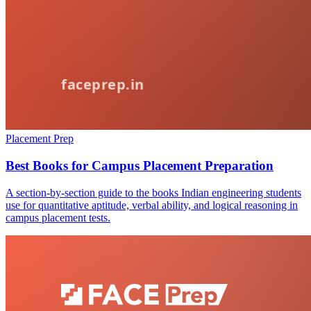
Placement Prep
Best Books for Campus Placement Preparation
A section-by-section guide to the books Indian engineering students
use for quantitative aptitude, verbal ability, and logical reasoning in
campus placement tests.