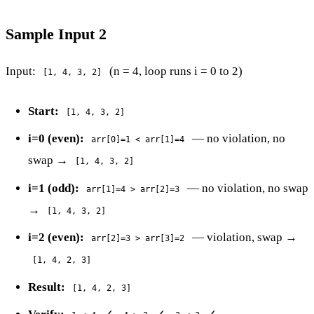
Sample Input 2
Input:
(n = 4, loop runs i = 0 to 2)
[1, 4, 3, 2]
Start:
[1, 4, 3, 2]
i=0 (even):
— no violation, no
arr[0]=1 < arr[1]=4
swap →
[1, 4, 3, 2]
i=1 (odd):
— no violation, no swap
arr[1]=4 > arr[2]=3
→
[1, 4, 3, 2]
i=2 (even):
— violation, swap →
arr[2]=3 > arr[3]=2
[1, 4, 2, 3]
Result:
[1, 4, 2, 3]