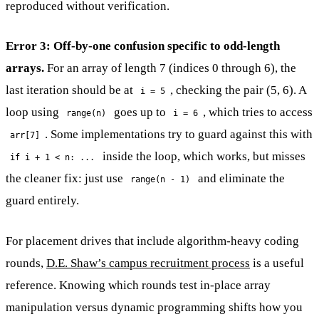
reproduced without verification.
Error 3: Off-by-one confusion specific to odd-length
arrays.
For an array of length 7 (indices 0 through 6), the
last iteration should be at
, checking the pair (5, 6). A
i = 5
loop using
goes up to
, which tries to access
range(n)
i = 6
. Some implementations try to guard against this with
arr[7]
inside the loop, which works, but misses
if i + 1 < n: ...
the cleaner fix: just use
and eliminate the
range(n - 1)
guard entirely.
For placement drives that include algorithm-heavy coding
rounds,
D.E. Shaw’s campus recruitment process
is a useful
reference. Knowing which rounds test in-place array
manipulation versus dynamic programming shifts how you