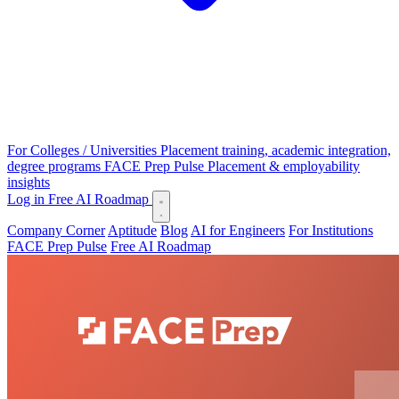
For Colleges / Universities
Placement training, academic integration,
degree programs
FACE Prep Pulse
Placement & employability
insights
Log in
Free AI Roadmap
Company Corner
Aptitude
Blog
AI for Engineers
For Institutions
FACE Prep Pulse
Free AI Roadmap