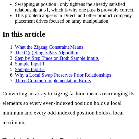
Swapping at position i only tightens the already-satisfied
relationship at i-1, which is why one pass is provably correct.
This problem appears in Directi and other product-company
placement drives focused on array manipulation.
In this article
What the Zigzag Constraint Means
The O(n) Single-Pass Algorithm
Step-by-Step Trace on Both Sample Inputs
Sample Input 1
Sample Input 2
Why a Local Swap Preserves Prior Relationships
Three Common Implementation Errors
Converting an array to zigzag fashion means rearranging its
elements so every even-indexed position holds a local
minimum and every odd-indexed position holds a local
maximum.