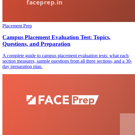
Placement Prep
Campus Placement Evaluation Test: Topics,
Questions, and Preparation
A complete guide to campus placement evaluation tests: what each
section measures, sample questions from all three sections, and a 30-
day preparation plan.