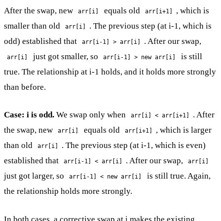
After the swap, new
equals old
, which is
arr[i]
arr[i+1]
smaller than old
. The previous step (at i-1, which is
arr[i]
odd) established that
. After our swap,
arr[i-1] > arr[i]
just got smaller, so
is still
arr[i]
arr[i-1] > new arr[i]
true. The relationship at i-1 holds, and it holds more strongly
than before.
Case: i is odd.
We swap only when
. After
arr[i] < arr[i+1]
the swap, new
equals old
, which is larger
arr[i]
arr[i+1]
than old
. The previous step (at i-1, which is even)
arr[i]
established that
. After our swap,
arr[i-1] < arr[i]
arr[i]
just got larger, so
is still true. Again,
arr[i-1] < new arr[i]
the relationship holds more strongly.
In both cases, a corrective swap at i makes the existing