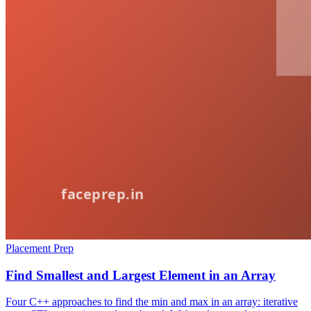
Placement Prep
Find Smallest and Largest Element in an Array
Four C++ approaches to find the min and max in an array: iterative