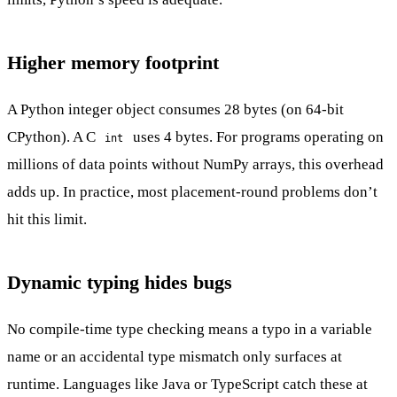
Higher memory footprint
A Python integer object consumes 28 bytes (on 64-bit
CPython). A C
uses 4 bytes. For programs operating on
int
millions of data points without NumPy arrays, this overhead
adds up. In practice, most placement-round problems don’t
hit this limit.
Dynamic typing hides bugs
No compile-time type checking means a typo in a variable
name or an accidental type mismatch only surfaces at
runtime. Languages like Java or TypeScript catch these at