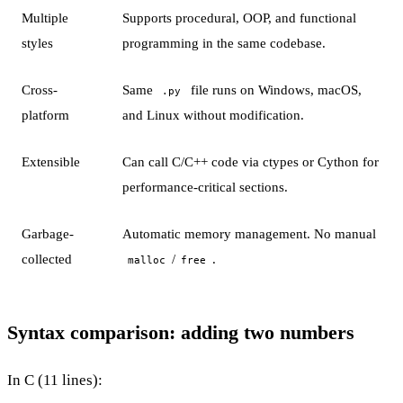
Multiple
Supports procedural, OOP, and functional
styles
programming in the same codebase.
Cross-
Same
file runs on Windows, macOS,
.py
platform
and Linux without modification.
Extensible
Can call C/C++ code via ctypes or Cython for
performance-critical sections.
Garbage-
Automatic memory management. No manual
collected
/
.
malloc
free
Syntax comparison: adding two numbers
In C (11 lines):