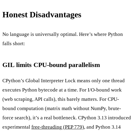
Honest Disadvantages
No language is universally optimal. Here’s where Python
falls short:
GIL limits CPU-bound parallelism
CPython’s Global Interpreter Lock means only one thread
executes Python bytecode at a time. For I/O-bound work
(web scraping, API calls), this barely matters. For CPU-
bound computation (matrix math without NumPy, brute-
force search), it’s a real bottleneck. CPython 3.13 introduced
experimental
free-threading (PEP 779)
, and Python 3.14