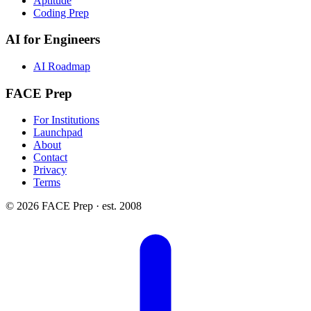
Aptitude
Coding Prep
AI for Engineers
AI Roadmap
FACE Prep
For Institutions
Launchpad
About
Contact
Privacy
Terms
© 2026 FACE Prep · est. 2008