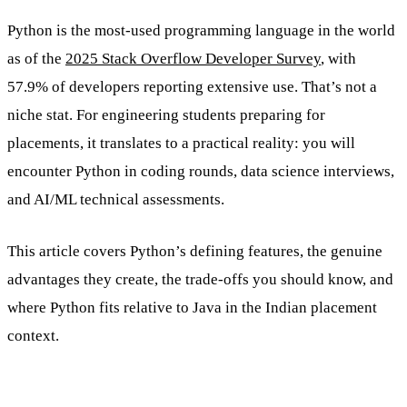
Python is the most-used programming language in the world
as of the
2025 Stack Overflow Developer Survey
, with
57.9% of developers reporting extensive use. That’s not a
niche stat. For engineering students preparing for
placements, it translates to a practical reality: you will
encounter Python in coding rounds, data science interviews,
and AI/ML technical assessments.
This article covers Python’s defining features, the genuine
advantages they create, the trade-offs you should know, and
where Python fits relative to Java in the Indian placement
context.