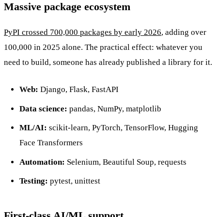
Massive package ecosystem
PyPI crossed 700,000 packages by early 2026
, adding over
100,000 in 2025 alone. The practical effect: whatever you
need to build, someone has already published a library for it.
Web:
Django, Flask, FastAPI
Data science:
pandas, NumPy, matplotlib
ML/AI:
scikit-learn, PyTorch, TensorFlow, Hugging
Face Transformers
Automation:
Selenium, Beautiful Soup, requests
Testing:
pytest, unittest
First-class AI/ML support