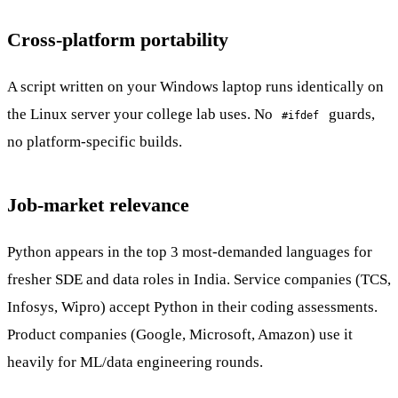
Cross-platform portability
A script written on your Windows laptop runs identically on
the Linux server your college lab uses. No
guards,
#ifdef
no platform-specific builds.
Job-market relevance
Python appears in the top 3 most-demanded languages for
fresher SDE and data roles in India. Service companies (TCS,
Infosys, Wipro) accept Python in their coding assessments.
Product companies (Google, Microsoft, Amazon) use it
heavily for ML/data engineering rounds.