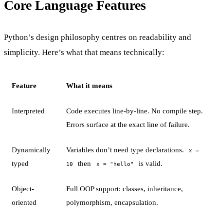
Core Language Features
Python’s design philosophy centres on readability and
simplicity. Here’s what that means technically:
Feature
What it means
Interpreted
Code executes line-by-line. No compile step.
Errors surface at the exact line of failure.
Dynamically
Variables don’t need type declarations.
x =
typed
then
is valid.
10
x = "hello"
Object-
Full OOP support: classes, inheritance,
oriented
polymorphism, encapsulation.