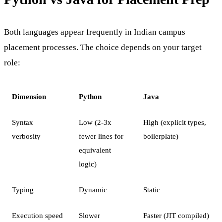
Both languages appear frequently in Indian campus
placement processes. The choice depends on your target
role:
Dimension
Python
Java
Syntax
Low (2-3x
High (explicit types,
verbosity
fewer lines for
boilerplate)
equivalent
logic)
Typing
Dynamic
Static
Execution speed
Slower
Faster (JIT compiled)