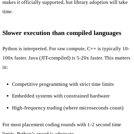
makes it officially supported, but library adoption will take
time.
Slower execution than compiled languages
Python is interpreted. For raw compute, C++ is typically 10-
100x faster. Java (JIT-compiled) is 5-20x faster. This matters
in:
Competitive programming with strict time limits
Embedded systems with constrained hardware
High-frequency trading (where microseconds count)
For most placement coding rounds with 1-2 second time
limits, Python’s speed is adequate.