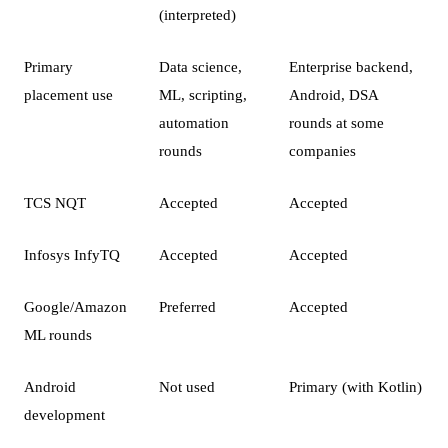
(interpreted)
Primary
Data science,
Enterprise backend,
placement use
ML, scripting,
Android, DSA
automation
rounds at some
rounds
companies
TCS NQT
Accepted
Accepted
Infosys InfyTQ
Accepted
Accepted
Google/Amazon
Preferred
Accepted
ML rounds
Android
Not used
Primary (with Kotlin)
development