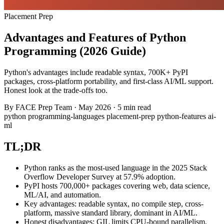
Placement Prep
Advantages and Features of Python
Programming (2026 Guide)
Python's advantages include readable syntax, 700K+ PyPI
packages, cross-platform portability, and first-class AI/ML support.
Honest look at the trade-offs too.
By
FACE Prep Team
·
May 2026
·
5 min read
python
programming-languages
placement-prep
python-features
ai-
ml
TL;DR
Python ranks as the most-used language in the 2025 Stack
Overflow Developer Survey at 57.9% adoption.
PyPI hosts 700,000+ packages covering web, data science,
ML/AI, and automation.
Key advantages: readable syntax, no compile step, cross-
platform, massive standard library, dominant in AI/ML.
Honest disadvantages: GIL limits CPU-bound parallelism,