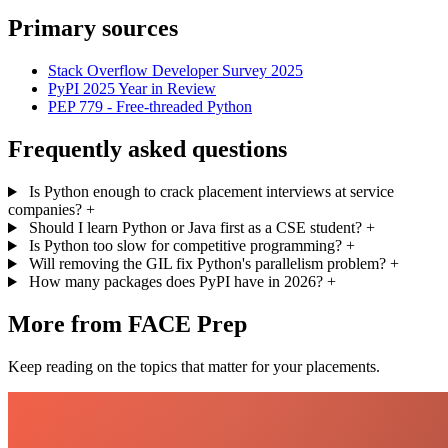
Primary sources
Stack Overflow Developer Survey 2025
PyPI 2025 Year in Review
PEP 779 - Free-threaded Python
Frequently asked questions
Is Python enough to crack placement interviews at service
companies?
+
Should I learn Python or Java first as a CSE student?
+
Is Python too slow for competitive programming?
+
Will removing the GIL fix Python's parallelism problem?
+
How many packages does PyPI have in 2026?
+
More from FACE Prep
Keep reading on the topics that matter for your placements.