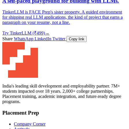
A self-paced playground for building with LLMs.
TinkerLLM is FACE Prep's sister property. A guided environment
for shipping real LLM applications, the kind of project that earns a
paragraph on your resume, not a line.
Try TinkerLLM (₹499)
→
Share
WhatsApp
LinkedIn
Twitter
Copy link
India's leading skill development and employability partner. 7M+
students impacted over 18 years. 2,000+ college partnerships.
Placement training, academic integration, and future-ready degree
programs.
Placement Prep
Company Corner