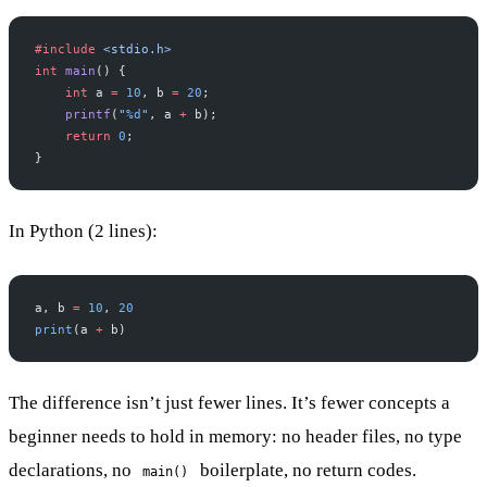
#include
 <stdio.h>
int
 main
() {
    int
 a 
=
 10
, b 
=
 20
;
    printf
(
"
%d
"
, a 
+
 b);
    return
 0
;
}
In Python (2 lines):
a, b 
=
 10
, 
20
print
(a 
+
 b)
The difference isn’t just fewer lines. It’s fewer concepts a
beginner needs to hold in memory: no header files, no type
declarations, no
boilerplate, no return codes.
main()