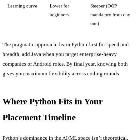
Learning curve
Lower for
Steeper (OOP
beginners
mandatory from day
one)
The pragmatic approach: learn Python first for speed and
breadth, add Java when you target enterprise-heavy
companies or Android roles. By final year, knowing both
gives you maximum flexibility across coding rounds.
Where Python Fits in Your
Placement Timeline
Python’s dominance in the AI/ML space isn’t theoretical.