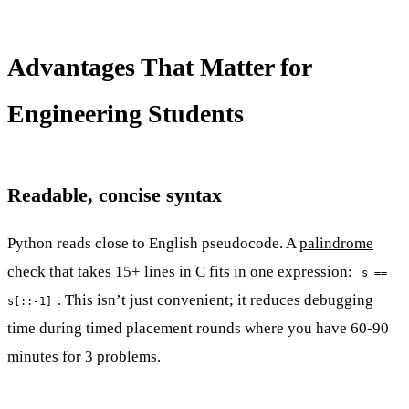
Advantages That Matter for
Engineering Students
Readable, concise syntax
Python reads close to English pseudocode. A
palindrome
check
that takes 15+ lines in C fits in one expression:
s ==
. This isn’t just convenient; it reduces debugging
s[::-1]
time during timed placement rounds where you have 60-90
minutes for 3 problems.