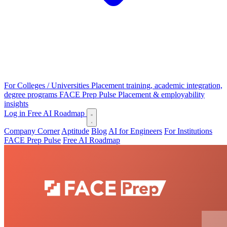
For Colleges / Universities
Placement training, academic integration,
degree programs
FACE Prep Pulse
Placement & employability
insights
Log in
Free AI Roadmap
Company Corner
Aptitude
Blog
AI for Engineers
For Institutions
FACE Prep Pulse
Free AI Roadmap