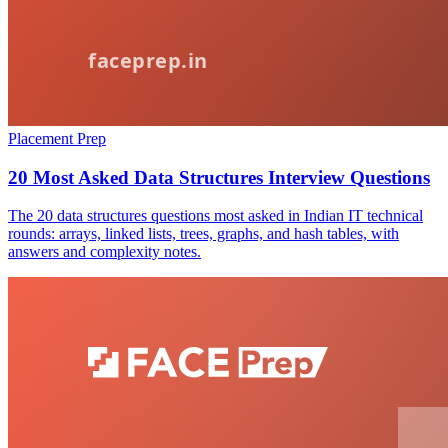
Placement Prep
20 Most Asked Data Structures Interview Questions
The 20 data structures questions most asked in Indian IT technical
rounds: arrays, linked lists, trees, graphs, and hash tables, with
answers and complexity notes.