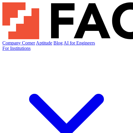
Company Corner
Aptitude
Blog
AI for Engineers
For Institutions