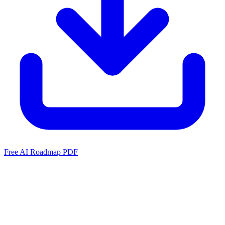
Free AI Roadmap PDF