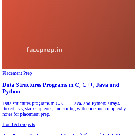
Placement Prep
Data Structures Programs in C, C++, Java and
Python
Data structures programs in C, C++, Java, and Python: arrays,
linked lists, stacks, queues, and sorting with code and complexity
notes for placement prep.
Build AI projects