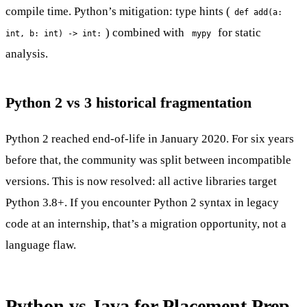
compile time. Python’s mitigation: type hints (
def add(a:
) combined with
for static
int, b: int) -> int:
mypy
analysis.
Python 2 vs 3 historical fragmentation
Python 2 reached end-of-life in January 2020. For six years
before that, the community was split between incompatible
versions. This is now resolved: all active libraries target
Python 3.8+. If you encounter Python 2 syntax in legacy
code at an internship, that’s a migration opportunity, not a
language flaw.
Python vs Java for Placement Prep