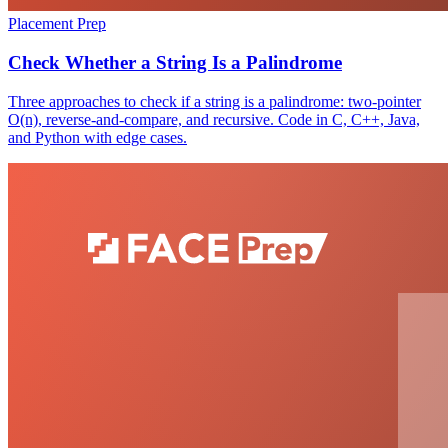
Placement Prep
Check Whether a String Is a Palindrome
Three approaches to check if a string is a palindrome: two-pointer
O(n), reverse-and-compare, and recursive. Code in C, C++, Java,
and Python with edge cases.