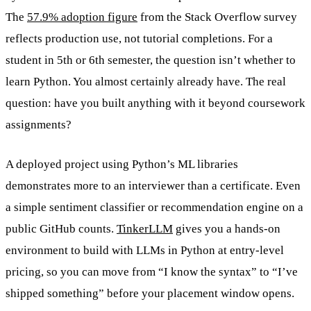
The
57.9% adoption figure
from the Stack Overflow survey
reflects production use, not tutorial completions. For a
student in 5th or 6th semester, the question isn’t whether to
learn Python. You almost certainly already have. The real
question: have you built anything with it beyond coursework
assignments?
A deployed project using Python’s ML libraries
demonstrates more to an interviewer than a certificate. Even
a simple sentiment classifier or recommendation engine on a
public GitHub counts.
TinkerLLM
gives you a hands-on
environment to build with LLMs in Python at entry-level
pricing, so you can move from “I know the syntax” to “I’ve
shipped something” before your placement window opens.