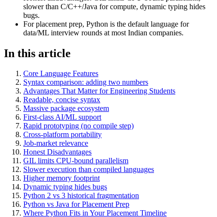
slower than C/C++/Java for compute, dynamic typing hides
bugs.
For placement prep, Python is the default language for
data/ML interview rounds at most Indian companies.
In this article
Core Language Features
Syntax comparison: adding two numbers
Advantages That Matter for Engineering Students
Readable, concise syntax
Massive package ecosystem
First-class AI/ML support
Rapid prototyping (no compile step)
Cross-platform portability
Job-market relevance
Honest Disadvantages
GIL limits CPU-bound parallelism
Slower execution than compiled languages
Higher memory footprint
Dynamic typing hides bugs
Python 2 vs 3 historical fragmentation
Python vs Java for Placement Prep
Where Python Fits in Your Placement Timeline