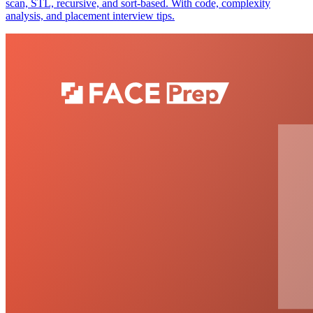
scan, STL, recursive, and sort-based. With code, complexity
analysis, and placement interview tips.