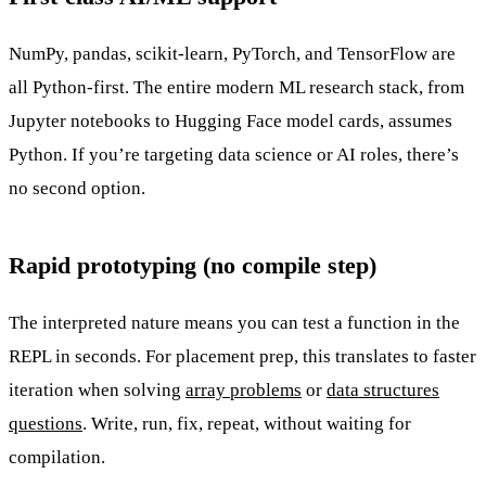
NumPy, pandas, scikit-learn, PyTorch, and TensorFlow are
all Python-first. The entire modern ML research stack, from
Jupyter notebooks to Hugging Face model cards, assumes
Python. If you’re targeting data science or AI roles, there’s
no second option.
Rapid prototyping (no compile step)
The interpreted nature means you can test a function in the
REPL in seconds. For placement prep, this translates to faster
iteration when solving
array problems
or
data structures
questions
. Write, run, fix, repeat, without waiting for
compilation.