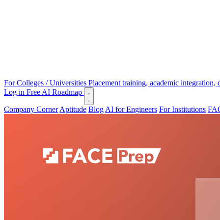
For Colleges / Universities
Placement training, academic integration,
Log in
Free AI Roadmap
Company Corner
Aptitude
Blog
AI for Engineers
For Institutions
FAC