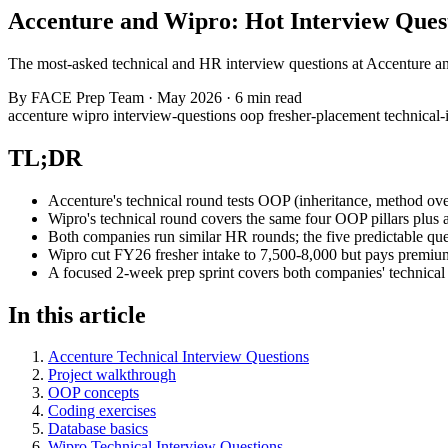
Accenture and Wipro: Hot Interview Ques
The most-asked technical and HR interview questions at Accenture an
By
FACE Prep Team
·
May 2026
·
6 min read
accenture
wipro
interview-questions
oop
fresher-placement
technical
TL;DR
Accenture's technical round tests OOP (inheritance, method ove
Wipro's technical round covers the same four OOP pillars plus a
Both companies run similar HR rounds; the five predictable q
Wipro cut FY26 fresher intake to 7,500-8,000 but pays premium
A focused 2-week prep sprint covers both companies' technical 
In this article
Accenture Technical Interview Questions
Project walkthrough
OOP concepts
Coding exercises
Database basics
Wipro Technical Interview Questions