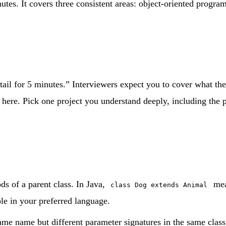
utes. It covers three consistent areas: object-oriented progra
l for 5 minutes.” Interviewers expect you to cover what the p
here. Pick one project you understand deeply, including the pa
ds of a parent class. In Java,
me
class Dog extends Animal
le in your preferred language.
e name but different parameter signatures in the same clas