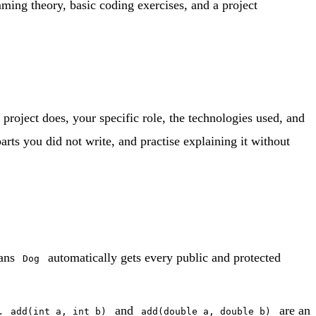
mming theory, basic coding exercises, and a project
roject does, your specific role, the technologies used, and
rts you did not write, and practise explaining it without
ans
automatically gets every public and protected
Dog
s.
and
are an
add(int a, int b)
add(double a, double b)