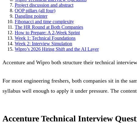
Project discussion and abstract
OOP pillars (all four)
Dangling pointer
Fibonacci and time complexity
The HR Round at Both Companies
How to Prepare: A 2-Week Sprint
Week 1: Technical Foundations
Week 2: Interview Simulation
Wipro’s 2026 Hiring Shift and the AI Layer
Accenture and Wipro both structure their technical intervie
For most engineering freshers, both companies sit in the sam
syllabus well enough to apply it under pressure. The content 
Accenture Technical Interview Quest