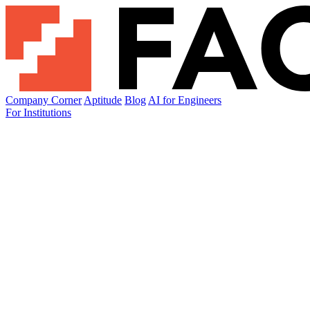
Company Corner
Aptitude
Blog
AI for Engineers
For Institutions