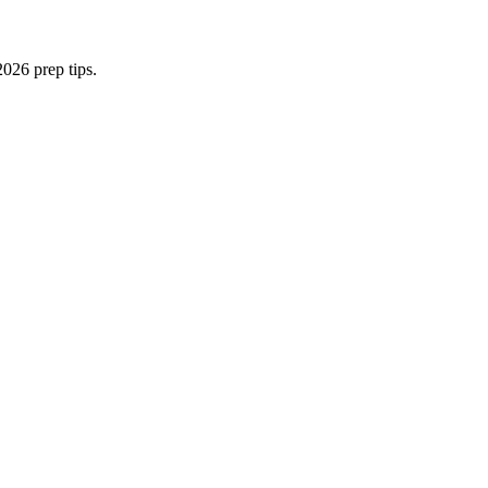
026 prep tips.