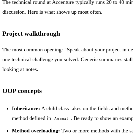
The technical round at Accenture typically runs 20 to 40 min
discussion. Here is what shows up most often.
Project walkthrough
The most common opening: “Speak about your project in detai
one technical challenge you solved. Generic summaries stall 
looking at notes.
OOP concepts
Inheritance:
A child class takes on the fields and metho
method defined in
. Be ready to show an examp
Animal
Method overloading:
Two or more methods with the sam