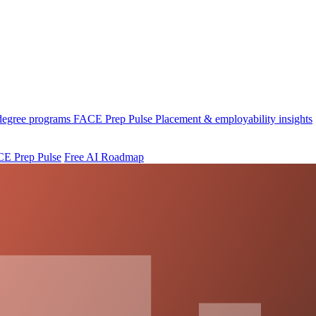
 degree programs
FACE Prep Pulse
Placement & employability insights
E Prep Pulse
Free AI Roadmap