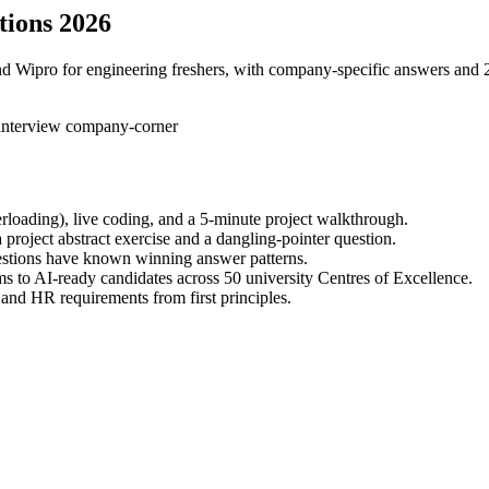
tions 2026
d Wipro for engineering freshers, with company-specific answers and 2
-interview
company-corner
rloading), live coding, and a 5-minute project walkthrough.
 project abstract exercise and a dangling-pointer question.
uestions have known winning answer patterns.
s to AI-ready candidates across 50 university Centres of Excellence.
and HR requirements from first principles.