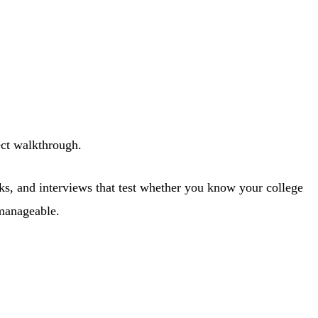
ect walkthrough.
cks, and interviews that test whether you know your college
 manageable.