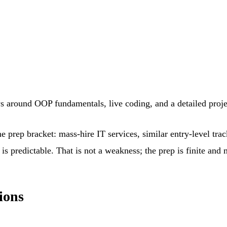
ws around OOP fundamentals, live coding, and a detailed proj
e prep bracket: mass-hire IT services, similar entry-level tra
is predictable. That is not a weakness; the prep is finite and
ions