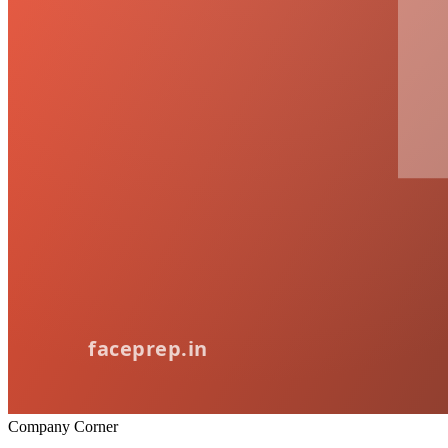
Company Corner