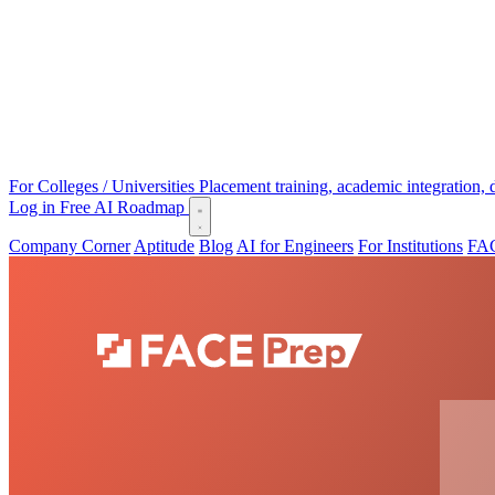
For Colleges / Universities
Placement training, academic integration,
Log in
Free AI Roadmap
Company Corner
Aptitude
Blog
AI for Engineers
For Institutions
FAC