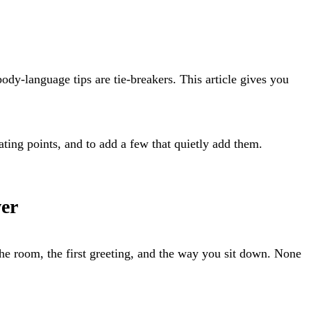
ody-language tips are tie-breakers. This article gives you
rating points, and to add a few that quietly add them.
wer
the room, the first greeting, and the way you sit down. None