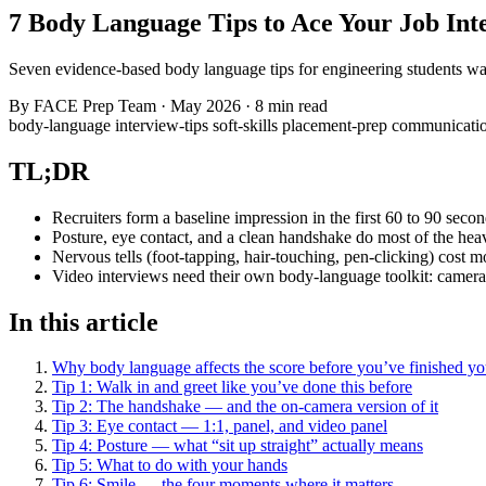
7 Body Language Tips to Ace Your Job Int
Seven evidence-based body language tips for engineering students wa
By
FACE Prep Team
·
May 2026
·
8 min read
body-language
interview-tips
soft-skills
placement-prep
communicati
TL;DR
Recruiters form a baseline impression in the first 60 to 90 secon
Posture, eye contact, and a clean handshake do most of the heavy l
Nervous tells (foot-tapping, hair-touching, pen-clicking) cost mo
Video interviews need their own body-language toolkit: camera at
In this article
Why body language affects the score before you’ve finished you
Tip 1: Walk in and greet like you’ve done this before
Tip 2: The handshake — and the on-camera version of it
Tip 3: Eye contact — 1:1, panel, and video panel
Tip 4: Posture — what “sit up straight” actually means
Tip 5: What to do with your hands
Tip 6: Smile — the four moments where it matters