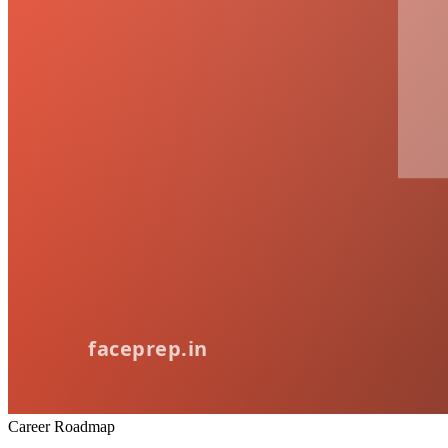
Career Roadmap