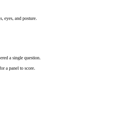
, eyes, and posture.
ered a single question.
or a panel to score.