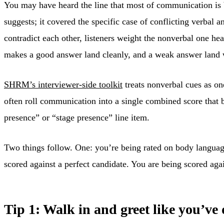
You may have heard the line that most of communication is 
suggests; it covered the specific case of conflicting verbal
contradict each other, listeners weight the nonverbal one he
makes a good answer land cleanly, and a weak answer land 
SHRM’s interviewer-side toolkit
treats nonverbal cues as one
often roll communication into a single combined score that 
presence” or “stage presence” line item.
Two things follow. One: you’re being rated on body language 
scored against a perfect candidate. You are being scored aga
Tip 1: Walk in and greet like you’ve 