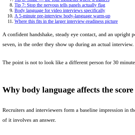
Tip 7: Stop the nervous tells panels actually flag
Body language for video interviews specifically
A 5-minute pre-interview body-language warm-up
Where this fits in the larger interview-readiness picture
A confident handshake, steady eye contact, and an upright pos
seven, in the order they show up during an actual interview.
The point is not to look like a different person for 30 minute
Why body language affects the score 
Recruiters and interviewers form a baseline impression in t
of it involves an answer.