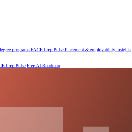
 degree programs
FACE Prep Pulse
Placement & employability insights
E Prep Pulse
Free AI Roadmap