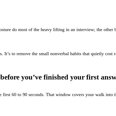
ture do most of the heavy lifting in an interview; the other b
s. It’s to remove the small nonverbal habits that quietly cost 
before you’ve finished your first ans
he first 60 to 90 seconds. That window covers your walk into 