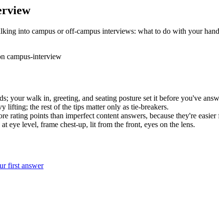
erview
lking into campus or off-campus interviews: what to do with your hands
on
campus-interview
ds; your walk in, greeting, and seating posture set it before you've answ
ifting; the rest of the tips matter only as tie-breakers.
re rating points than imperfect content answers, because they're easier f
 eye level, frame chest-up, lit from the front, eyes on the lens.
r first answer