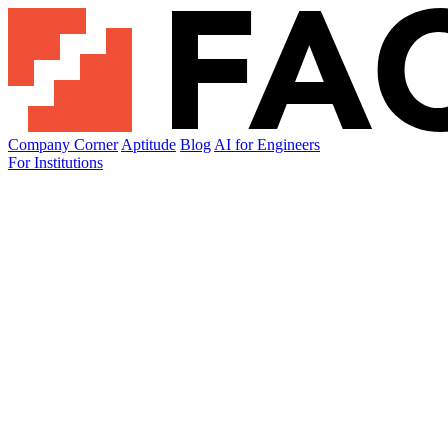
Company Corner
Aptitude
Blog
AI for Engineers
For Institutions