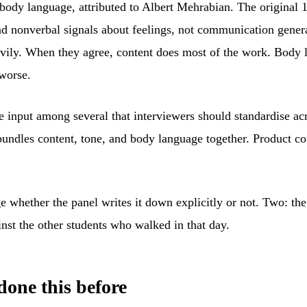
body language, attributed to Albert Mehrabian. The original 
 and nonverbal signals about feelings, not communication gene
avily. When they agree, content does most of the work. Body l
worse.
 input among several that interviewers should standardise acro
bundles content, tone, and body language together. Product co
whether the panel writes it down explicitly or not. Two: the 
inst the other students who walked in that day.
done this before