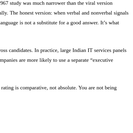
1967 study was much narrower than the viral version
rally. The honest version: when verbal and nonverbal signals
anguage is not a substitute for a good answer. It’s what
ss candidates. In practice, large Indian IT services panels
mpanies are more likely to use a separate “executive
rating is comparative, not absolute. You are not being