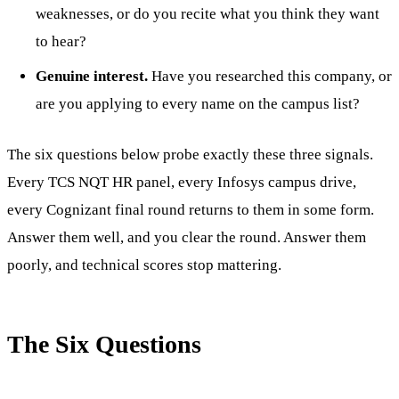
weaknesses, or do you recite what you think they want
to hear?
Genuine interest.
Have you researched this company, or
are you applying to every name on the campus list?
The six questions below probe exactly these three signals.
Every TCS NQT HR panel, every Infosys campus drive,
every Cognizant final round returns to them in some form.
Answer them well, and you clear the round. Answer them
poorly, and technical scores stop mattering.
The Six Questions