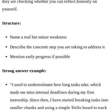
they are checking whether you can reflect honestly on
yourself.
Structure:
Name a real but minor weakness
Describe the concrete step you are taking to address it
Mention early progress if possible
Strong answer example:
“I used to underestimate how long tasks take, which
made me miss internal deadlines during my first
internship. Since then, I have started breaking tasks into
smaller chunks and using a simple Trello board to track