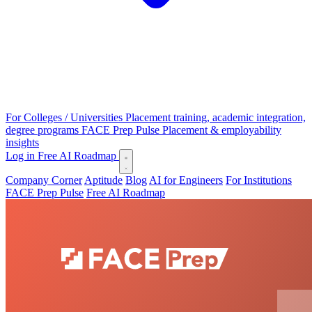
For Colleges / Universities
Placement training, academic integration,
degree programs
FACE Prep Pulse
Placement & employability
insights
Log in
Free AI Roadmap
Company Corner
Aptitude
Blog
AI for Engineers
For Institutions
FACE Prep Pulse
Free AI Roadmap