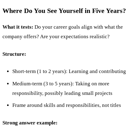
Where Do You See Yourself in Five Years?
What it tests:
Do your career goals align with what the
company offers? Are your expectations realistic?
Structure:
Short-term (1 to 2 years): Learning and contributing
Medium-term (3 to 5 years): Taking on more
responsibility, possibly leading small projects
Frame around skills and responsibilities, not titles
Strong answer example: