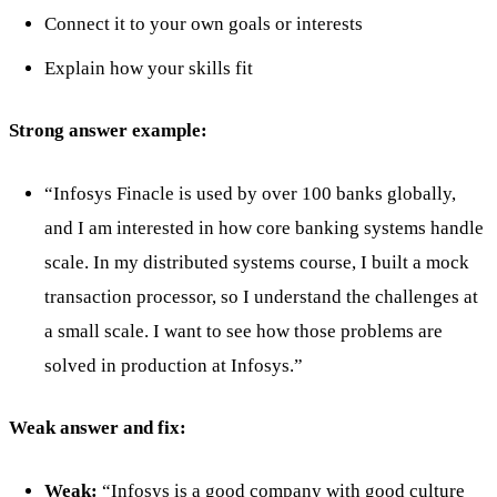
Connect it to your own goals or interests
Explain how your skills fit
Strong answer example:
“Infosys Finacle is used by over 100 banks globally,
and I am interested in how core banking systems handle
scale. In my distributed systems course, I built a mock
transaction processor, so I understand the challenges at
a small scale. I want to see how those problems are
solved in production at Infosys.”
Weak answer and fix:
Weak:
“Infosys is a good company with good culture