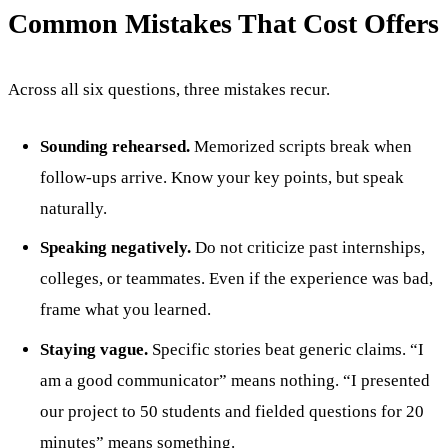
Common Mistakes That Cost Offers
Across all six questions, three mistakes recur.
Sounding rehearsed.
Memorized scripts break when
follow-ups arrive. Know your key points, but speak
naturally.
Speaking negatively.
Do not criticize past internships,
colleges, or teammates. Even if the experience was bad,
frame what you learned.
Staying vague.
Specific stories beat generic claims. “I
am a good communicator” means nothing. “I presented
our project to 50 students and fielded questions for 20
minutes” means something.