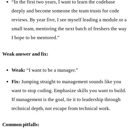
“In the first two years, I want to learn the codebase
deeply and become someone the team trusts for code
reviews. By year five, I see myself leading a module or a
small team, mentoring the next batch of freshers the way
I hope to be mentored.”
Weak answer and fix:
Weak:
“I want to be a manager.”
Fix:
Jumping straight to management sounds like you
want to stop coding. Emphasize skills you want to build.
If management is the goal, tie it to leadership through
technical depth, not escape from technical work.
Common pitfalls: