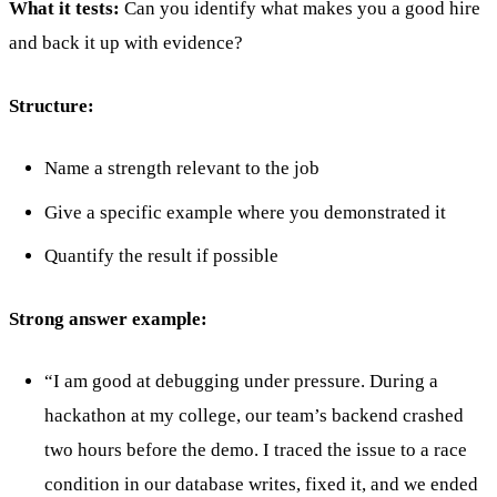
What it tests:
Can you identify what makes you a good hire
and back it up with evidence?
Structure:
Name a strength relevant to the job
Give a specific example where you demonstrated it
Quantify the result if possible
Strong answer example:
“I am good at debugging under pressure. During a
hackathon at my college, our team’s backend crashed
two hours before the demo. I traced the issue to a race
condition in our database writes, fixed it, and we ended