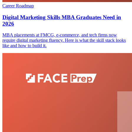
Career Roadmap
Digital Marketing Skills MBA Graduates Need in
2026
MBA placements at FMCG, e-commerce, and tech firms now
require digital marketing fluency. Here is what the skill stack looks
like and how to build it.