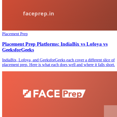
Placement Prep
Placement Prep Platforms: IndiaBix vs Lofoya vs
GeeksforGeeks
IndiaBix, Lofoya, and GeeksforGeeks each cover a different slice of
placement prep. Here is what each does well and where it falls short.