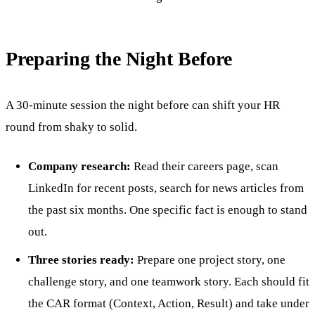
Preparing the Night Before
A 30-minute session the night before can shift your HR
round from shaky to solid.
Company research:
Read their careers page, scan
LinkedIn for recent posts, search for news articles from
the past six months. One specific fact is enough to stand
out.
Three stories ready:
Prepare one project story, one
challenge story, and one teamwork story. Each should fit
the CAR format (Context, Action, Result) and take under