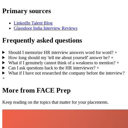
Primary sources
LinkedIn Talent Blog
Glassdoor India Interview Reviews
Frequently asked questions
Should I memorize HR interview answers word for word?
+
How long should my 'tell me about yourself' answer be?
+
What if I genuinely cannot think of a weakness to mention?
+
Can I ask questions back to the HR interviewer?
+
What if I have not researched the company before the interview?
+
More from FACE Prep
Keep reading on the topics that matter for your placements.