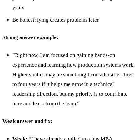
years
Be honest; lying creates problems later
Strong answer example:
“Right now, I am focused on gaining hands-on
experience and learning how production systems work.
Higher studies may be something I consider after three
to four years if it helps me grow in a technical
leadership direction, but my priority is to contribute
here and learn from the team.”
Weak answer and fix:
Weak:
“I have already applied to a few MBA