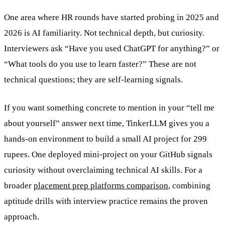
One area where HR rounds have started probing in 2025 and
2026 is AI familiarity. Not technical depth, but curiosity.
Interviewers ask “Have you used ChatGPT for anything?” or
“What tools do you use to learn faster?” These are not
technical questions; they are self-learning signals.
If you want something concrete to mention in your “tell me
about yourself” answer next time, TinkerLLM gives you a
hands-on environment to build a small AI project for 299
rupees. One deployed mini-project on your GitHub signals
curiosity without overclaiming technical AI skills. For a
broader
placement prep platforms comparison
, combining
aptitude drills with interview practice remains the proven
approach.