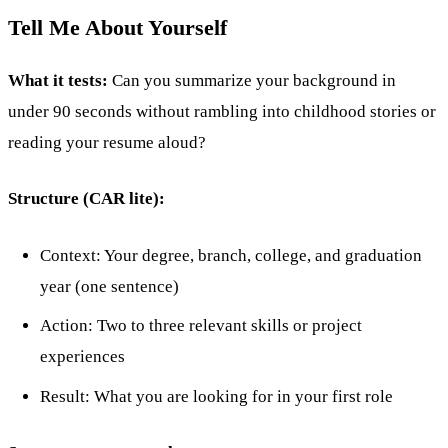
Tell Me About Yourself
What it tests:
Can you summarize your background in
under 90 seconds without rambling into childhood stories or
reading your resume aloud?
Structure (CAR lite):
Context: Your degree, branch, college, and graduation
year (one sentence)
Action: Two to three relevant skills or project
experiences
Result: What you are looking for in your first role