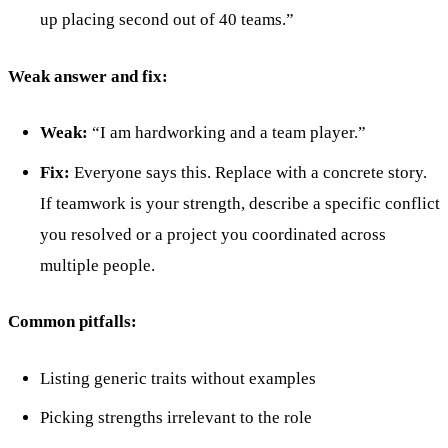
up placing second out of 40 teams.”
Weak answer and fix:
Weak:
“I am hardworking and a team player.”
Fix:
Everyone says this. Replace with a concrete story.
If teamwork is your strength, describe a specific conflict
you resolved or a project you coordinated across
multiple people.
Common pitfalls:
Listing generic traits without examples
Picking strengths irrelevant to the role