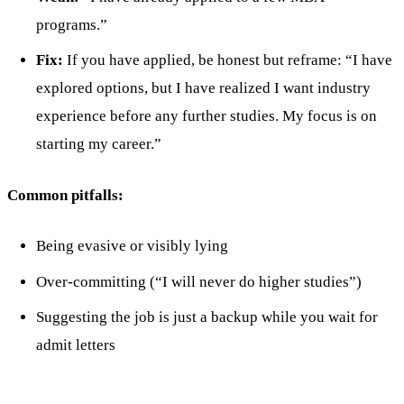
programs.”
Fix:
If you have applied, be honest but reframe: “I have
explored options, but I have realized I want industry
experience before any further studies. My focus is on
starting my career.”
Common pitfalls:
Being evasive or visibly lying
Over-committing (“I will never do higher studies”)
Suggesting the job is just a backup while you wait for
admit letters