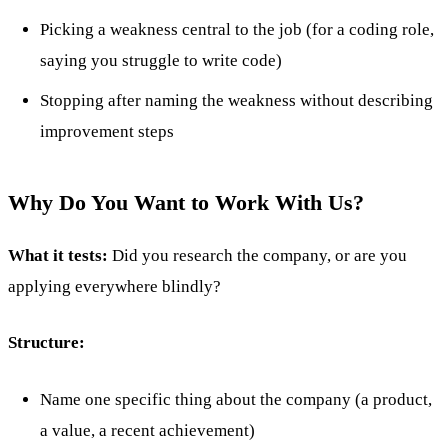
Picking a weakness central to the job (for a coding role,
saying you struggle to write code)
Stopping after naming the weakness without describing
improvement steps
Why Do You Want to Work With Us?
What it tests:
Did you research the company, or are you
applying everywhere blindly?
Structure:
Name one specific thing about the company (a product,
a value, a recent achievement)