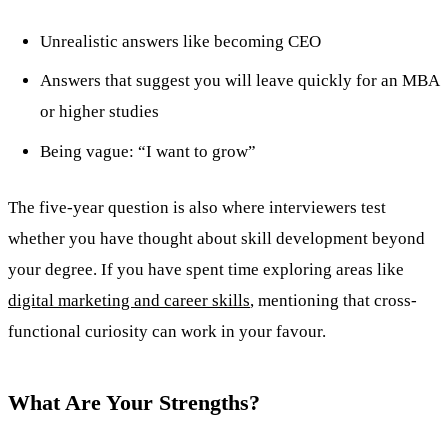
Unrealistic answers like becoming CEO
Answers that suggest you will leave quickly for an MBA
or higher studies
Being vague: “I want to grow”
The five-year question is also where interviewers test
whether you have thought about skill development beyond
your degree. If you have spent time exploring areas like
digital marketing and career skills
, mentioning that cross-
functional curiosity can work in your favour.
What Are Your Strengths?