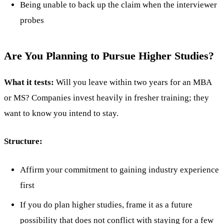
Being unable to back up the claim when the interviewer
probes
Are You Planning to Pursue Higher Studies?
What it tests:
Will you leave within two years for an MBA
or MS? Companies invest heavily in fresher training; they
want to know you intend to stay.
Structure:
Affirm your commitment to gaining industry experience
first
If you do plan higher studies, frame it as a future
possibility that does not conflict with staying for a few