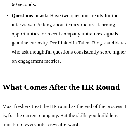
60 seconds.
Questions to ask:
Have two questions ready for the
interviewer. Asking about team structure, learning
opportunities, or recent company initiatives signals
genuine curiosity. Per
LinkedIn Talent Blog
, candidates
who ask thoughtful questions consistently score higher
on engagement metrics.
What Comes After the HR Round
Most freshers treat the HR round as the end of the process. It
is, for the current company. But the skills you build here
transfer to every interview afterward.