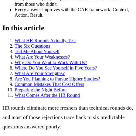
from those who didn't.
Every answer improves with the CAR framework: Context,
Action, Result.
In this article
What HR Rounds Actually Test
The Six Questions
Tell Me About Yourself
What Are Your Weaknesses?
Why Do You Want to Work With Us?
Where Do You See Yourself in Five Years?
What Are Your Strengths?
Are You Planning to Pursue Higher Studies?
Common Mistakes That Cost Offers
Preparing the Night Before
What Comes After the HR Round
HR rounds eliminate more freshers than technical rounds do,
and most of those rejections trace back to six predictable
questions answered poorly.