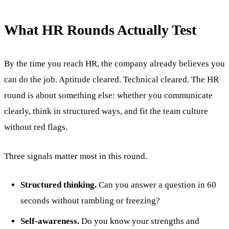
What HR Rounds Actually Test
By the time you reach HR, the company already believes you
can do the job. Aptitude cleared. Technical cleared. The HR
round is about something else: whether you communicate
clearly, think in structured ways, and fit the team culture
without red flags.
Three signals matter most in this round.
Structured thinking.
Can you answer a question in 60
seconds without rambling or freezing?
Self-awareness.
Do you know your strengths and