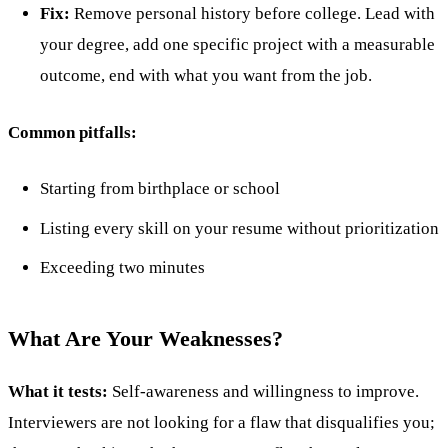
Fix:
Remove personal history before college. Lead with
your degree, add one specific project with a measurable
outcome, end with what you want from the job.
Common pitfalls:
Starting from birthplace or school
Listing every skill on your resume without prioritization
Exceeding two minutes
What Are Your Weaknesses?
What it tests:
Self-awareness and willingness to improve.
Interviewers are not looking for a flaw that disqualifies you;