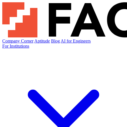
Company Corner
Aptitude
Blog
AI for Engineers
For Institutions