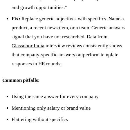
and growth opportunities.”
Fix:
Replace generic adjectives with specifics. Name a
product, a recent news item, or a team. Generic answers
signal that you have not researched. Data from
Glassdoor India
interview reviews consistently shows
that company-specific answers outperform template
responses in HR rounds.
Common pitfalls:
Using the same answer for every company
Mentioning only salary or brand value
Flattering without specifics