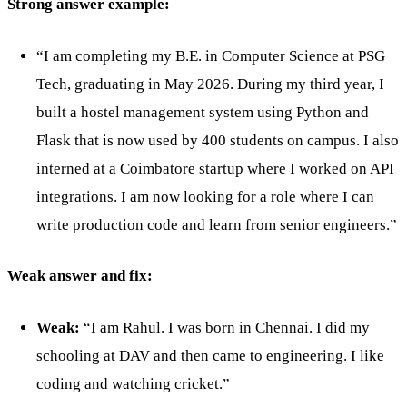
Strong answer example:
“I am completing my B.E. in Computer Science at PSG
Tech, graduating in May 2026. During my third year, I
built a hostel management system using Python and
Flask that is now used by 400 students on campus. I also
interned at a Coimbatore startup where I worked on API
integrations. I am now looking for a role where I can
write production code and learn from senior engineers.”
Weak answer and fix:
Weak:
“I am Rahul. I was born in Chennai. I did my
schooling at DAV and then came to engineering. I like
coding and watching cricket.”