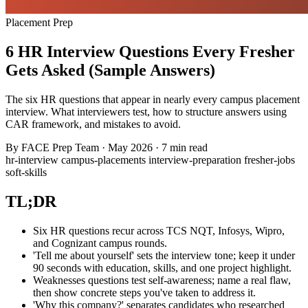
Placement Prep
6 HR Interview Questions Every Fresher
Gets Asked (Sample Answers)
The six HR questions that appear in nearly every campus placement
interview. What interviewers test, how to structure answers using
CAR framework, and mistakes to avoid.
By
FACE Prep Team
·
May 2026
·
7 min read
hr-interview
campus-placements
interview-preparation
fresher-jobs
soft-skills
TL;DR
Six HR questions recur across TCS NQT, Infosys, Wipro,
and Cognizant campus rounds.
'Tell me about yourself' sets the interview tone; keep it under
90 seconds with education, skills, and one project highlight.
Weaknesses questions test self-awareness; name a real flaw,
then show concrete steps you've taken to address it.
'Why this company?' separates candidates who researched