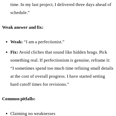
time. In my last project, I delivered three days ahead of
schedule.”
Weak answer and fix:
Weak:
“I am a perfectionist.”
Fix:
Avoid cliches that sound like hidden brags. Pick
something real. If perfectionism is genuine, reframe it:
“I sometimes spend too much time refining small details
at the cost of overall progress. I have started setting
hard cutoff times for revisions.”
Common pitfalls:
Claiming no weaknesses