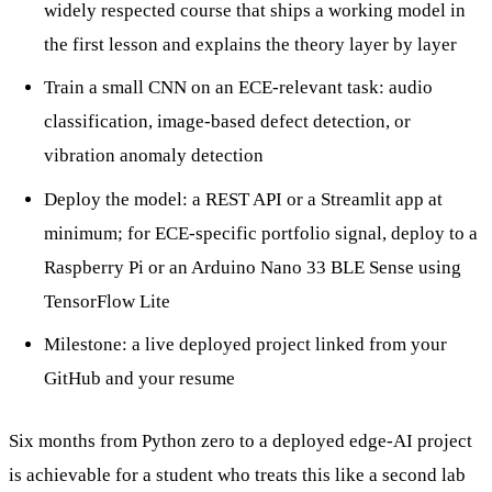
widely respected course that ships a working model in
the first lesson and explains the theory layer by layer
Train a small CNN on an ECE-relevant task: audio
classification, image-based defect detection, or
vibration anomaly detection
Deploy the model: a REST API or a Streamlit app at
minimum; for ECE-specific portfolio signal, deploy to a
Raspberry Pi or an Arduino Nano 33 BLE Sense using
TensorFlow Lite
Milestone: a live deployed project linked from your
GitHub and your resume
Six months from Python zero to a deployed edge-AI project
is achievable for a student who treats this like a second lab