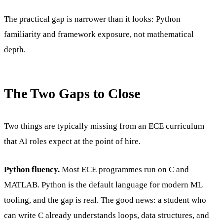
The practical gap is narrower than it looks: Python
familiarity and framework exposure, not mathematical
depth.
The Two Gaps to Close
Two things are typically missing from an ECE curriculum
that AI roles expect at the point of hire.
Python fluency.
Most ECE programmes run on C and
MATLAB. Python is the default language for modern ML
tooling, and the gap is real. The good news: a student who
can write C already understands loops, data structures, and