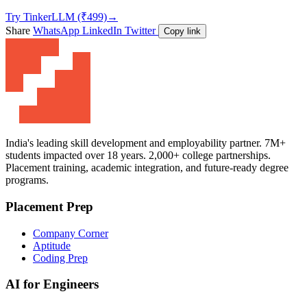
Try TinkerLLM (₹499)
→
Share
WhatsApp
LinkedIn
Twitter
Copy link
India's leading skill development and employability partner. 7M+
students impacted over 18 years. 2,000+ college partnerships.
Placement training, academic integration, and future-ready degree
programs.
Placement Prep
Company Corner
Aptitude
Coding Prep
AI for Engineers