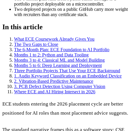
portfolio project deployable on a microcontroller.
Two deployed projects on a public GitHub carry more weight
with recruiters than any certificate stack.
In this article
What ECE Coursework Already Gives You
The Two Gaps to Close
The 6-Month Plan: ECE Foundation to AI Portfolio
Months 1 to 2: Python and Data Tooling
Months 3 to 4: Classical ML and Model Building
Months 5 to 6: Deep Learning and Deployment
Three Portfolio Projects That Use Your ECE Background
1. Audio Keyword Classification on an Embedded Device
2. Vibration-Based Predictive Maintenance
3. PCB Defect Detection Using Computer Vision
Where ECE and AI Hiring Intersect in 2026
ECE students entering the 2026 placement cycle are better
positioned for AI roles than most placement advice suggests.
The standard narrative frames this as a software story: CSE