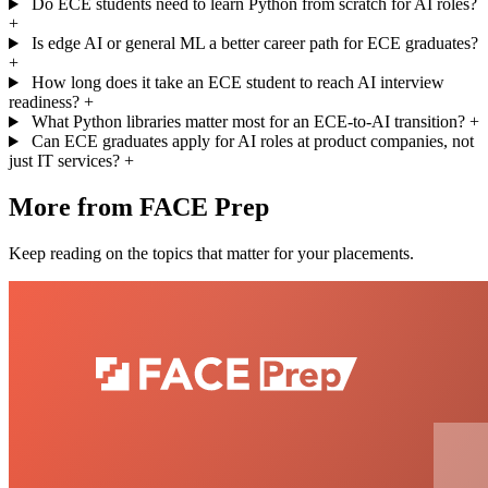
Do ECE students need to learn Python from scratch for AI roles?
+
Is edge AI or general ML a better career path for ECE graduates?
+
How long does it take an ECE student to reach AI interview
readiness?
+
What Python libraries matter most for an ECE-to-AI transition?
+
Can ECE graduates apply for AI roles at product companies, not
just IT services?
+
More from FACE Prep
Keep reading on the topics that matter for your placements.