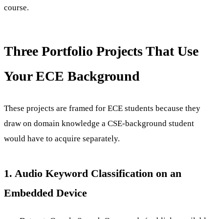
course.
Three Portfolio Projects That Use
Your ECE Background
These projects are framed for ECE students because they
draw on domain knowledge a CSE-background student
would have to acquire separately.
1. Audio Keyword Classification on an
Embedded Device