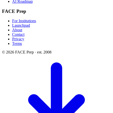
AI Roadmap
FACE Prep
For Institutions
Launchpad
About
Contact
Privacy
Terms
© 2026 FACE Prep · est. 2008