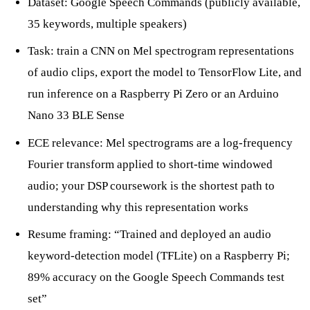
Dataset: Google Speech Commands (publicly available,
35 keywords, multiple speakers)
Task: train a CNN on Mel spectrogram representations
of audio clips, export the model to TensorFlow Lite, and
run inference on a Raspberry Pi Zero or an Arduino
Nano 33 BLE Sense
ECE relevance: Mel spectrograms are a log-frequency
Fourier transform applied to short-time windowed
audio; your DSP coursework is the shortest path to
understanding why this representation works
Resume framing: “Trained and deployed an audio
keyword-detection model (TFLite) on a Raspberry Pi;
89% accuracy on the Google Speech Commands test
set”