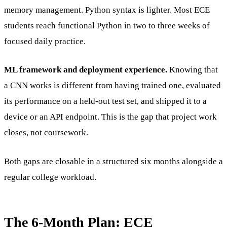
memory management. Python syntax is lighter. Most ECE
students reach functional Python in two to three weeks of
focused daily practice.
ML framework and deployment experience.
Knowing that
a CNN works is different from having trained one, evaluated
its performance on a held-out test set, and shipped it to a
device or an API endpoint. This is the gap that project work
closes, not coursework.
Both gaps are closable in a structured six months alongside a
regular college workload.
The 6-Month Plan: ECE