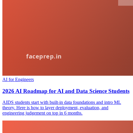
AI for Engineers
2026 AI Roadmap for AI and Data Science Students
AIDS students start with built-in data foundations and intro ML
theory. Here is how to layer deployment, evaluation, and
engineering judgement on top in 6 months.