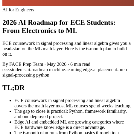
AI for Engineers
2026 AI Roadmap for ECE Students:
From Electronics to ML
ECE coursework in signal processing and linear algebra gives you a
head-start on the ML math layer. Here is the 6-month plan to build
on it.
By
FACE Prep Team
·
May 2026
·
6 min read
ece-students
ai-roadmap
machine-learning
edge-ai
placement-prep
signal-processing
python
TL;DR
ECE coursework in signal processing and linear algebra
covers the math layer most ML courses spend weeks teaching.
The gap to close is practical: Python, framework familiarity,
and one deployed project.
Edge AI and embedded ML are growing categories where
ECE hardware knowledge is a direct advantage.
The 6-month plan runs from Python basics through to a