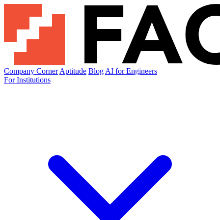
Company Corner
Aptitude
Blog
AI for Engineers
For Institutions