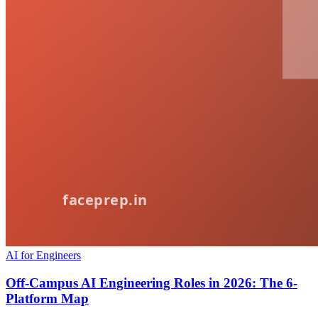
AI for Engineers
Off-Campus AI Engineering Roles in 2026: The 6-
Platform Map