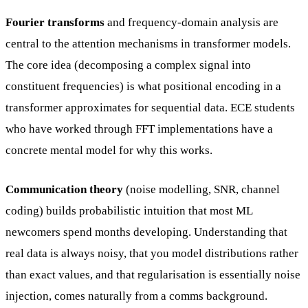
Fourier transforms
and frequency-domain analysis are
central to the attention mechanisms in transformer models.
The core idea (decomposing a complex signal into
constituent frequencies) is what positional encoding in a
transformer approximates for sequential data. ECE students
who have worked through FFT implementations have a
concrete mental model for why this works.
Communication theory
(noise modelling, SNR, channel
coding) builds probabilistic intuition that most ML
newcomers spend months developing. Understanding that
real data is always noisy, that you model distributions rather
than exact values, and that regularisation is essentially noise
injection, comes naturally from a comms background.