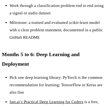
Work through a classification problem end to end using
a signal or audio dataset
Milestone: a trained and evaluated scikit-learn model
with a clear problem statement, documented in a public
GitHub README
Months 5 to 6: Deep Learning and
Deployment
Pick one deep learning library: PyTorch is the common
recommendation for learning; TensorFlow or Keras are
also fine
fast.ai’s Practical Deep Learning for Coders
is a free,