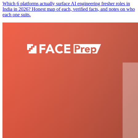
Which 6 platforms actually surface AI engineering fresher roles in
India in 2026? Honest map of each, verified facts, and notes on who
each one suits.