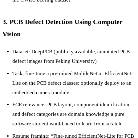
3. PCB Defect Detection Using Computer
Vision
Dataset: DeepPCB (publicly available, annotated PCB
defect images from Peking University)
Task: fine-tune a pretrained MobileNet or EfficientNet-
Lite on the PCB defect classes; optionally deploy to an
embedded camera module
ECE relevance: PCB layout, component identification,
and defect categories are domain knowledge a pure
software student would need to learn from scratch
Resume framing: “Fine-tuned EfficientNet-Lite for PCB