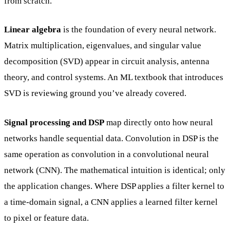
from scratch.
Linear algebra
is the foundation of every neural network.
Matrix multiplication, eigenvalues, and singular value
decomposition (SVD) appear in circuit analysis, antenna
theory, and control systems. An ML textbook that introduces
SVD is reviewing ground you’ve already covered.
Signal processing and DSP
map directly onto how neural
networks handle sequential data. Convolution in DSP is the
same operation as convolution in a convolutional neural
network (CNN). The mathematical intuition is identical; only
the application changes. Where DSP applies a filter kernel to
a time-domain signal, a CNN applies a learned filter kernel
to pixel or feature data.