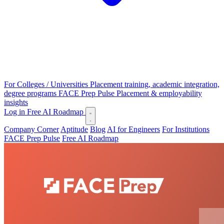
For Colleges / Universities
Placement training, academic integration,
degree programs
FACE Prep Pulse
Placement & employability
insights
Log in
Free AI Roadmap
Company Corner
Aptitude
Blog
AI for Engineers
For Institutions
FACE Prep Pulse
Free AI Roadmap