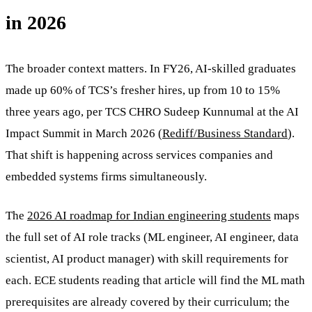
in 2026
The broader context matters. In FY26, AI-skilled graduates
made up 60% of TCS’s fresher hires, up from 10 to 15%
three years ago, per TCS CHRO Sudeep Kunnumal at the AI
Impact Summit in March 2026 (
Rediff/Business Standard
).
That shift is happening across services companies and
embedded systems firms simultaneously.
The
2026 AI roadmap for Indian engineering students
maps
the full set of AI role tracks (ML engineer, AI engineer, data
scientist, AI product manager) with skill requirements for
each. ECE students reading that article will find the ML math
prerequisites are already covered by their curriculum; the