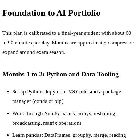
Foundation to AI Portfolio
This plan is calibrated to a final-year student with about 60
to 90 minutes per day. Months are approximate; compress or
expand around exam season.
Months 1 to 2: Python and Data Tooling
Set up Python, Jupyter or VS Code, and a package
manager (conda or pip)
Work through NumPy basics: arrays, reshaping,
broadcasting, matrix operations
Learn pandas: DataFrames, groupby, merge, reading