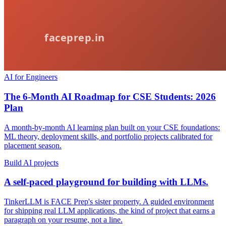
AI for Engineers
The 6-Month AI Roadmap for CSE Students: 2026
Plan
A month-by-month AI learning plan built on your CSE foundations:
ML theory, deployment skills, and portfolio projects calibrated for
placement season.
Build AI projects
A self-paced playground for building with LLMs.
TinkerLLM is FACE Prep's sister property. A guided environment
for shipping real LLM applications, the kind of project that earns a
paragraph on your resume, not a line.