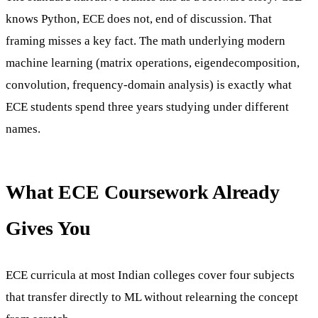
knows Python, ECE does not, end of discussion. That
framing misses a key fact. The math underlying modern
machine learning (matrix operations, eigendecomposition,
convolution, frequency-domain analysis) is exactly what
ECE students spend three years studying under different
names.
What ECE Coursework Already
Gives You
ECE curricula at most Indian colleges cover four subjects
that transfer directly to ML without relearning the concept