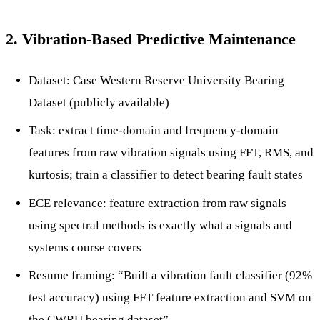
2. Vibration-Based Predictive Maintenance
Dataset: Case Western Reserve University Bearing
Dataset (publicly available)
Task: extract time-domain and frequency-domain
features from raw vibration signals using FFT, RMS, and
kurtosis; train a classifier to detect bearing fault states
ECE relevance: feature extraction from raw signals
using spectral methods is exactly what a signals and
systems course covers
Resume framing: “Built a vibration fault classifier (92%
test accuracy) using FFT feature extraction and SVM on
the CWRU bearing dataset”