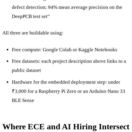
defect detection; 94% mean average precision on the
DeepPCB test set”
All three are buildable using:
Free compute: Google Colab or Kaggle Notebooks
Free datasets: each project description above links to a
public dataset
Hardware for the embedded deployment step: under
₹3,000 for a Raspberry Pi Zero or an Arduino Nano 33
BLE Sense
Where ECE and AI Hiring Intersect