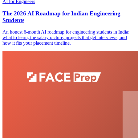
AI for Engineers
The 2026 AI Roadmap for Indian Engineering
Students
An honest 6-month AI roadmap for engineering students in India:
what to learn, the salary picture, projects that get interviews, and
how it fits your placement timeline.