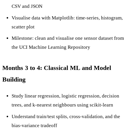
CSV and JSON
Visualise data with Matplotlib: time-series, histogram,
scatter plot
Milestone: clean and visualise one sensor dataset from
the UCI Machine Learning Repository
Months 3 to 4: Classical ML and Model
Building
Study linear regression, logistic regression, decision
trees, and k-nearest neighbours using scikit-learn
Understand train/test splits, cross-validation, and the
bias-variance tradeoff