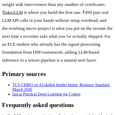
weight with interviewers than any number of certificates.
TinkerLLM
is where you build the first one. ₹499 puts real
LLM API calls in your hands without setup overhead, and
the resulting micro-project is what you put on the resume the
next time a recruiter asks what you’ve actually shipped. For
an ECE student who already has the signal-processing
foundation from DSP coursework, adding LLM-based
inference to a sensor pipeline is a natural next layer.
Primary sources
TCS CHRO on AI-skilled fresher hiring, Business Standard,
March 2026
fast.ai Practical Deep Learning for Coders
Frequently asked questions