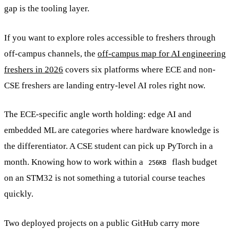
gap is the tooling layer.
If you want to explore roles accessible to freshers through
off-campus channels, the
off-campus map for AI engineering
freshers in 2026
covers six platforms where ECE and non-
CSE freshers are landing entry-level AI roles right now.
The ECE-specific angle worth holding: edge AI and
embedded ML are categories where hardware knowledge is
the differentiator. A CSE student can pick up PyTorch in a
month. Knowing how to work within a
flash budget
256KB
on an STM32 is not something a tutorial course teaches
quickly.
Two deployed projects on a public GitHub carry more